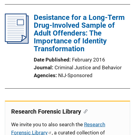
Desistance for a Long-Term
Drug-Involved Sample of
Adult Offenders: The
Importance of Identity
Transformation
Date Published
February 2016
Journal
Criminal Justice and Behavior
Agencies
NIJ-Sponsored
Research Forensic Library
We invite you to also search the
Research
Forensic Library
, a curated collection of