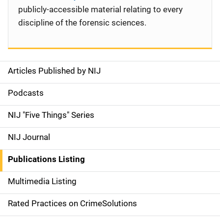
publicly-accessible material relating to every
discipline of the forensic sciences.
Articles Published by NIJ
S
i
Podcasts
d
NIJ "Five Things" Series
e
NIJ Journal
n
Publications Listing
a
Multimedia Listing
v
Rated Practices on CrimeSolutions
i