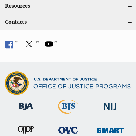
Resources
Contacts