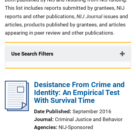
This list includes reports submitted by grantees, NIJ
NIJ Journal
reports and other publications,
issues and
articles, products published by grantees, and articles
appearing in peer review and other publications.
Use Search Filters
Desistance From Crime and
Identity: An Empirical Test
With Survival Time
Date Published
September 2016
Journal
Criminal Justice and Behavior
Agencies
NIJ-Sponsored