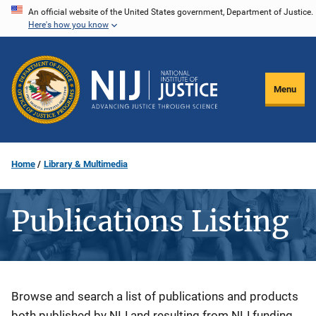
Skip
An official website of the United States government, Department of Justice.
Here's how you know
to
main
content
Menu
Home
Library & Multimedia
Publications Listing
Description
Browse and search a list of publications and products
both published by NIJ and resulting from NIJ funding.