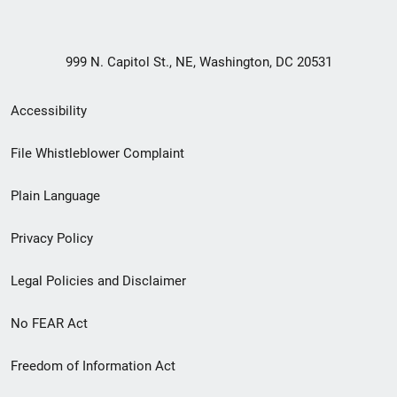
999 N. Capitol St., NE, Washington, DC 20531
Secondary
Accessibility
Footer
File Whistleblower Complaint
link
Plain Language
menu
Privacy Policy
Legal Policies and Disclaimer
No FEAR Act
Freedom of Information Act