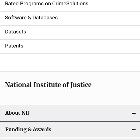
g
Rated Programs on CrimeSolutions
a
Software & Databases
t
Datasets
i
Patents
o
n
National Institute of Justice
About NIJ
Funding & Awards