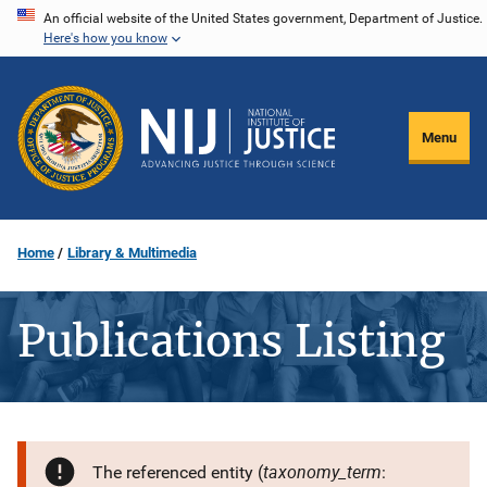
Skip
An official website of the United States government, Department of Justice.
Here's how you know
to
main
content
Menu
Home
Library & Multimedia
Publications Listing
taxonomy_term
The referenced entity (
: