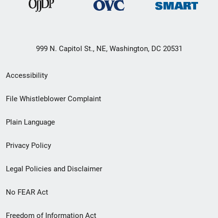
999 N. Capitol St., NE, Washington, DC 20531
Secondary
Accessibility
Footer
File Whistleblower Complaint
link
Plain Language
menu
Privacy Policy
Legal Policies and Disclaimer
No FEAR Act
Freedom of Information Act