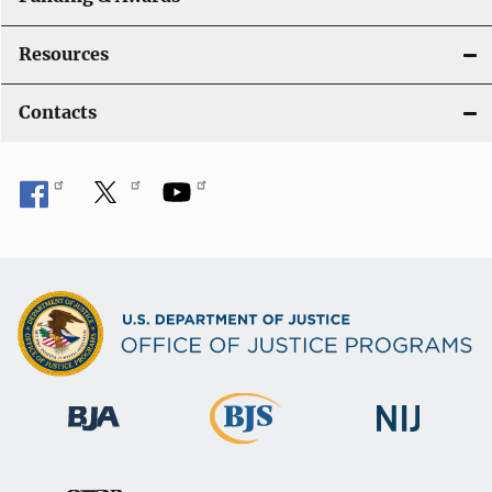
Resources
Contacts