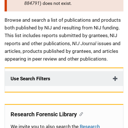
884791
) does not exist.
Description
Browse and search a list of publications and products
both published by NIJ and resulting from NIJ funding.
This list includes reports submitted by grantees, NIJ
NIJ Journal
reports and other publications,
issues and
articles, products published by grantees, and articles
appearing in peer review and other publications.
Use Search Filters
Research Forensic Library
We invite you to also search the
Research