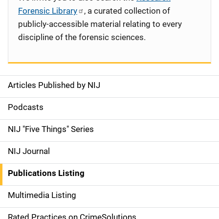
Forensic Library
, a curated collection of
publicly-accessible material relating to every
discipline of the forensic sciences.
Articles Published by NIJ
S
i
Podcasts
d
NIJ "Five Things" Series
e
NIJ Journal
n
Publications Listing
a
Multimedia Listing
v
Rated Practices on CrimeSolutions