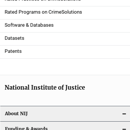
i
g
Rated Programs on CrimeSolutions
a
Software & Databases
t
Datasets
i
Patents
o
n
National Institute of Justice
About NIJ
Funding & Awards