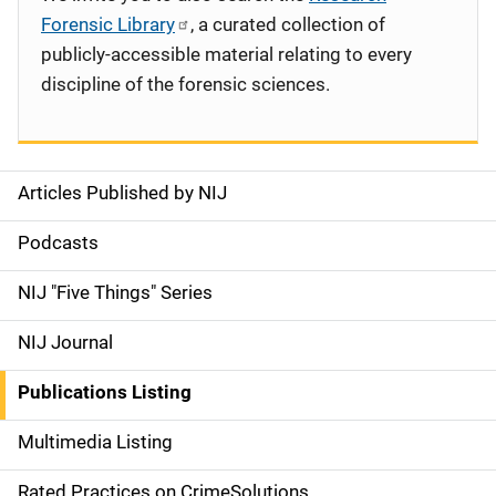
Forensic Library
, a curated collection of
publicly-accessible material relating to every
discipline of the forensic sciences.
Articles Published by NIJ
S
i
Podcasts
d
NIJ "Five Things" Series
e
NIJ Journal
n
Publications Listing
a
Multimedia Listing
v
Rated Practices on CrimeSolutions