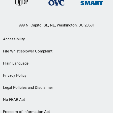
999 N. Capitol St., NE, Washington, DC 20531
Secondary
Accessibility
Footer
File Whistleblower Complaint
link
Plain Language
menu
Privacy Policy
Legal Policies and Disclaimer
No FEAR Act
Freedom of Information Act