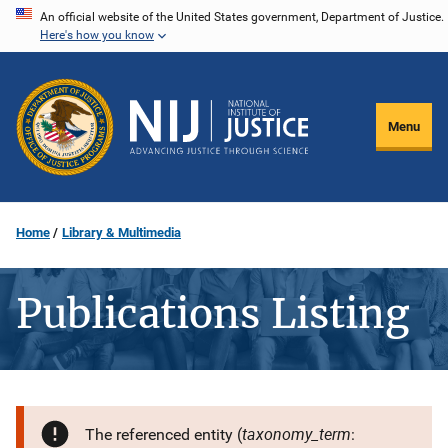
Skip
An official website of the United States government, Department of Justice.
Here's how you know
to
main
content
Menu
Home
Library & Multimedia
Publications Listing
taxonomy_term
The referenced entity (
: