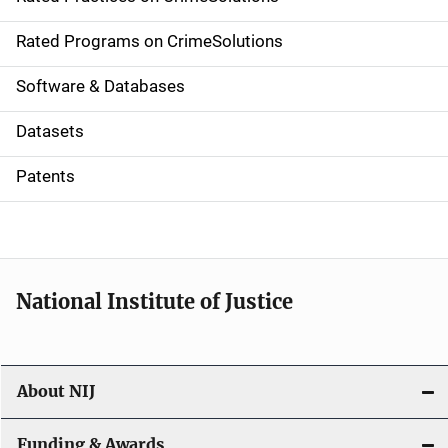
i
g
Rated Programs on CrimeSolutions
a
Software & Databases
t
Datasets
i
Patents
o
n
National Institute of Justice
About NIJ
Funding & Awards