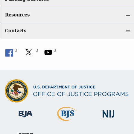
Resources
Contacts