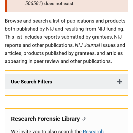
506581
) does not exist.
Description
Browse and search a list of publications and products
both published by NIJ and resulting from NIJ funding.
This list includes reports submitted by grantees, NIJ
NIJ Journal
reports and other publications,
issues and
articles, products published by grantees, and articles
appearing in peer review and other publications.
Use Search Filters
Research Forensic Library
We invite you to also search the
Research