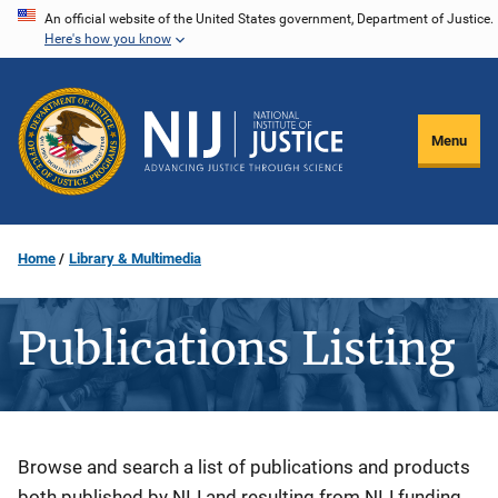
Skip
An official website of the United States government, Department of Justice.
Here's how you know
to
main
content
Menu
Home
Library & Multimedia
Publications Listing
Description
Browse and search a list of publications and products
both published by NIJ and resulting from NIJ funding.