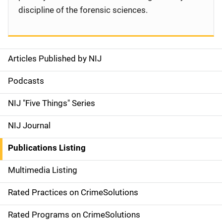
discipline of the forensic sciences.
Articles Published by NIJ
S
i
Podcasts
d
NIJ "Five Things" Series
e
NIJ Journal
n
Publications Listing
a
Multimedia Listing
v
Rated Practices on CrimeSolutions
i
g
Rated Programs on CrimeSolutions