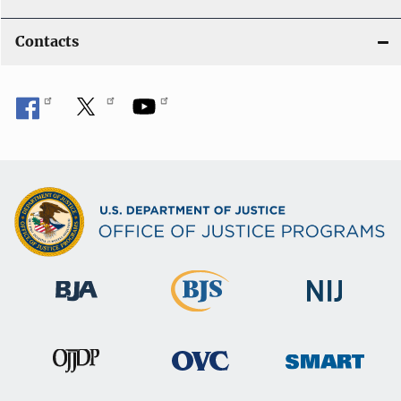
Contacts