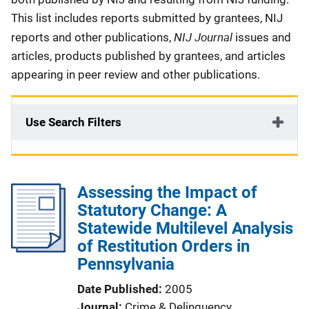
This list includes reports submitted by grantees, NIJ
NIJ Journal
reports and other publications,
issues and
articles, products published by grantees, and articles
appearing in peer review and other publications.
Use Search Filters
Assessing the Impact of
Statutory Change: A
Statewide Multilevel Analysis
of Restitution Orders in
Pennsylvania
Date Published
2005
Journal
Crime & Delinquency