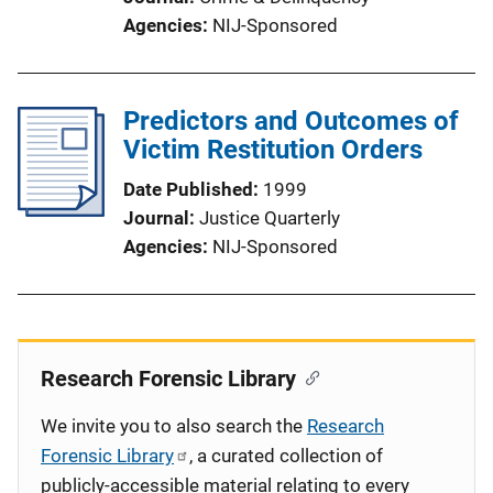
Agencies
NIJ-Sponsored
Predictors and Outcomes of
Victim Restitution Orders
Date Published
1999
Journal
Justice Quarterly
Agencies
NIJ-Sponsored
Research Forensic Library
We invite you to also search the
Research
Forensic Library
, a curated collection of
publicly-accessible material relating to every