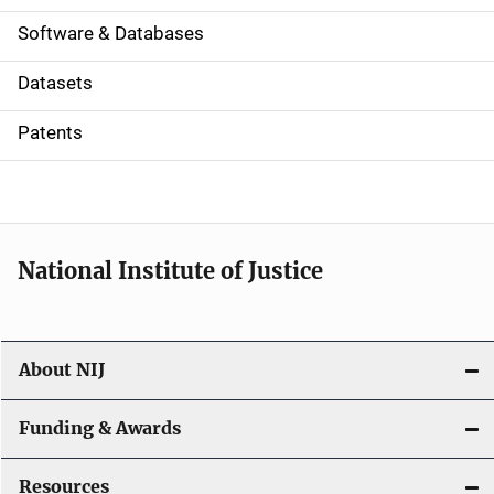
a
Software & Databases
t
Datasets
i
Patents
o
n
National Institute of Justice
About NIJ
Funding & Awards
Resources