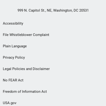
999 N. Capitol St., NE, Washington, DC 20531
Secondary
Accessibility
Footer
File Whistleblower Complaint
link
Plain Language
menu
Privacy Policy
Legal Policies and Disclaimer
No FEAR Act
Freedom of Information Act
USA.gov