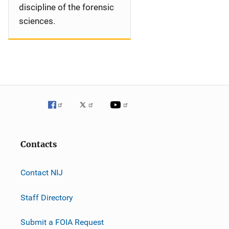
discipline of the forensic
sciences.
Contacts
Contact NIJ
Staff Directory
Submit a FOIA Request