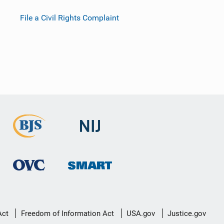
File a Civil Rights Complaint
Act
Freedom of Information Act
USA.gov
Justice.gov