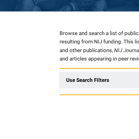
Description
Browse and search a list of publi
resulting from NIJ funding. This l
NIJ Journ
and other publications,
and articles appearing in peer rev
Use Search Filters