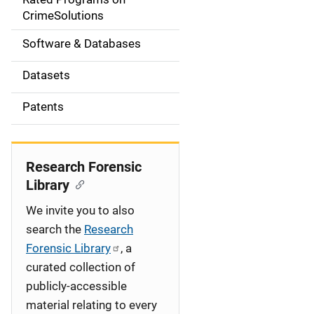
a
CrimeSolutions
t
Software & Databases
i
Datasets
o
Patents
n
Research Forensic
Library
We invite you to also
search the
Research
Forensic Library
, a
curated collection of
publicly-accessible
material relating to every