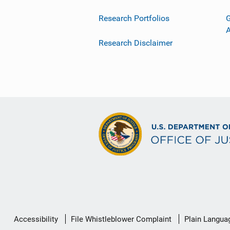
Research Portfolios
G
Research Disclaimer
Secondary
Accessibility
File Whistleblower Complaint
Plain Langua