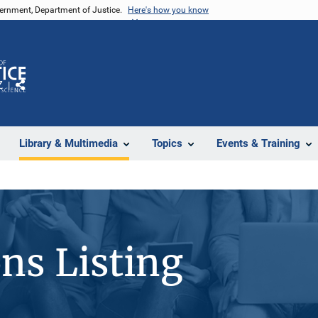
vernment, Department of Justice.
Here's how you know
Z
Share
Library & Multimedia
Topics
Events & Training
ons Listing