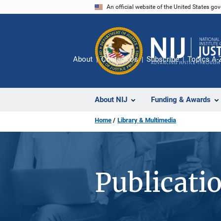
Skip
An official website of the United States go
to
main
content
About
Contact Us
Subscribe
Topics A-
About NIJ
Funding & Awards
Home
Library & Multimedia
Publicati