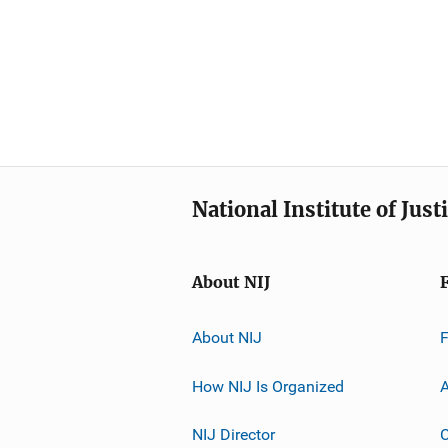
National Institute of Just
About NIJ
About NIJ
How NIJ Is Organized
A
NIJ Director
C