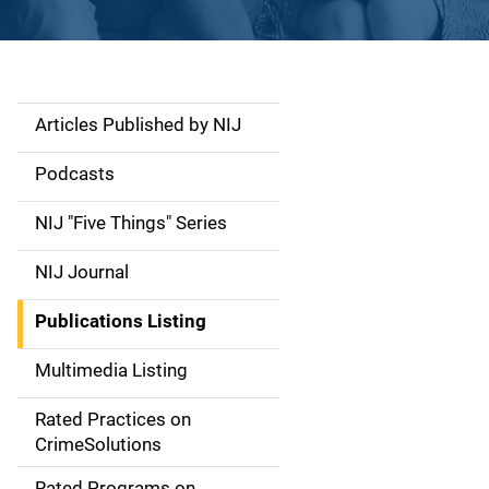
Articles Published by NIJ
S
i
Podcasts
d
NIJ "Five Things" Series
e
NIJ Journal
n
Publications Listing
a
Multimedia Listing
v
Rated Practices on
i
CrimeSolutions
g
Rated Programs on