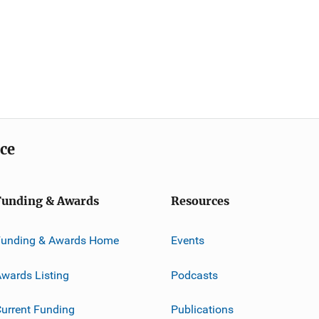
ice
Funding & Awards
Resources
Funding & Awards Home
Events
wards Listing
Podcasts
urrent Funding
Publications