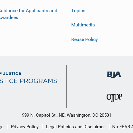
uidance for Applicants and
Topics
Awardees
Multimedia
Reuse Policy
999 N. Capitol St., NE, Washington, DC 20531
ge
Privacy Policy
Legal Policies and Disclaimer
No FEAR 