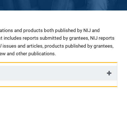
cations and products both published by NIJ and
ist includes reports submitted by grantees, NIJ reports
al
issues and articles, products published by grantees,
iew and other publications.