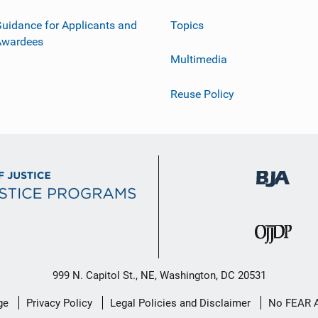
uidance for Applicants and
Topics
Awardees
Multimedia
Reuse Policy
999 N. Capitol St., NE, Washington, DC 20531
ge
Privacy Policy
Legal Policies and Disclaimer
No FEAR 