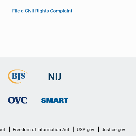
File a Civil Rights Complaint
Act
Freedom of Information Act
USA.gov
Justice.gov