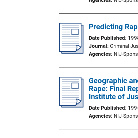
Agencies
NIJ-Spons
Predicting Rap
Date Published
199
Journal
Criminal Ju
Agencies
NIJ-Spons
Geographic an
Rape: Final Re
Institute of Ju
Date Published
199
Agencies
NIJ-Spons