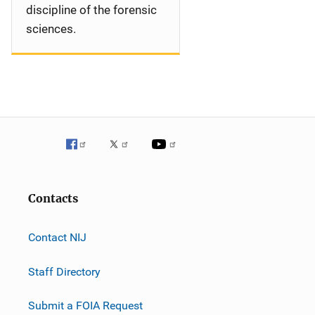
discipline of the forensic
sciences.
Contacts
Contact NIJ
Staff Directory
Submit a FOIA Request