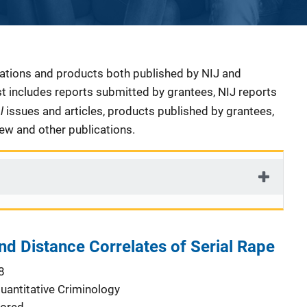
cations and products both published by NIJ and
ist includes reports submitted by grantees, NIJ reports
al
issues and articles, products published by grantees,
iew and other publications.
d Distance Correlates of Serial Rape
8
Quantitative Criminology