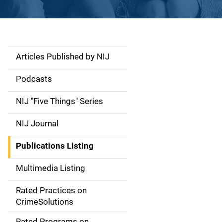
Articles Published by NIJ
S
i
Podcasts
d
NIJ "Five Things" Series
e
NIJ Journal
n
Publications Listing
a
Multimedia Listing
v
Rated Practices on
i
CrimeSolutions
g
Rated Programs on