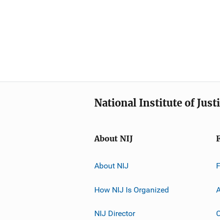
National Institute of Just
About NIJ
About NIJ
How NIJ Is Organized
A
NIJ Director
C