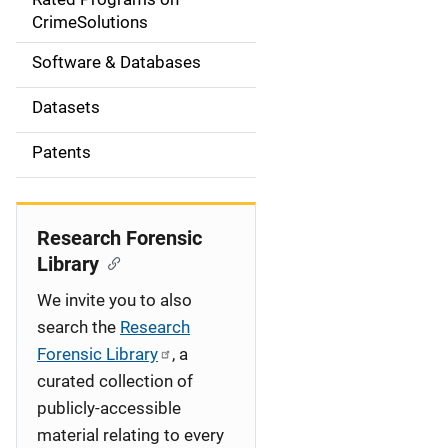
a
CrimeSolutions
t
Software & Databases
i
Datasets
o
Patents
n
Research Forensic
Library
We invite you to also
search the
Research
Forensic Library
, a
curated collection of
publicly-accessible
material relating to every