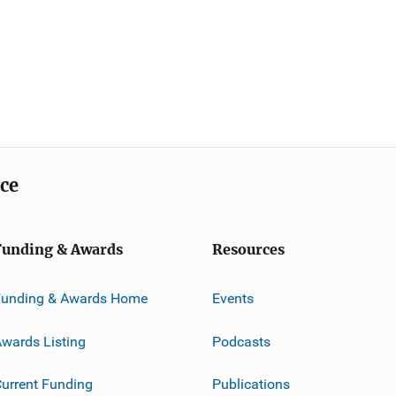
ice
Funding & Awards
Resources
Funding & Awards Home
Events
wards Listing
Podcasts
urrent Funding
Publications