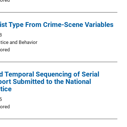
ored
ist Type From Crime-Scene Variables
8
stice and Behavior
ored
d Temporal Sequencing of Serial
port Submitted to the National
stice
5
ored