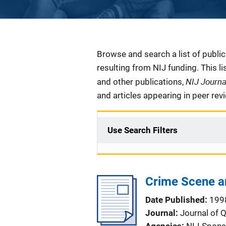
Description
Browse and search a list of publi
resulting from NIJ funding. This l
NIJ Journ
and other publications,
and articles appearing in peer rev
Use Search Filters
Crime Scene an
Date Published
199
Journal
Journal of 