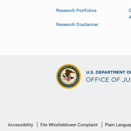
Research Portfolios
G
Research Disclaimer
Secondary
Accessibility
File Whistleblower Complaint
Plain Langua