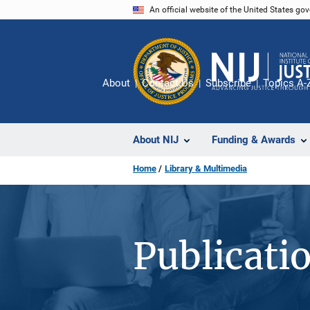
Skip
An official website of the United States go
to
main
content
About
Contact Us
Subscribe
Topics A-
About NIJ
Funding & Awards
Home
Library & Multimedia
Publicati