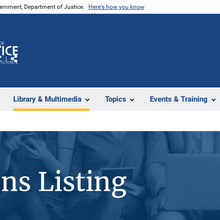
vernment, Department of Justice.
Here's how you know
Z
Share
Library & Multimedia
Topics
Events & Training
ons Listing