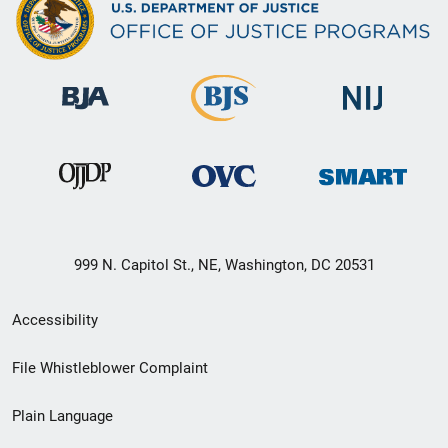
999 N. Capitol St., NE, Washington, DC 20531
Secondary
Accessibility
Footer
File Whistleblower Complaint
link
Plain Language
menu