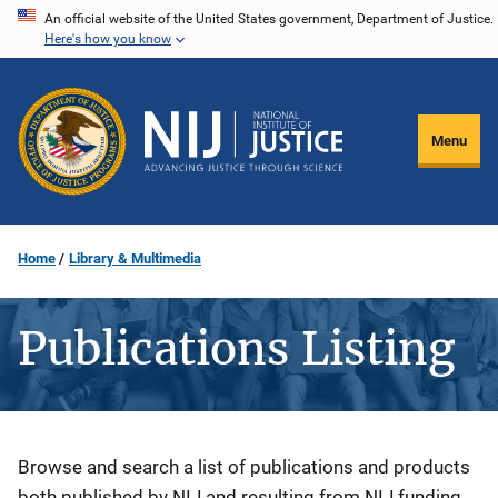
Skip
An official website of the United States government, Department of Justice.
Here's how you know
to
main
content
Menu
Home
Library & Multimedia
Publications Listing
Description
Browse and search a list of publications and products
both published by NIJ and resulting from NIJ funding.