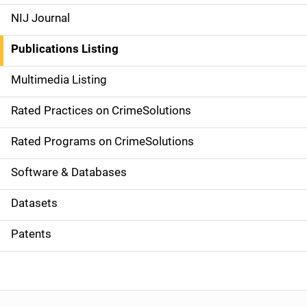
e
NIJ Journal
n
Publications Listing
a
Multimedia Listing
v
Rated Practices on CrimeSolutions
i
g
Rated Programs on CrimeSolutions
a
Software & Databases
t
Datasets
i
Patents
o
n