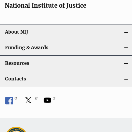
National Institute of Justice
About NIJ
Funding & Awards
Resources
Contacts