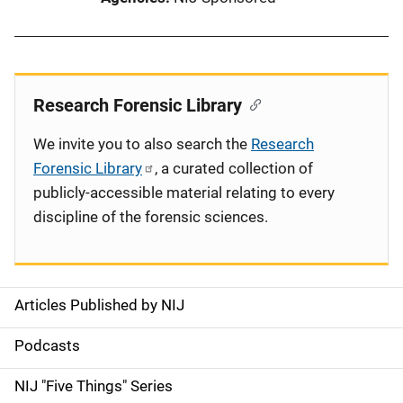
Research Forensic Library
We invite you to also search the
Research
Forensic Library
, a curated collection of
publicly-accessible material relating to every
discipline of the forensic sciences.
Articles Published by NIJ
S
i
Podcasts
d
NIJ "Five Things" Series