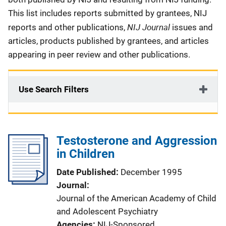
This list includes reports submitted by grantees, NIJ
NIJ Journal
reports and other publications,
issues and
articles, products published by grantees, and articles
appearing in peer review and other publications.
Use Search Filters
Testosterone and Aggression
in Children
Date Published
December 1995
Journal
Journal of the American Academy of Child
and Adolescent Psychiatry
Agencies
NIJ-Sponsored