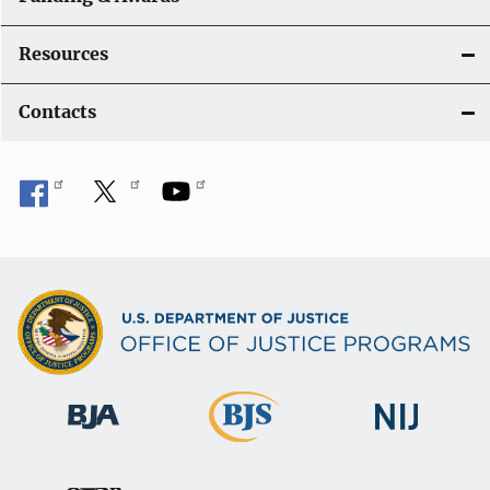
Resources
Contacts