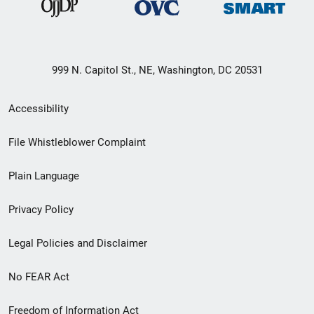
999 N. Capitol St., NE, Washington, DC 20531
Secondary
Accessibility
Footer
File Whistleblower Complaint
link
Plain Language
menu
Privacy Policy
Legal Policies and Disclaimer
No FEAR Act
Freedom of Information Act