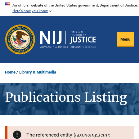
Skip
An official website of the United States government, Department of Justice.
Here's how you know
to
main
content
Menu
Home
Library & Multimedia
Publications Listing
taxonomy_term
The referenced entity (
: