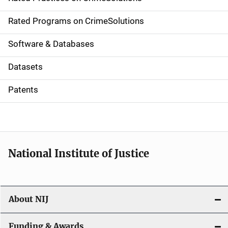
i
g
Rated Programs on CrimeSolutions
a
Software & Databases
t
Datasets
i
Patents
o
n
National Institute of Justice
About NIJ
Funding & Awards