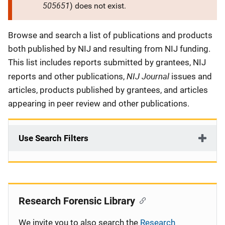
505651
) does not exist.
Description
Browse and search a list of publications and products
both published by NIJ and resulting from NIJ funding.
This list includes reports submitted by grantees, NIJ
NIJ Journal
reports and other publications,
issues and
articles, products published by grantees, and articles
appearing in peer review and other publications.
Use Search Filters
Research Forensic Library
We invite you to also search the
Research