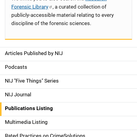
Forensic Library
, a curated collection of
publicly-accessible material relating to every
discipline of the forensic sciences.
Articles Published by NIJ
S
i
Podcasts
d
NIJ "Five Things" Series
e
NIJ Journal
n
Publications Listing
a
Multimedia Listing
v
Rated Practices on CrimeSolutions