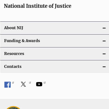
National Institute of Justice
About NIJ
Funding & Awards
Resources
Contacts