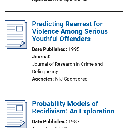
Predicting Rearrest for
Violence Among Serious
Youthful Offenders
Date Published
1995
Journal
Journal of Research in Crime and
Delinquency
Agencies
NIJ-Sponsored
Probability Models of
Recidivism: An Exploration
Date Published
1987