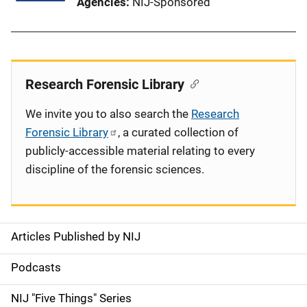
Agencies
NIJ-Sponsored
Research Forensic Library
We invite you to also search the
Research
Forensic Library
, a curated collection of
publicly-accessible material relating to every
discipline of the forensic sciences.
Articles Published by NIJ
S
i
Podcasts
d
NIJ "Five Things" Series