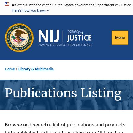
Skip
An official website of the United States government, Department of Justice.
Here's how you know
to
main
content
Menu
Home
Library & Multimedia
Publications Listing
Description
Browse and search a list of publications and products
both published by NIJ and resulting from NIJ funding.