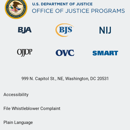
999 N. Capitol St., NE, Washington, DC 20531
Secondary
Accessibility
Footer
File Whistleblower Complaint
link
Plain Language
menu