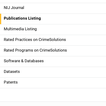
e
NIJ Journal
n
Publications Listing
a
Multimedia Listing
v
Rated Practices on CrimeSolutions
i
g
Rated Programs on CrimeSolutions
a
Software & Databases
t
Datasets
i
Patents
o
n