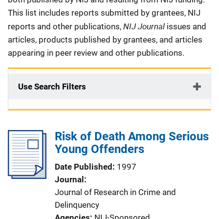
This list includes reports submitted by grantees, NIJ
NIJ Journal
reports and other publications,
issues and
articles, products published by grantees, and articles
appearing in peer review and other publications.
Use Search Filters
Risk of Death Among Serious
Young Offenders
Date Published
1997
Journal
Journal of Research in Crime and
Delinquency
Agencies
NIJ-Sponsored