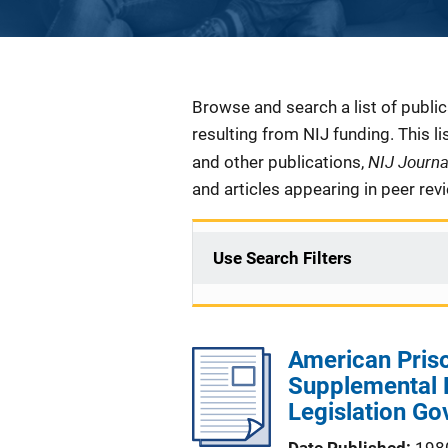
Description
Browse and search a list of publi
resulting from NIJ funding. This l
NIJ Journ
and other publications,
and articles appearing in peer rev
Use Search Filters
American Priso
Supplemental 
Legislation Go