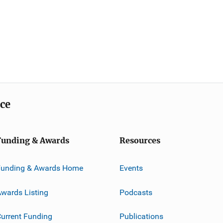
ice
Funding & Awards
Resources
Funding & Awards Home
Events
wards Listing
Podcasts
urrent Funding
Publications