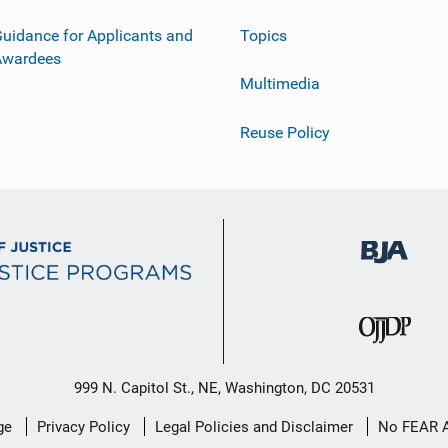
uidance for Applicants and
Topics
Awardees
Multimedia
Reuse Policy
999 N. Capitol St., NE, Washington, DC 20531
ge
Privacy Policy
Legal Policies and Disclaimer
No FEAR 