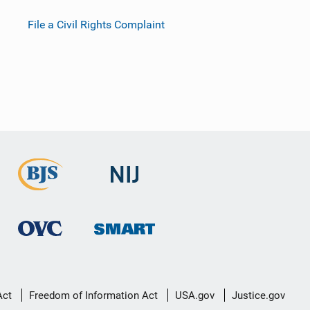
File a Civil Rights Complaint
Act
Freedom of Information Act
USA.gov
Justice.gov