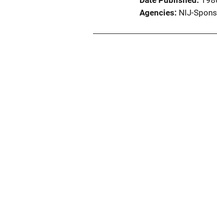
Date Published
198
Agencies
NIJ-Spons