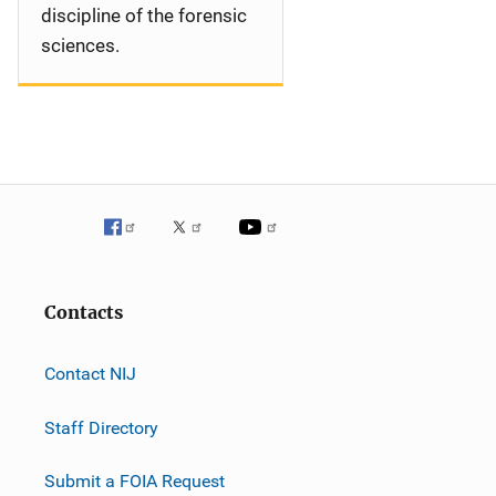
discipline of the forensic
sciences.
Contacts
Contact NIJ
Staff Directory
Submit a FOIA Request