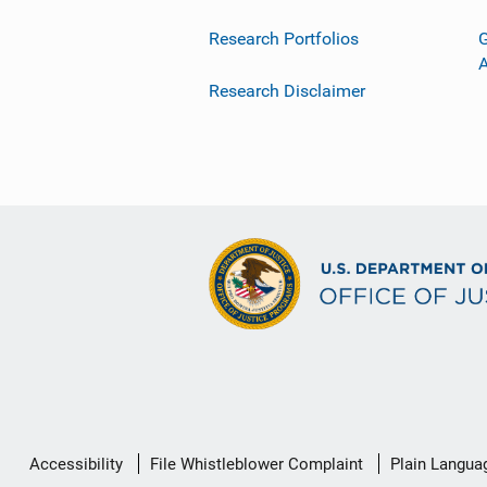
Research Portfolios
G
Research Disclaimer
Secondary
Accessibility
File Whistleblower Complaint
Plain Langua