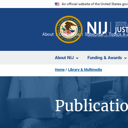
Skip
An official website of the United States go
to
main
content
About
Contact Us
Subscribe
Topics A-
About NIJ
Funding & Awards
Home
Library & Multimedia
Publicati