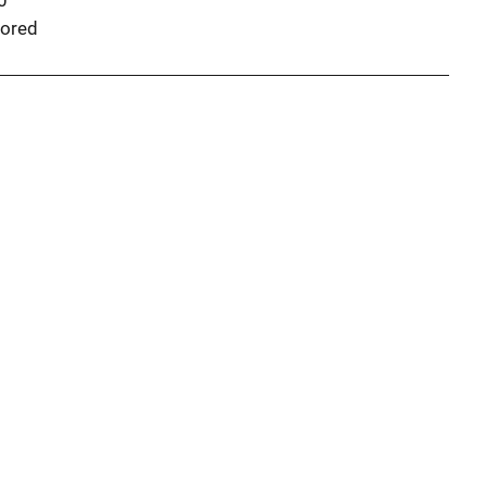
0
ored