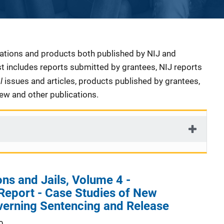
cations and products both published by NIJ and
ist includes reports submitted by grantees, NIJ reports
al
issues and articles, products published by grantees,
iew and other publications.
ns and Jails, Volume 4 -
Report - Case Studies of New
verning Sentencing and Release