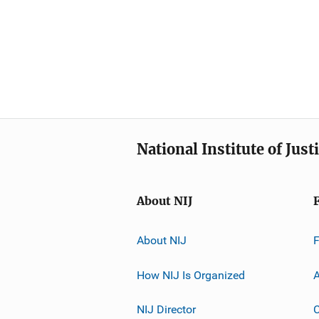
National Institute of Just
About NIJ
About NIJ
How NIJ Is Organized
A
NIJ Director
C