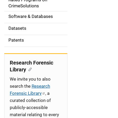
a
CrimeSolutions
t
Software & Databases
i
Datasets
o
Patents
n
Research Forensic
Library
We invite you to also
search the
Research
Forensic Library
, a
curated collection of
publicly-accessible
material relating to every