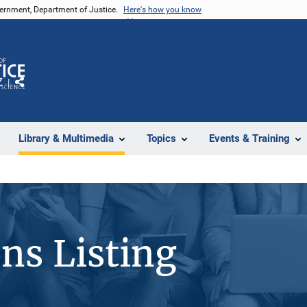
vernment, Department of Justice.
Here's how you know
Z
Share
Library & Multimedia
Topics
Events & Training
ons Listing