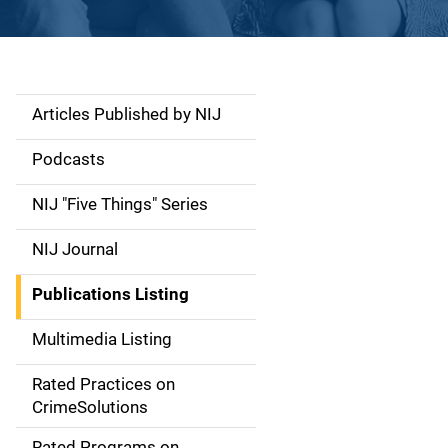
Articles Published by NIJ
S
i
Podcasts
d
NIJ "Five Things" Series
e
NIJ Journal
n
Publications Listing
a
Multimedia Listing
v
Rated Practices on
i
CrimeSolutions
g
Rated Programs on