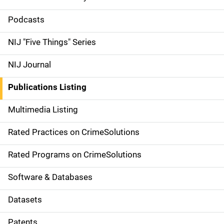
S
i
Podcasts
d
NIJ "Five Things" Series
e
NIJ Journal
n
Publications Listing
a
Multimedia Listing
v
Rated Practices on CrimeSolutions
i
g
Rated Programs on CrimeSolutions
a
Software & Databases
t
Datasets
i
Patents