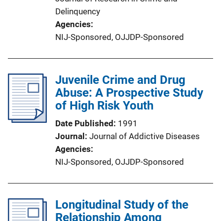
Delinquency
Agencies
NIJ-Sponsored,
OJJDP-Sponsored
Juvenile Crime and Drug
Abuse: A Prospective Study
of High Risk Youth
Date Published
1991
Journal
Journal of Addictive Diseases
Agencies
NIJ-Sponsored,
OJJDP-Sponsored
Longitudinal Study of the
Relationship Among