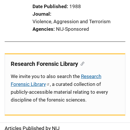
Date Published
1988
Journal
Violence, Aggression and Terrorism
Agencies
NIJ-Sponsored
Research Forensic Library
We invite you to also search the
Research
Forensic Library
, a curated collection of
publicly-accessible material relating to every
discipline of the forensic sciences.
Articles Published by NIJ