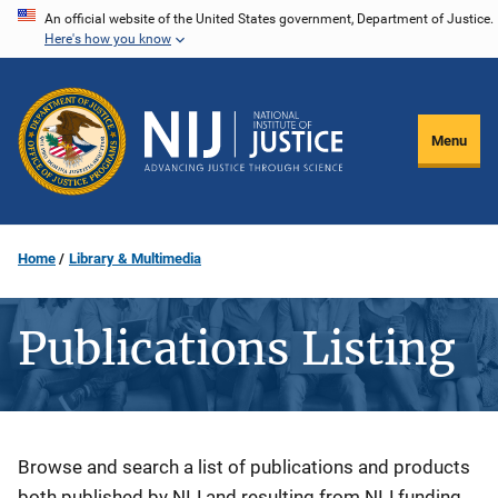
Skip
An official website of the United States government, Department of Justice.
Here's how you know
to
main
content
Menu
Home
Library & Multimedia
Publications Listing
Description
Browse and search a list of publications and products
both published by NIJ and resulting from NIJ funding.