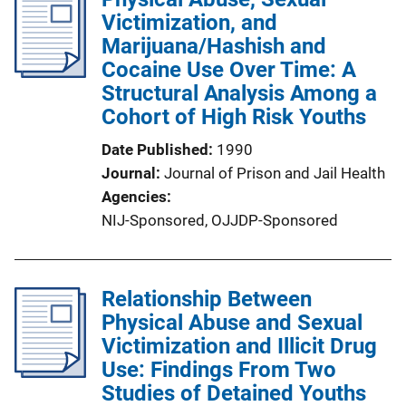
Victimization, and
Marijuana/Hashish and
Cocaine Use Over Time: A
Structural Analysis Among a
Cohort of High Risk Youths
Date Published
1990
Journal
Journal of Prison and Jail Health
Agencies
NIJ-Sponsored,
OJJDP-Sponsored
Relationship Between
Physical Abuse and Sexual
Victimization and Illicit Drug
Use: Findings From Two
Studies of Detained Youths