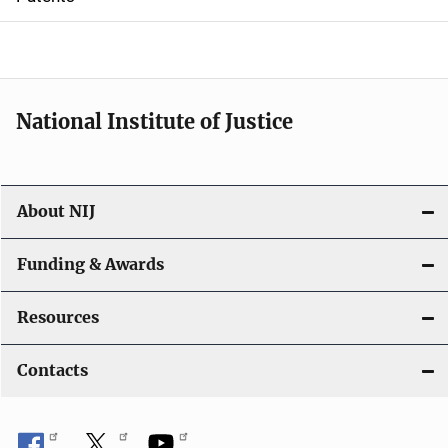
o
n
National Institute of Justice
About NIJ
Funding & Awards
Resources
Contacts