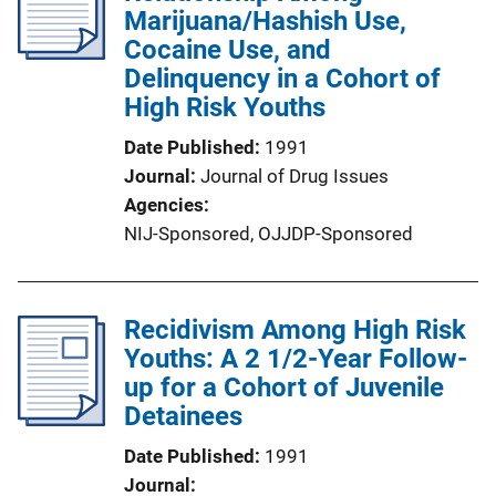
Marijuana/Hashish Use,
Cocaine Use, and
Delinquency in a Cohort of
High Risk Youths
Date Published
1991
Journal
Journal of Drug Issues
Agencies
NIJ-Sponsored,
OJJDP-Sponsored
Recidivism Among High Risk
Youths: A 2 1/2-Year Follow-
up for a Cohort of Juvenile
Detainees
Date Published
1991
Journal