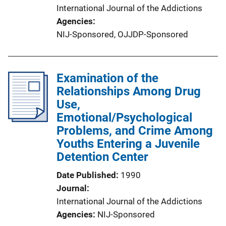
International Journal of the Addictions
Agencies
NIJ-Sponsored,
OJJDP-Sponsored
Examination of the
Relationships Among Drug
Use,
Emotional/Psychological
Problems, and Crime Among
Youths Entering a Juvenile
Detention Center
Date Published
1990
Journal
International Journal of the Addictions
Agencies
NIJ-Sponsored