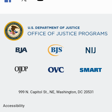
999 N. Capitol St., NE, Washington, DC 20531
Secondary
Accessibility