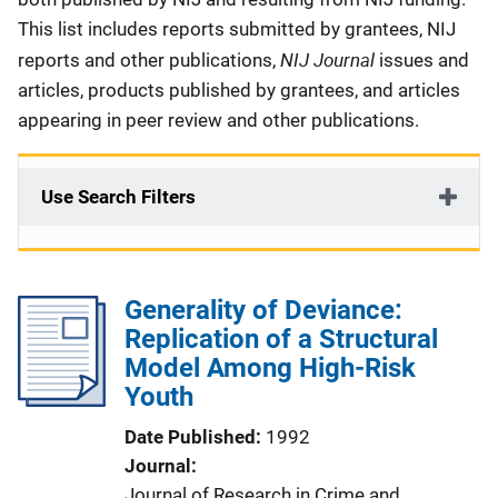
This list includes reports submitted by grantees, NIJ
NIJ Journal
reports and other publications,
issues and
articles, products published by grantees, and articles
appearing in peer review and other publications.
Use Search Filters
Generality of Deviance:
Replication of a Structural
Model Among High-Risk
Youth
Date Published
1992
Journal
Journal of Research in Crime and