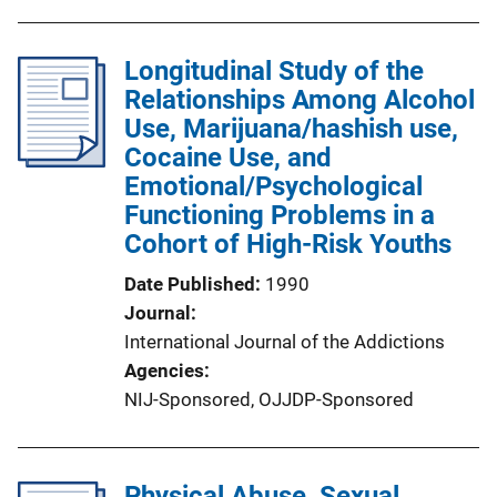
Longitudinal Study of the
Relationships Among Alcohol
Use, Marijuana/hashish use,
Cocaine Use, and
Emotional/Psychological
Functioning Problems in a
Cohort of High-Risk Youths
Date Published
1990
Journal
International Journal of the Addictions
Agencies
NIJ-Sponsored,
OJJDP-Sponsored
Physical Abuse, Sexual