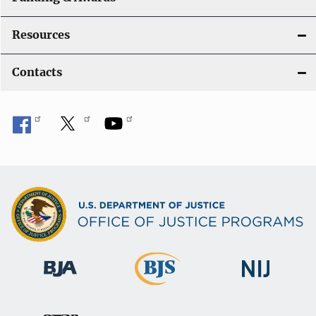
Resources
Contacts