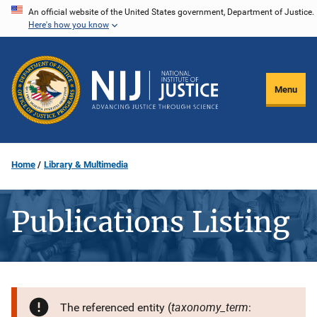
Skip
An official website of the United States government, Department of Justice.
Here's how you know
to
main
content
Menu
Home
Library & Multimedia
Publications Listing
taxonomy_term
The referenced entity (
: