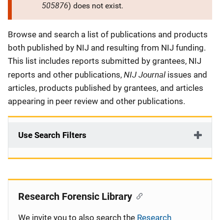
505876
) does not exist.
Description
Browse and search a list of publications and products
both published by NIJ and resulting from NIJ funding.
This list includes reports submitted by grantees, NIJ
NIJ Journal
reports and other publications,
issues and
articles, products published by grantees, and articles
appearing in peer review and other publications.
Use Search Filters
Research Forensic Library
We invite you to also search the
Research