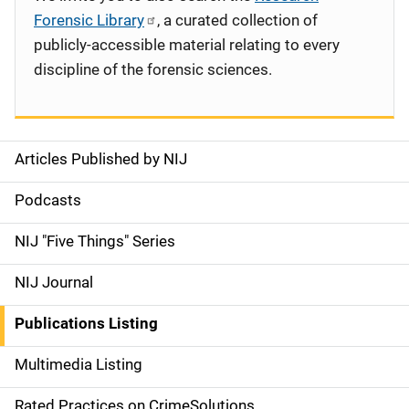
Forensic Library
, a curated collection of
publicly-accessible material relating to every
discipline of the forensic sciences.
Articles Published by NIJ
S
i
Podcasts
d
NIJ "Five Things" Series
e
NIJ Journal
n
Publications Listing
a
Multimedia Listing
v
Rated Practices on CrimeSolutions