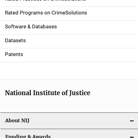
i
g
Rated Programs on CrimeSolutions
a
Software & Databases
t
Datasets
i
Patents
o
n
National Institute of Justice
About NIJ
Funding & Awards