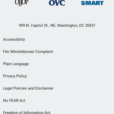
999 N. Capitol St., NE, Washington, DC 20531
Secondary
Accessibility
Footer
File Whistleblower Complaint
link
Plain Language
menu
Privacy Policy
Legal Policies and Disclaimer
No FEAR Act
Freedom of Information Act