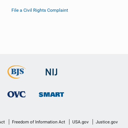
File a Civil Rights Complaint
Act
Freedom of Information Act
USA.gov
Justice.gov