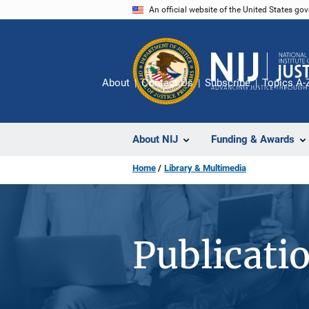
Skip
An official website of the United States go
to
main
content
About
Contact Us
Subscribe
Topics A-
About NIJ
Funding & Awards
Home
Library & Multimedia
Publicati