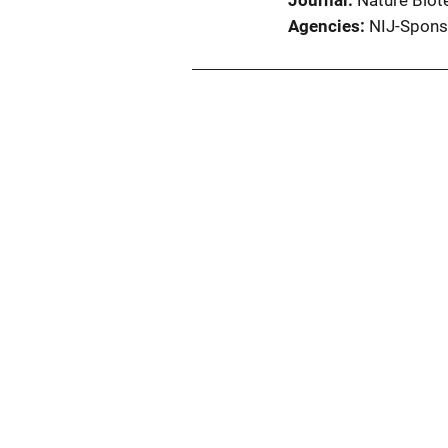
Journal
Nature Biot
Agencies
NIJ-Spons