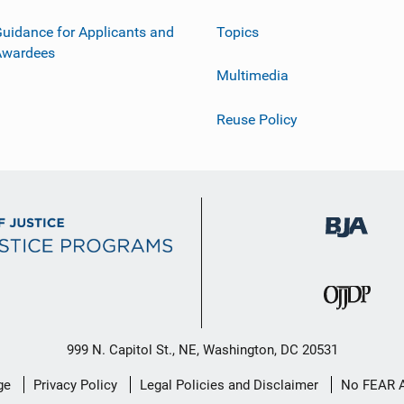
uidance for Applicants and
Topics
Awardees
Multimedia
Reuse Policy
999 N. Capitol St., NE, Washington, DC 20531
ge
Privacy Policy
Legal Policies and Disclaimer
No FEAR 