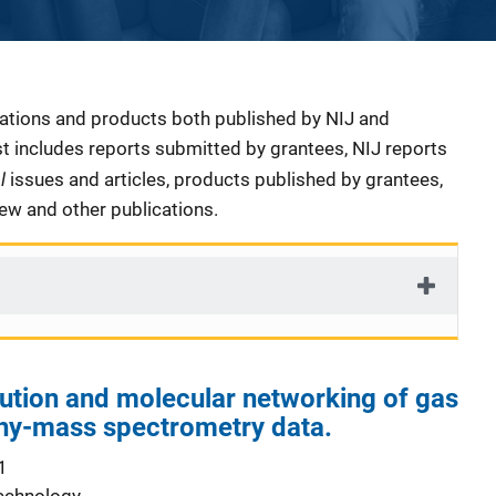
cations and products both published by NIJ and
ist includes reports submitted by grantees, NIJ reports
al
issues and articles, products published by grantees,
iew and other publications.
ution and molecular networking of gas
y-mass spectrometry data.
1