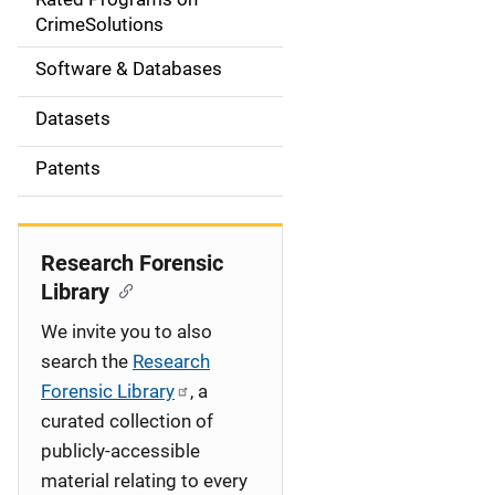
a
CrimeSolutions
t
Software & Databases
i
Datasets
o
Patents
n
Research Forensic
Library
We invite you to also
search the
Research
Forensic Library
, a
curated collection of
publicly-accessible
material relating to every