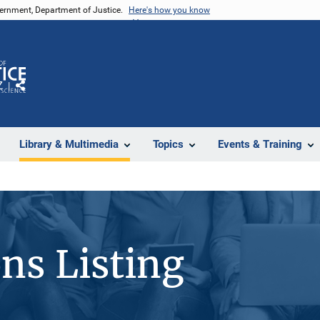
vernment, Department of Justice.
Here's how you know
Z
Share
Library & Multimedia
Topics
Events & Training
ons Listing