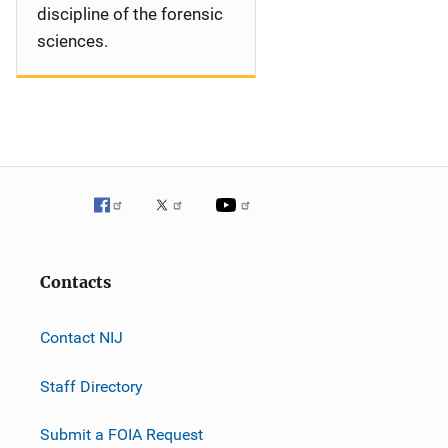
discipline of the forensic
sciences.
Contacts
Contact NIJ
Staff Directory
Submit a FOIA Request