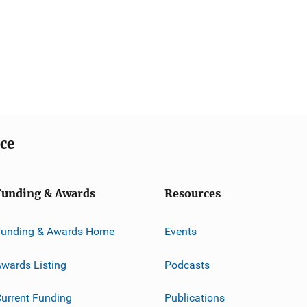
ice
Funding & Awards
Resources
Funding & Awards Home
Events
wards Listing
Podcasts
urrent Funding
Publications