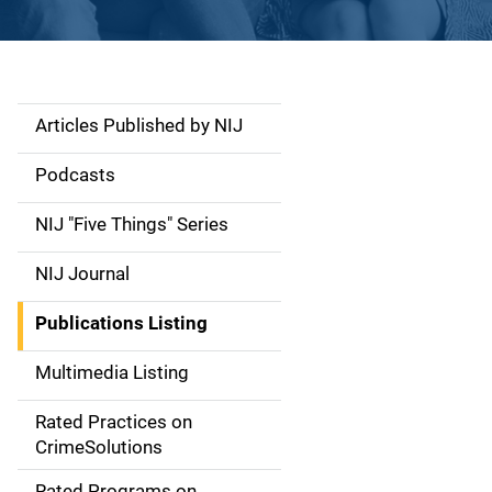
Articles Published by NIJ
S
i
Podcasts
d
NIJ "Five Things" Series
e
NIJ Journal
n
Publications Listing
a
Multimedia Listing
v
Rated Practices on
i
CrimeSolutions
g
Rated Programs on