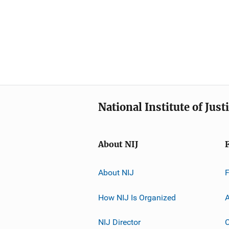
National Institute of Just
About NIJ
About NIJ
How NIJ Is Organized
A
NIJ Director
C