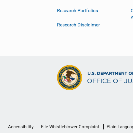
Research Portfolios
G
Research Disclaimer
Secondary
Accessibility
File Whistleblower Complaint
Plain Langua