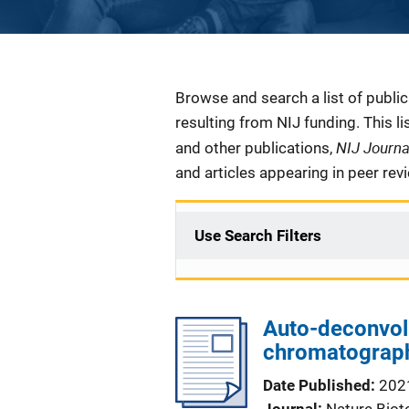
Description
Browse and search a list of publi
resulting from NIJ funding. This l
NIJ Journ
and other publications,
and articles appearing in peer rev
Use Search Filters
Auto-deconvol
chromatograph
Date Published
202