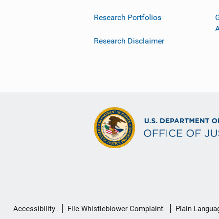
Research Portfolios
G
Research Disclaimer
Secondary
Accessibility
File Whistleblower Complaint
Plain Langua