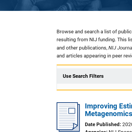
Description
Browse and search a list of publi
resulting from NIJ funding. This l
NIJ Journ
and other publications,
and articles appearing in peer rev
Use Search Filters
Improving Esti
Metagenomics
Date Published
202