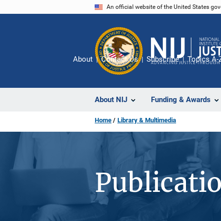
Skip
An official website of the United States go
to
main
content
About
Contact Us
Subscribe
Topics A-
About NIJ
Funding & Awards
Home
Library & Multimedia
Publicati