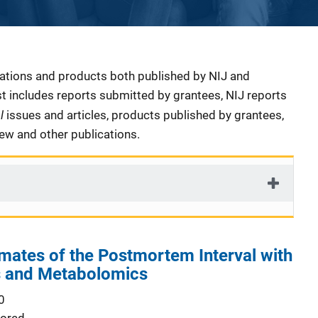
cations and products both published by NIJ and
ist includes reports submitted by grantees, NIJ reports
al
issues and articles, products published by grantees,
iew and other publications.
mates of the Postmortem Interval with
 and Metabolomics
0