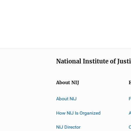
National Institute of Just
About NIJ
About NIJ
How NIJ Is Organized
A
NIJ Director
C