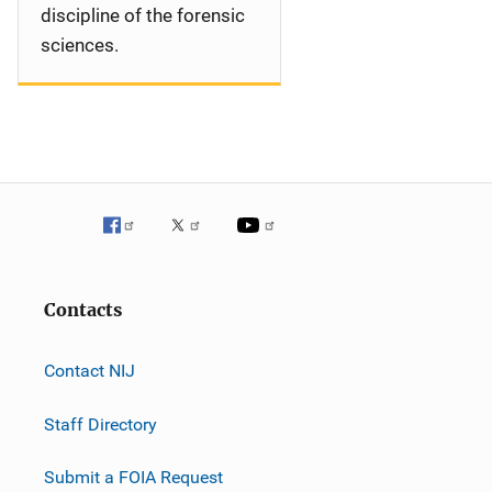
discipline of the forensic
sciences.
Contacts
Contact NIJ
Staff Directory
Submit a FOIA Request