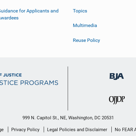
uidance for Applicants and
Topics
Awardees
Multimedia
Reuse Policy
999 N. Capitol St., NE, Washington, DC 20531
ge
Privacy Policy
Legal Policies and Disclaimer
No FEAR 