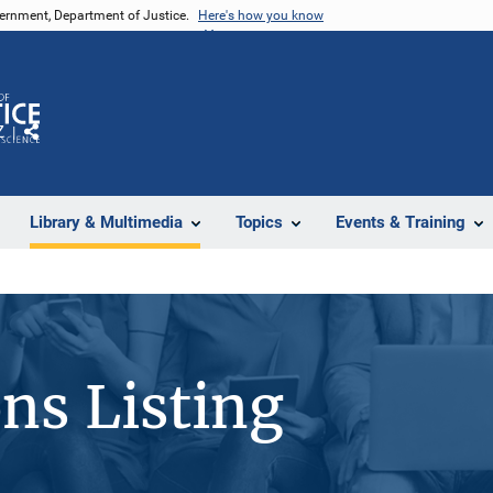
vernment, Department of Justice.
Here's how you know
Z
Share
Library & Multimedia
Topics
Events & Training
ons Listing