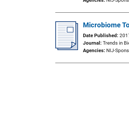
Agencies
NIJ-Spons
Microbiome To
Date Published
201
Journal
Trends in B
Agencies
NIJ-Spons