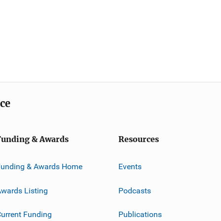
ice
Funding & Awards
Resources
Funding & Awards Home
Events
wards Listing
Podcasts
urrent Funding
Publications