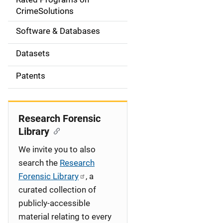
a
CrimeSolutions
t
Software & Databases
i
Datasets
o
Patents
n
Research Forensic
Library
We invite you to also
search the
Research
Forensic Library
, a
curated collection of
publicly-accessible
material relating to every