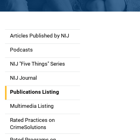
Articles Published by NIJ
S
i
Podcasts
d
NIJ "Five Things" Series
e
NIJ Journal
n
Publications Listing
a
Multimedia Listing
v
Rated Practices on
i
CrimeSolutions
g
Rated Programs on