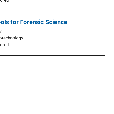
ored
ols for Forensic Science
7
iotechnology
ored