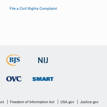
File a Civil Rights Complaint
Act
Freedom of Information Act
USA.gov
Justice.gov