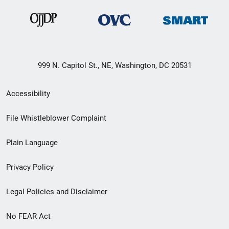
999 N. Capitol St., NE, Washington, DC 20531
Secondary
Accessibility
Footer
File Whistleblower Complaint
link
Plain Language
menu
Privacy Policy
Legal Policies and Disclaimer
No FEAR Act