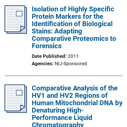
Isolation of Highly Specific
Protein Markers for the
Identification of Biological
Stains: Adapting
Comparative Proteomics to
Forensics
Date Published
2011
Agencies
NIJ-Sponsored
Comparative Analysis of the
HV1 and HV2 Regions of
Human Mitochondrial DNA by
Denaturing High-
Performance Liquid
Chromatography