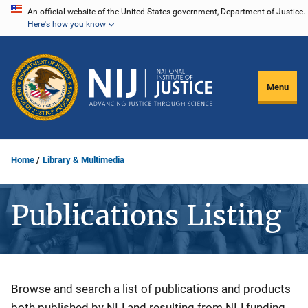
Skip
An official website of the United States government, Department of Justice.
Here's how you know
to
main
content
Menu
Home
Library & Multimedia
Publications Listing
Description
Browse and search a list of publications and products
both published by NIJ and resulting from NIJ funding.