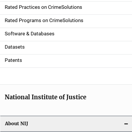
Rated Practices on CrimeSolutions
i
g
Rated Programs on CrimeSolutions
a
Software & Databases
t
Datasets
i
Patents
o
n
National Institute of Justice
About NIJ