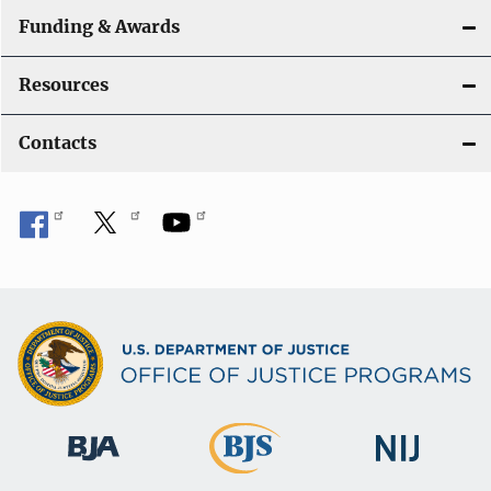
Funding & Awards
Resources
Contacts