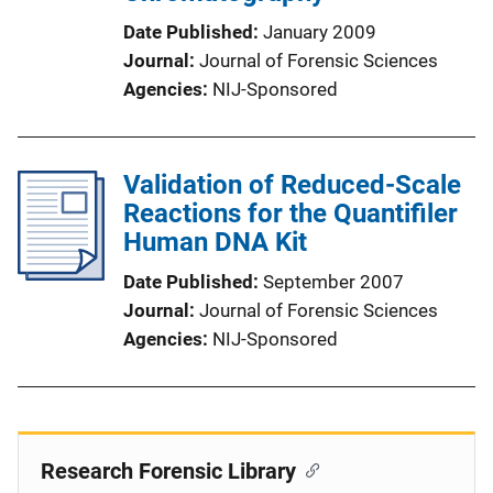
Date Published
January 2009
Journal
Journal of Forensic Sciences
Agencies
NIJ-Sponsored
Validation of Reduced-Scale
Reactions for the Quantifiler
Human DNA Kit
Date Published
September 2007
Journal
Journal of Forensic Sciences
Agencies
NIJ-Sponsored
Research Forensic Library