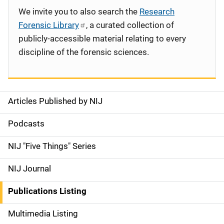
We invite you to also search the
Research
Forensic Library
, a curated collection of
publicly-accessible material relating to every
discipline of the forensic sciences.
Articles Published by NIJ
S
i
Podcasts
d
NIJ "Five Things" Series
e
NIJ Journal
n
Publications Listing
a
Multimedia Listing
v