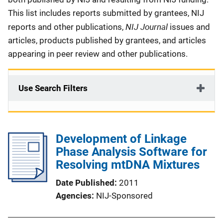
This list includes reports submitted by grantees, NIJ
NIJ Journal
reports and other publications,
issues and
articles, products published by grantees, and articles
appearing in peer review and other publications.
Use Search Filters
Development of Linkage
Phase Analysis Software for
Resolving mtDNA Mixtures
Date Published
2011
Agencies
NIJ-Sponsored