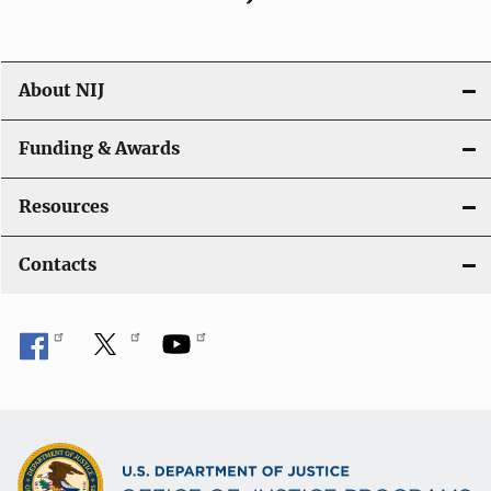
About NIJ
Funding & Awards
Resources
Contacts