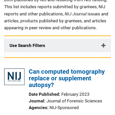
This list includes reports submitted by grantees, NIJ
NIJ Journal
reports and other publications,
issues and
articles, products published by grantees, and articles
appearing in peer review and other publications.
Use Search Filters
Can computed tomography
replace or supplement
autopsy?
Date Published
February 2023
Journal
Journal of Forensic Sciences
Agencies
NIJ-Sponsored