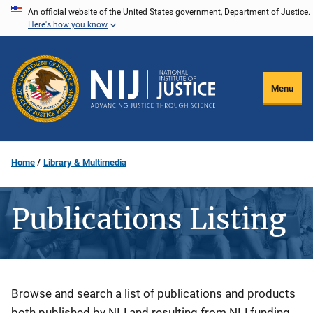
Skip
An official website of the United States government, Department of Justice.
Here's how you know
to
main
content
Menu
Home
Library & Multimedia
Publications Listing
Description
Browse and search a list of publications and products
both published by NIJ and resulting from NIJ funding.