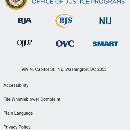
999 N. Capitol St., NE, Washington, DC 20531
Secondary
Accessibility
Footer
File Whistleblower Complaint
link
Plain Language
menu
Privacy Policy