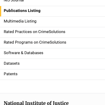
NIJ Journal
n
Publications Listing
a
Multimedia Listing
v
Rated Practices on CrimeSolutions
i
g
Rated Programs on CrimeSolutions
a
Software & Databases
t
Datasets
i
Patents
o
n
National Institute of Justice