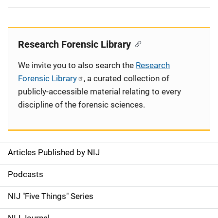
Research Forensic Library
We invite you to also search the
Research
Forensic Library
, a curated collection of
publicly-accessible material relating to every
discipline of the forensic sciences.
Articles Published by NIJ
S
i
Podcasts
d
NIJ "Five Things" Series
e