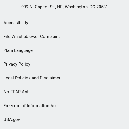
999 N. Capitol St., NE, Washington, DC 20531
Secondary
Accessibility
Footer
File Whistleblower Complaint
link
Plain Language
menu
Privacy Policy
Legal Policies and Disclaimer
No FEAR Act
Freedom of Information Act
USA.gov