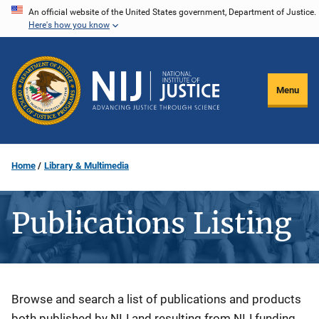
Skip
An official website of the United States government, Department of Justice.
Here's how you know
to
main
content
Menu
Home
Library & Multimedia
Publications Listing
Description
Browse and search a list of publications and products
both published by NIJ and resulting from NIJ funding.