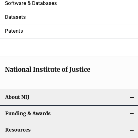
a
Software & Databases
t
Datasets
i
Patents
o
n
National Institute of Justice
About NIJ
Funding & Awards
Resources