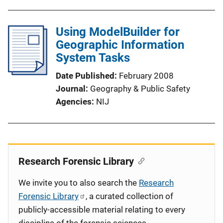
Using ModelBuilder for
Geographic Information
System Tasks
Date Published
February 2008
Journal
Geography & Public Safety
Agencies
NIJ
Research Forensic Library
We invite you to also search the
Research
Forensic Library
, a curated collection of
publicly-accessible material relating to every