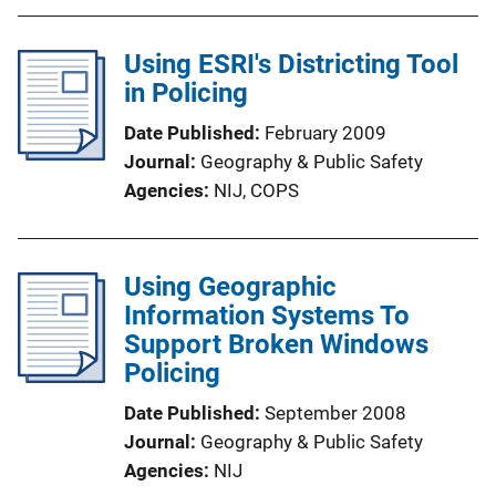
Using ESRI's Districting Tool
in Policing
Date Published
February 2009
Journal
Geography & Public Safety
Agencies
NIJ,
COPS
Using Geographic
Information Systems To
Support Broken Windows
Policing
Date Published
September 2008
Journal
Geography & Public Safety
Agencies
NIJ