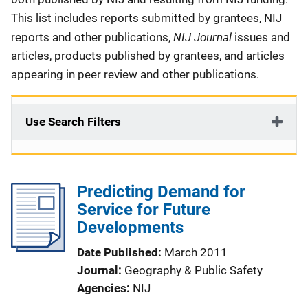
This list includes reports submitted by grantees, NIJ
NIJ Journal
reports and other publications,
issues and
articles, products published by grantees, and articles
appearing in peer review and other publications.
Use Search Filters
Predicting Demand for
Service for Future
Developments
Date Published
March 2011
Journal
Geography & Public Safety
Agencies
NIJ