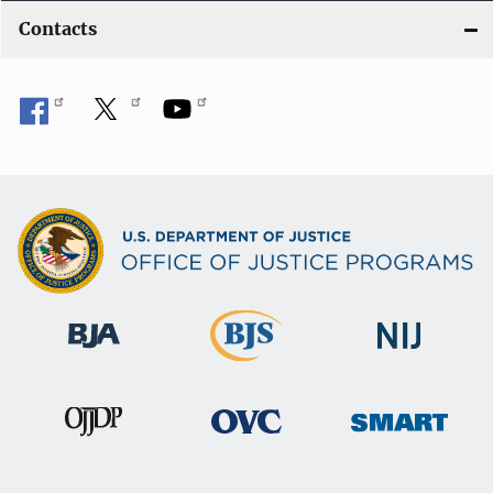
Contacts