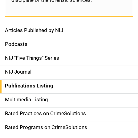
discipline of the forensic sciences.
Articles Published by NIJ
S
i
Podcasts
d
NIJ "Five Things" Series
e
NIJ Journal
n
Publications Listing
a
Multimedia Listing
v
Rated Practices on CrimeSolutions
i
g
Rated Programs on CrimeSolutions