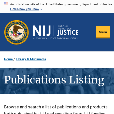
Skip
An official website of the United States government, Department of Justice.
Here's how you know
to
main
content
Menu
Home
Library & Multimedia
Publications Listing
Description
Browse and search a list of publications and products
both published by NIJ and resulting from NIJ funding.