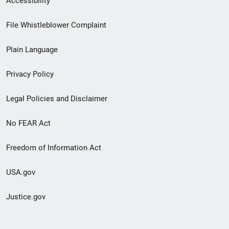
Accessibility
Footer
File Whistleblower Complaint
link
Plain Language
menu
Privacy Policy
Legal Policies and Disclaimer
No FEAR Act
Freedom of Information Act
USA.gov
Justice.gov