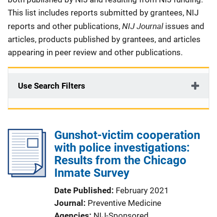
This list includes reports submitted by grantees, NIJ
NIJ Journal
reports and other publications,
issues and
articles, products published by grantees, and articles
appearing in peer review and other publications.
Use Search Filters
Gunshot-victim cooperation
with police investigations:
Results from the Chicago
Inmate Survey
Date Published
February 2021
Journal
Preventive Medicine
Agencies
NIJ-Sponsored