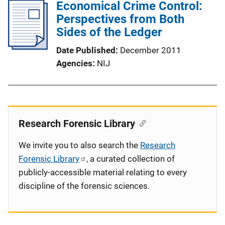
Economical Crime Control:
Perspectives from Both
Sides of the Ledger
Date Published
December 2011
Agencies
NIJ
Research Forensic Library
We invite you to also search the
Research
Forensic Library
, a curated collection of
publicly-accessible material relating to every
discipline of the forensic sciences.