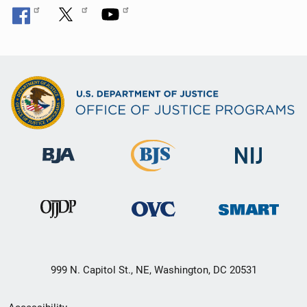
999 N. Capitol St., NE, Washington, DC 20531
Secondary