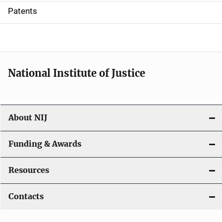
i
Patents
o
n
National Institute of Justice
About NIJ
Funding & Awards
Resources
Contacts