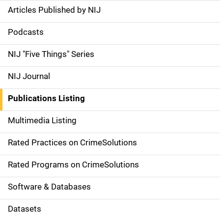
Articles Published by NIJ
S
i
Podcasts
d
NIJ "Five Things" Series
e
NIJ Journal
n
Publications Listing
a
Multimedia Listing
v
Rated Practices on CrimeSolutions
i
g
Rated Programs on CrimeSolutions
a
Software & Databases
t
Datasets