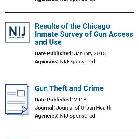
Results of the Chicago
Inmate Survey of Gun Access
and Use
Date Published
January 2018
Agencies
NIJ-Sponsored
Gun Theft and Crime
Date Published
2018
Journal
Journal of Urban Health
Agencies
NIJ-Sponsored