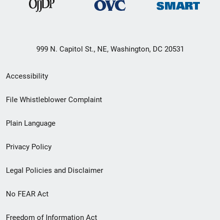
999 N. Capitol St., NE, Washington, DC 20531
Secondary
Accessibility
Footer
File Whistleblower Complaint
link
Plain Language
menu
Privacy Policy
Legal Policies and Disclaimer
No FEAR Act
Freedom of Information Act