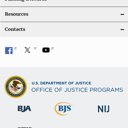
Resources
Contacts