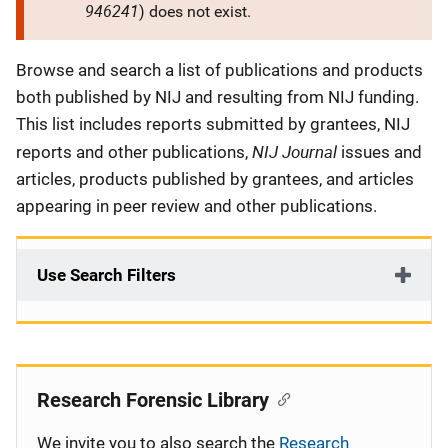
946241
) does not exist.
Description
Browse and search a list of publications and products
both published by NIJ and resulting from NIJ funding.
This list includes reports submitted by grantees, NIJ
NIJ Journal
reports and other publications,
issues and
articles, products published by grantees, and articles
appearing in peer review and other publications.
Use Search Filters
Research Forensic Library
We invite you to also search the
Research