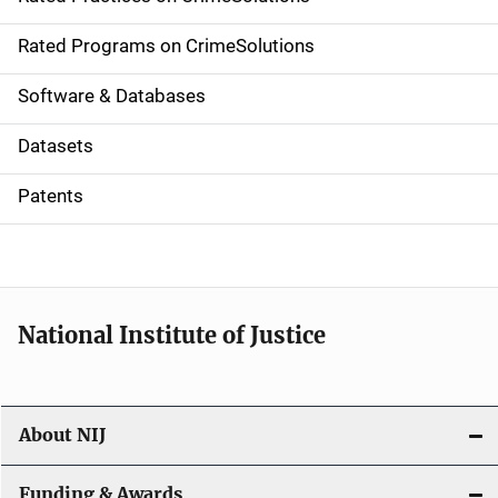
i
g
Rated Programs on CrimeSolutions
a
Software & Databases
t
Datasets
i
Patents
o
n
National Institute of Justice
About NIJ
Funding & Awards