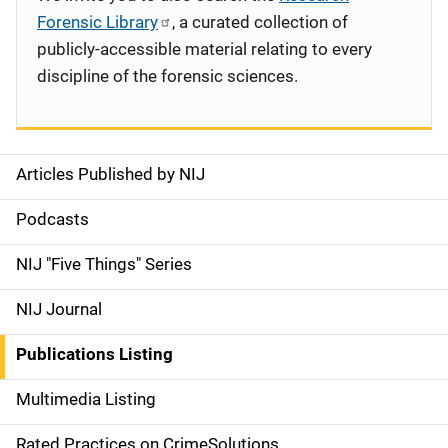
Forensic Library
, a curated collection of
publicly-accessible material relating to every
discipline of the forensic sciences.
Articles Published by NIJ
S
i
Podcasts
d
NIJ "Five Things" Series
e
NIJ Journal
n
Publications Listing
a
Multimedia Listing
v
Rated Practices on CrimeSolutions