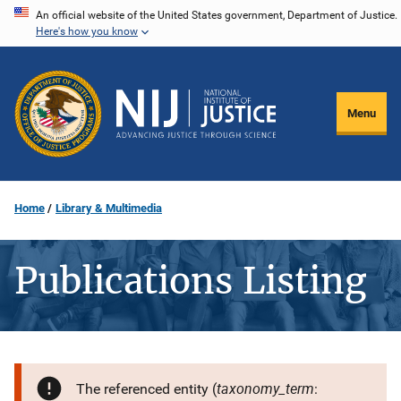
Skip
An official website of the United States government, Department of Justice.
Here's how you know
to
main
content
Menu
Home
Library & Multimedia
Publications Listing
taxonomy_term
The referenced entity (
: