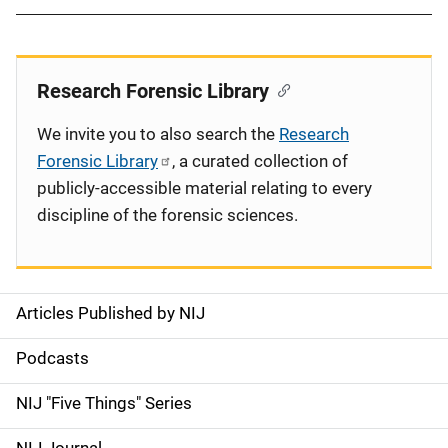
Research Forensic Library
We invite you to also search the
Research
Forensic Library
, a curated collection of
publicly-accessible material relating to every
discipline of the forensic sciences.
Articles Published by NIJ
S
i
Podcasts
d
NIJ "Five Things" Series
e