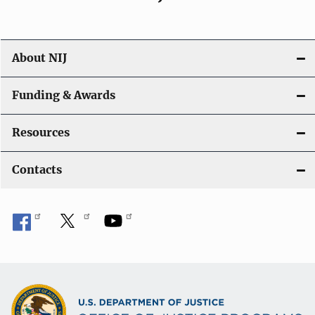
About NIJ
Funding & Awards
Resources
Contacts