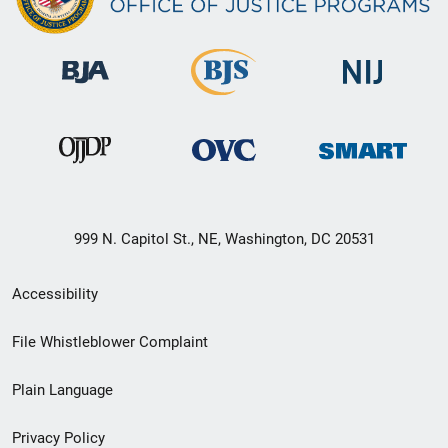
999 N. Capitol St., NE, Washington, DC 20531
Secondary
Accessibility
Footer
File Whistleblower Complaint
link
Plain Language
menu
Privacy Policy