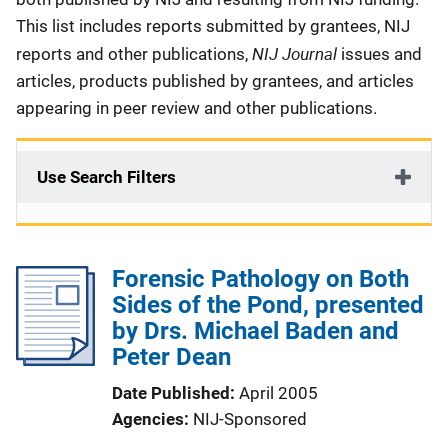
This list includes reports submitted by grantees, NIJ
NIJ Journal
reports and other publications,
issues and
articles, products published by grantees, and articles
appearing in peer review and other publications.
Use Search Filters
Forensic Pathology on Both
Sides of the Pond, presented
by Drs. Michael Baden and
Peter Dean
Date Published
April 2005
Agencies
NIJ-Sponsored