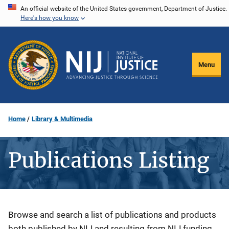
Skip
An official website of the United States government, Department of Justice.
Here's how you know
to
main
content
Menu
Home
Library & Multimedia
Publications Listing
Description
Browse and search a list of publications and products
both published by NIJ and resulting from NIJ funding.