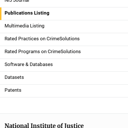
NIJ Journal
n
Publications Listing
a
Multimedia Listing
v
Rated Practices on CrimeSolutions
i
g
Rated Programs on CrimeSolutions
a
Software & Databases
t
Datasets
i
Patents
o
n
National Institute of Justice