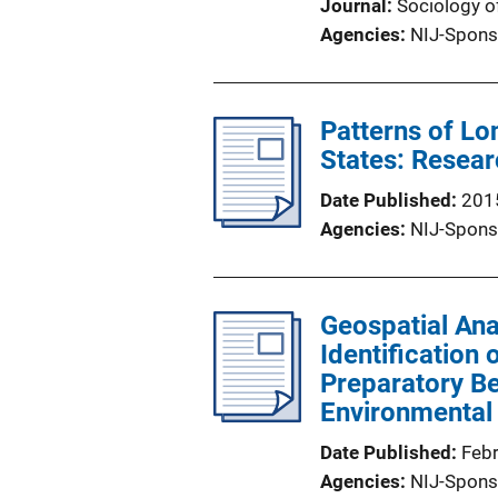
Journal
Sociology o
Agencies
NIJ-Spons
Patterns of Lo
States: Resear
Date Published
201
Agencies
NIJ-Spons
Geospatial Anal
Identification
Preparatory Be
Environmental 
Date Published
Feb
Agencies
NIJ-Spons