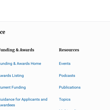
ice
Funding & Awards
Resources
Funding & Awards Home
Events
wards Listing
Podcasts
urrent Funding
Publications
uidance for Applicants and
Topics
Awardees