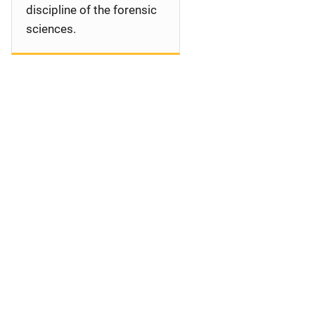
discipline of the forensic
sciences.