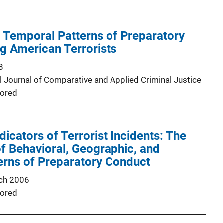
 Temporal Patterns of Preparatory
 American Terrorists
8
al Journal of Comparative and Applied Criminal Justice
ored
dicators of Terrorist Incidents: The
 of Behavioral, Geographic, and
erns of Preparatory Conduct
ch 2006
ored