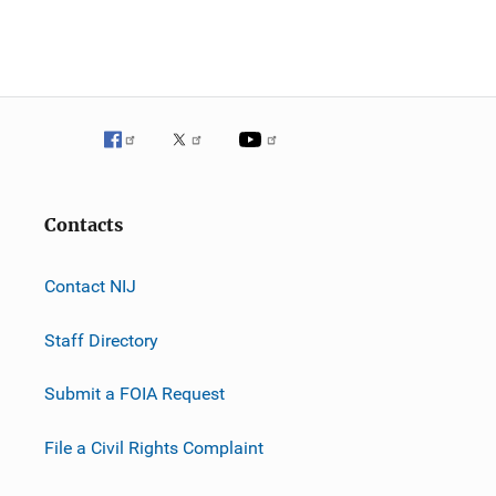
Contacts
Contact NIJ
Staff Directory
Submit a FOIA Request
File a Civil Rights Complaint