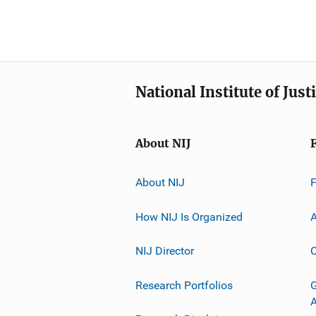
National Institute of Just
About NIJ
About NIJ
How NIJ Is Organized
A
NIJ Director
C
Research Portfolios
G