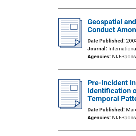
Geospatial and
Conduct Among
Date Published
200
Journal
Internation
Agencies
NIJ-Spons
Pre-Incident In
Identification
Temporal Patt
Date Published
Mar
Agencies
NIJ-Spons