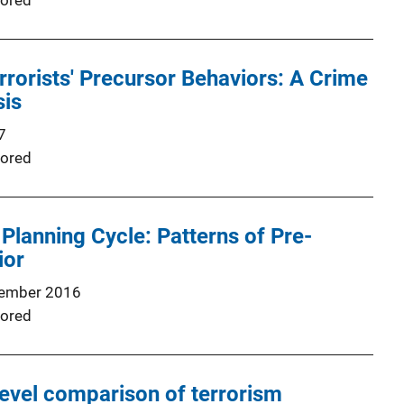
ored
rorists' Precursor Behaviors: A Crime
sis
7
ored
 Planning Cycle: Patterns of Pre‐
ior
ember 2016
ored
evel comparison of terrorism