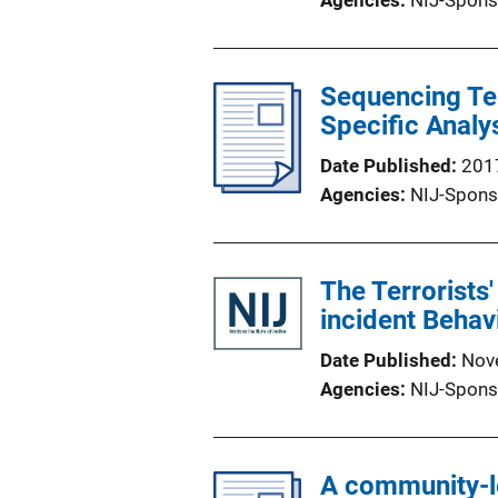
Agencies
NIJ-Spons
Sequencing Ter
Specific Analy
Date Published
201
Agencies
NIJ-Spons
The Terrorists'
incident Behav
Date Published
Nov
Agencies
NIJ-Spons
A community-l