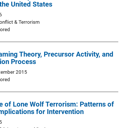
the United States
6
onflict & Terrorism
ored
raming Theory, Precursor Activity, and
tion Process
tember 2015
ored
of Lone Wolf Terrorism: Patterns of
mplications for Intervention
5