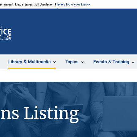
vernment, Department of Justice.
Here's how you know
Z
Share
Library & Multimedia
Topics
Events & Training
ons Listing