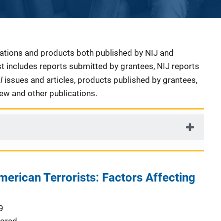
cations and products both published by NIJ and
ist includes reports submitted by grantees, NIJ reports
al
issues and articles, products published by grantees,
iew and other publications.
merican Terrorists: Factors Affecting
9