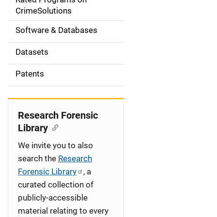
a
CrimeSolutions
t
Software & Databases
i
Datasets
o
Patents
n
Research Forensic
Library
We invite you to also
search the
Research
Forensic Library
, a
curated collection of
publicly-accessible
material relating to every