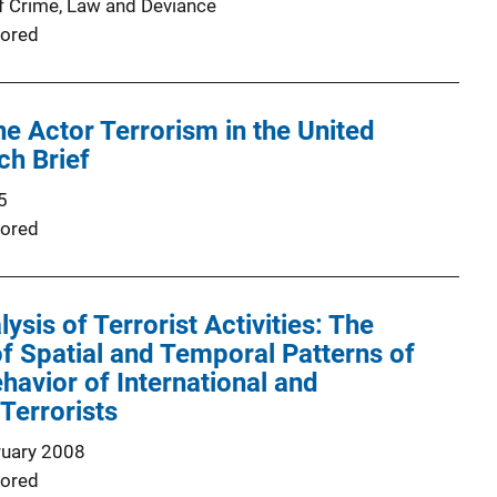
f Crime, Law and Deviance
ored
ne Actor Terrorism in the United
ch Brief
5
ored
ysis of Terrorist Activities: The
 of Spatial and Temporal Patterns of
havior of International and
Terrorists
ruary 2008
ored