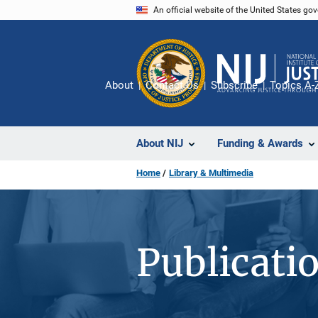
Skip
An official website of the United States go
to
main
content
About
Contact Us
Subscribe
Topics A-
About NIJ
Funding & Awards
Home
Library & Multimedia
Publicati