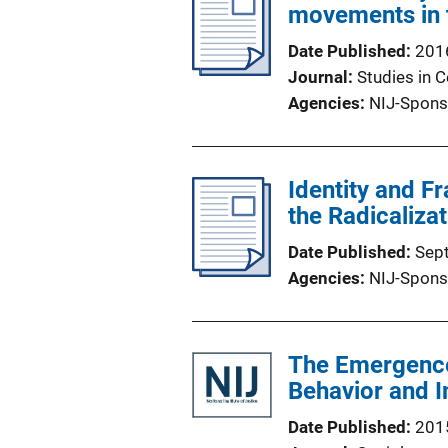
movements in 
Date Published
201
Journal
Studies in C
Agencies
NIJ-Spons
Identity and F
the Radicaliza
Date Published
Sep
Agencies
NIJ-Spons
The Emergence 
Behavior and I
Date Published
201