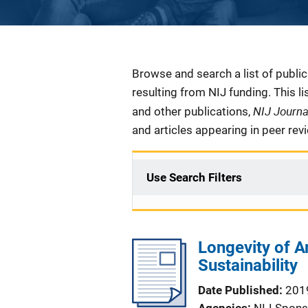
Description
Browse and search a list of publi
resulting from NIJ funding. This l
NIJ Journ
and other publications,
and articles appearing in peer rev
Use Search Filters
Longevity of A
Sustainability
Date Published
201