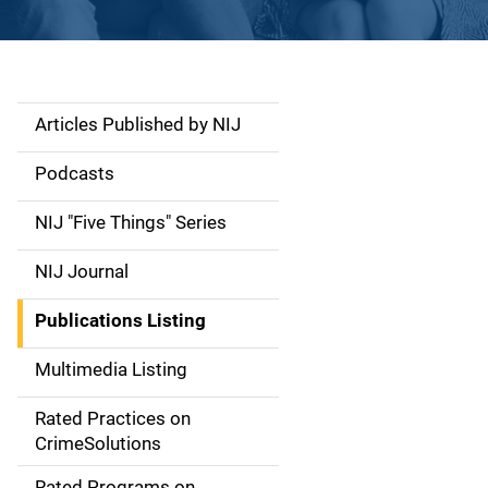
Articles Published by NIJ
S
i
Podcasts
d
NIJ "Five Things" Series
e
NIJ Journal
n
Publications Listing
a
Multimedia Listing
v
Rated Practices on
i
CrimeSolutions
g
Rated Programs on