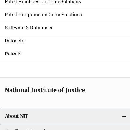
Rated Practices on CrimeSolutions
i
g
Rated Programs on CrimeSolutions
a
Software & Databases
t
Datasets
i
Patents
o
n
National Institute of Justice
About NIJ