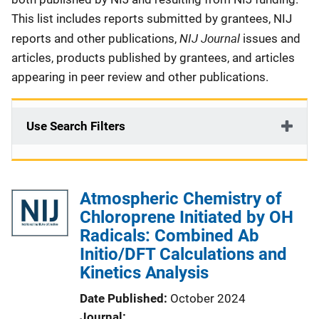
This list includes reports submitted by grantees, NIJ
NIJ Journal
reports and other publications,
issues and
articles, products published by grantees, and articles
appearing in peer review and other publications.
Use Search Filters
Atmospheric Chemistry of
Chloroprene Initiated by OH
Radicals: Combined Ab
Initio/DFT Calculations and
Kinetics Analysis
Date Published
October 2024
Journal