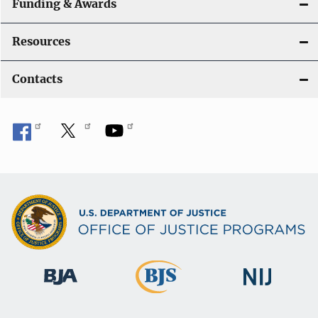
Funding & Awards
Resources
Contacts