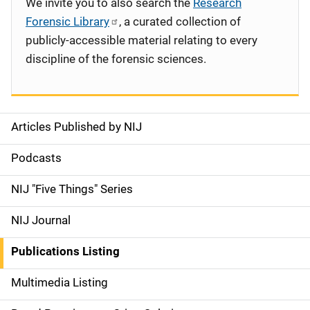
We invite you to also search the
Research
Forensic Library
, a curated collection of
publicly-accessible material relating to every
discipline of the forensic sciences.
Articles Published by NIJ
S
i
Podcasts
d
NIJ "Five Things" Series
e
NIJ Journal
n
Publications Listing
a
Multimedia Listing
v