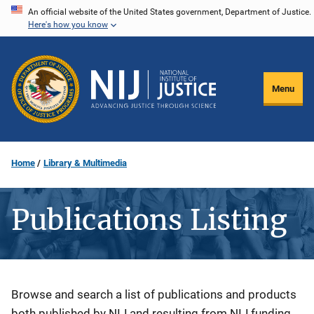
Skip
An official website of the United States government, Department of Justice.
Here's how you know
to
main
content
Menu
Home
Library & Multimedia
Publications Listing
Description
Browse and search a list of publications and products
both published by NIJ and resulting from NIJ funding.