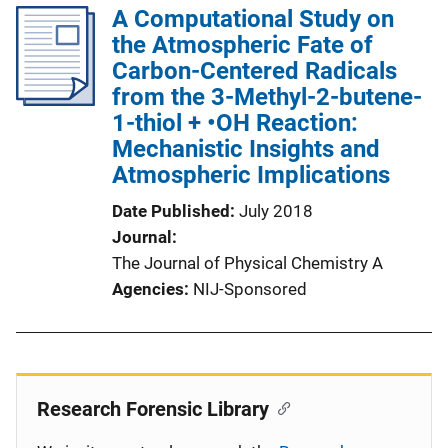
A Computational Study on
the Atmospheric Fate of
Carbon-Centered Radicals
from the 3-Methyl-2-butene-
1-thiol + •OH Reaction:
Mechanistic Insights and
Atmospheric Implications
Date Published
July 2018
Journal
The Journal of Physical Chemistry A
Agencies
NIJ-Sponsored
Research Forensic Library