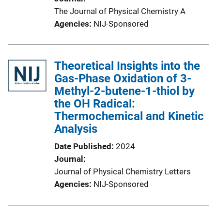
The Journal of Physical Chemistry A
Agencies
NIJ-Sponsored
Theoretical Insights into the
Gas-Phase Oxidation of 3-
Methyl-2-butene-1-thiol by
the OH Radical:
Thermochemical and Kinetic
Analysis
Date Published
2024
Journal
Journal of Physical Chemistry Letters
Agencies
NIJ-Sponsored