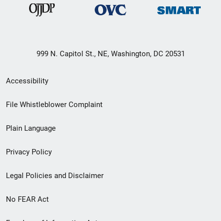
999 N. Capitol St., NE, Washington, DC 20531
Secondary
Accessibility
Footer
File Whistleblower Complaint
link
Plain Language
menu
Privacy Policy
Legal Policies and Disclaimer
No FEAR Act