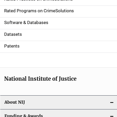
i
g
Rated Programs on CrimeSolutions
a
Software & Databases
t
Datasets
i
Patents
o
n
National Institute of Justice
About NIJ
Funding & Awards