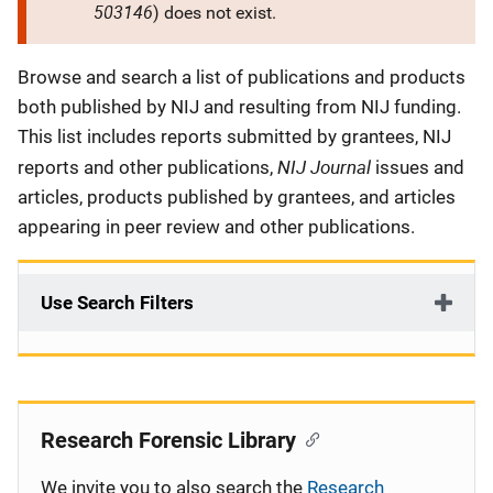
503146
) does not exist.
Description
Browse and search a list of publications and products
both published by NIJ and resulting from NIJ funding.
This list includes reports submitted by grantees, NIJ
NIJ Journal
reports and other publications,
issues and
articles, products published by grantees, and articles
appearing in peer review and other publications.
Use Search Filters
Research Forensic Library
We invite you to also search the
Research