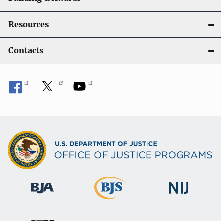
Resources
Contacts