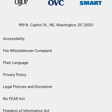
999 N. Capitol St., NE, Washington, DC 20531
Secondary
Accessibility
Footer
File Whistleblower Complaint
link
Plain Language
menu
Privacy Policy
Legal Policies and Disclaimer
No FEAR Act
Freedom of Information Act