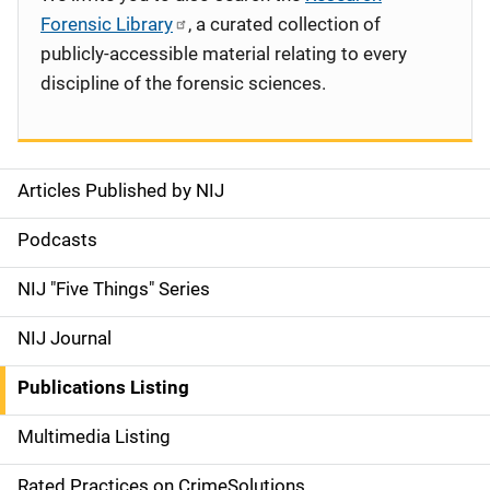
Forensic Library
, a curated collection of
publicly-accessible material relating to every
discipline of the forensic sciences.
Articles Published by NIJ
S
i
Podcasts
d
NIJ "Five Things" Series
e
NIJ Journal
n
Publications Listing
a
Multimedia Listing
v
Rated Practices on CrimeSolutions