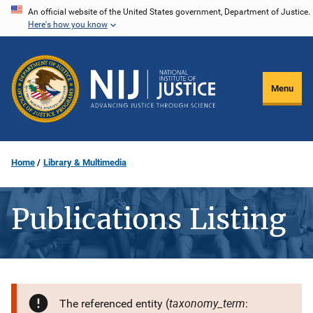
Skip
An official website of the United States government, Department of Justice.
Here's how you know
to
main
content
Menu
Home
Library & Multimedia
Publications Listing
taxonomy_term
The referenced entity (
: