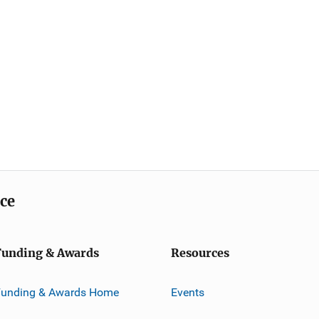
ice
Funding & Awards
Resources
Funding & Awards Home
Events