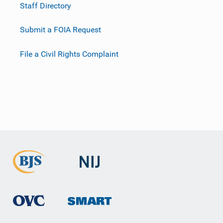
Staff Directory
Submit a FOIA Request
File a Civil Rights Complaint