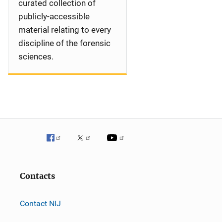
curated collection of
publicly-accessible
material relating to every
discipline of the forensic
sciences.
Contacts
Contact NIJ