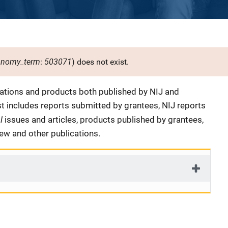
onomy_term
503071
:
) does not exist.
cations and products both published by NIJ and
ist includes reports submitted by grantees, NIJ reports
al
issues and articles, products published by grantees,
iew and other publications.