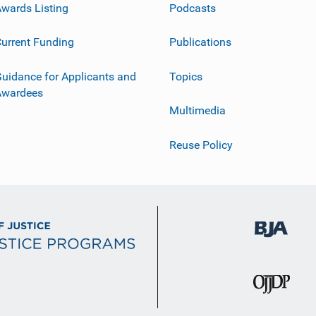
wards Listing
Podcasts
urrent Funding
Publications
uidance for Applicants and
Topics
Awardees
Multimedia
Reuse Policy