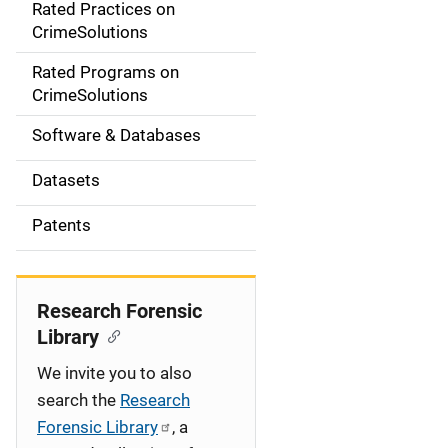
Rated Practices on
i
CrimeSolutions
g
Rated Programs on
a
CrimeSolutions
t
Software & Databases
i
Datasets
o
Patents
n
Research Forensic
Library
We invite you to also
search the
Research
Forensic Library
, a