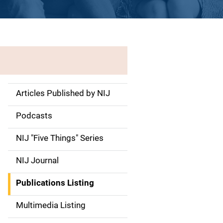
Articles Published by NIJ
S
i
Podcasts
d
NIJ "Five Things" Series
e
NIJ Journal
n
Publications Listing
a
Multimedia Listing
v