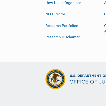
How NIJ Is Organized
A
NIJ Director
C
Research Portfolios
G
Research Disclaimer