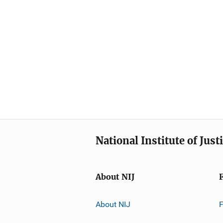
National Institute of Just
About NIJ
About NIJ