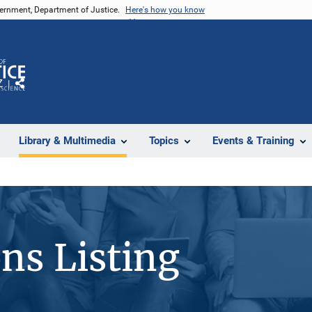
vernment, Department of Justice.
Here's how you know
Z
Share
Library & Multimedia
Topics
Events & Training
ons Listing