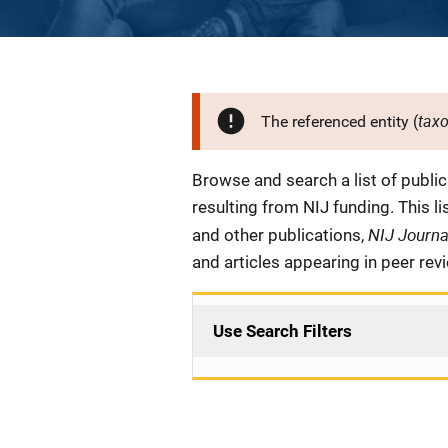
tax
The referenced entity (
Description
Browse and search a list of publi
resulting from NIJ funding. This l
NIJ Journ
and other publications,
and articles appearing in peer rev
Use Search Filters