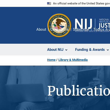
Skip
An official website of the United States go
to
main
content
About
Contact Us
Subscribe
Topics A-
About NIJ
Funding & Awards
Home
Library & Multimedia
Publicati