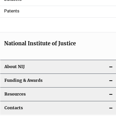
i
Patents
o
n
National Institute of Justice
About NIJ
Funding & Awards
Resources
Contacts