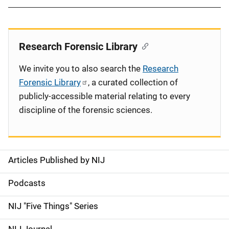
Research Forensic Library
We invite you to also search the
Research
Forensic Library
, a curated collection of
publicly-accessible material relating to every
discipline of the forensic sciences.
Articles Published by NIJ
S
i
Podcasts
d
NIJ "Five Things" Series
e