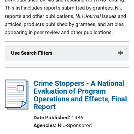
This list includes reports submitted by grantees, NIJ
NIJ Journal
reports and other publications,
issues and
articles, products published by grantees, and articles
appearing in peer review and other publications.
Use Search Filters
Crime Stoppers - A National
Evaluation of Program
Operations and Effects, Final
Report
Date Published
1986
Agencies
NIJ-Sponsored