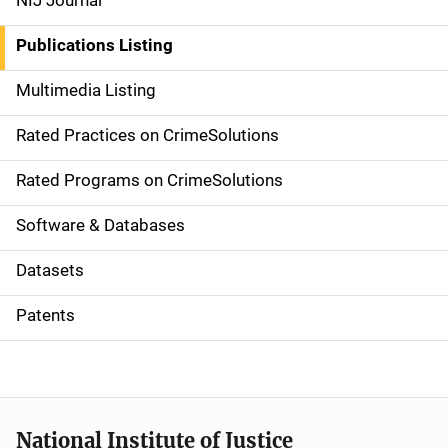
NIJ Journal
n
Publications Listing
a
Multimedia Listing
v
Rated Practices on CrimeSolutions
i
g
Rated Programs on CrimeSolutions
a
Software & Databases
t
Datasets
i
Patents
o
n
National Institute of Justice