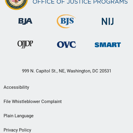
999 N. Capitol St., NE, Washington, DC 20531
Secondary
Accessibility
Footer
File Whistleblower Complaint
link
Plain Language
menu
Privacy Policy