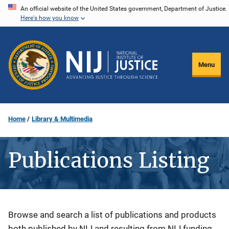
Skip
An official website of the United States government, Department of Justice.
Here's how you know
to
main
content
Menu
Home
Library & Multimedia
Publications Listing
Description
Browse and search a list of publications and products
both published by NIJ and resulting from NIJ funding.