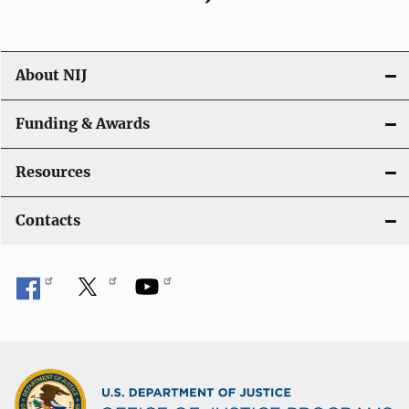
About NIJ
Funding & Awards
Resources
Contacts