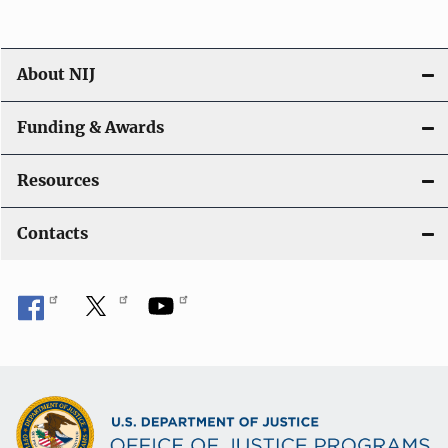
About NIJ
Funding & Awards
Resources
Contacts