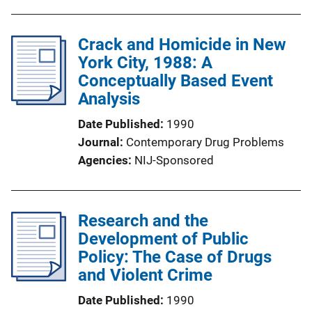
Crack and Homicide in New
York City, 1988: A
Conceptually Based Event
Analysis
Date Published
1990
Journal
Contemporary Drug Problems
Agencies
NIJ-Sponsored
Research and the
Development of Public
Policy: The Case of Drugs
and Violent Crime
Date Published
1990