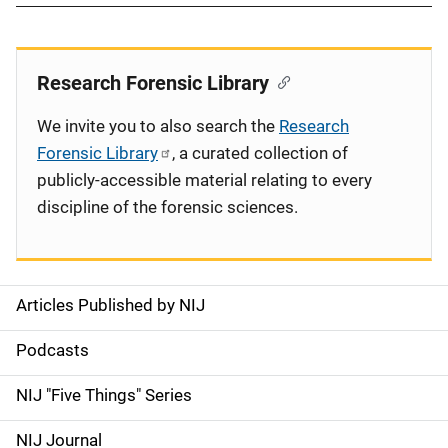
Research Forensic Library
We invite you to also search the
Research
Forensic Library
, a curated collection of
publicly-accessible material relating to every
discipline of the forensic sciences.
Articles Published by NIJ
S
i
Podcasts
d
NIJ "Five Things" Series
e
NIJ Journal