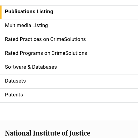
n
Publications Listing
a
Multimedia Listing
v
Rated Practices on CrimeSolutions
i
g
Rated Programs on CrimeSolutions
a
Software & Databases
t
Datasets
i
Patents
o
n
National Institute of Justice