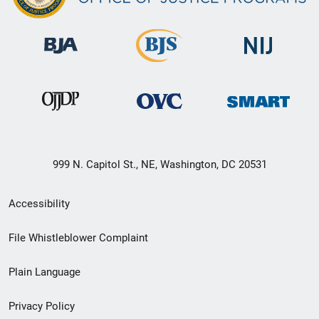
999 N. Capitol St., NE, Washington, DC 20531
Secondary
Accessibility
Footer
File Whistleblower Complaint
link
Plain Language
menu
Privacy Policy