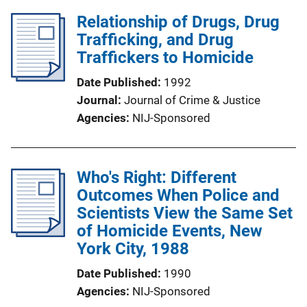
Relationship of Drugs, Drug
Trafficking, and Drug
Traffickers to Homicide
Date Published
1992
Journal
Journal of Crime & Justice
Agencies
NIJ-Sponsored
Who's Right: Different
Outcomes When Police and
Scientists View the Same Set
of Homicide Events, New
York City, 1988
Date Published
1990
Agencies
NIJ-Sponsored