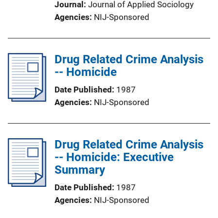
Journal
Journal of Applied Sociology
Agencies
NIJ-Sponsored
Drug Related Crime Analysis
-- Homicide
Date Published
1987
Agencies
NIJ-Sponsored
Drug Related Crime Analysis
-- Homicide: Executive
Summary
Date Published
1987
Agencies
NIJ-Sponsored