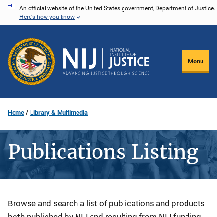
Skip
An official website of the United States government, Department of Justice.
Here's how you know
to
main
content
Menu
Home
Library & Multimedia
Publications Listing
Description
Browse and search a list of publications and products
both published by NIJ and resulting from NIJ funding.