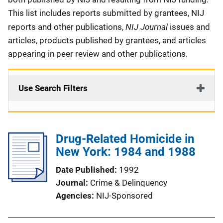
This list includes reports submitted by grantees, NIJ
NIJ Journal
reports and other publications,
issues and
articles, products published by grantees, and articles
appearing in peer review and other publications.
Use Search Filters
Drug-Related Homicide in
New York: 1984 and 1988
Date Published
1992
Journal
Crime & Delinquency
Agencies
NIJ-Sponsored