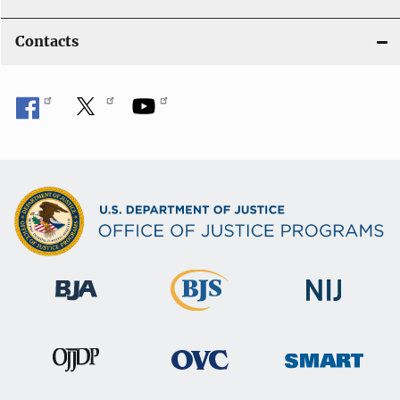
Contacts