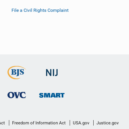
File a Civil Rights Complaint
Act
Freedom of Information Act
USA.gov
Justice.gov