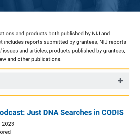
cations and products both published by NIJ and
ist includes reports submitted by grantees, NIJ reports
al
issues and articles, products published by grantees,
iew and other publications.
Podcast: Just DNA Searches in CODIS
l 2023
ored