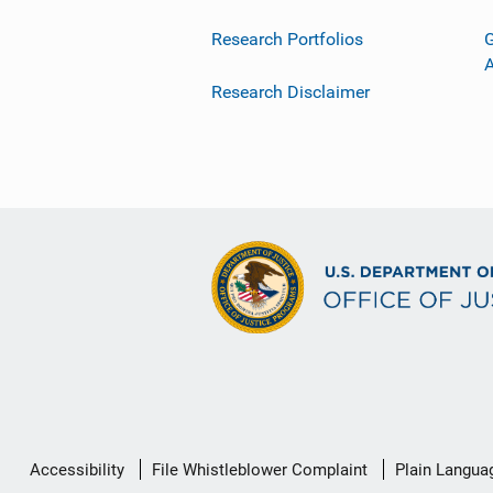
Research Portfolios
G
Research Disclaimer
Secondary
Accessibility
File Whistleblower Complaint
Plain Langua