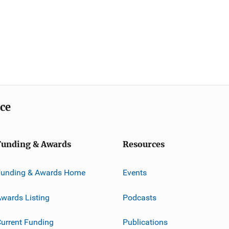
ice
Funding & Awards
Resources
Funding & Awards Home
Events
wards Listing
Podcasts
urrent Funding
Publications