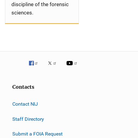
discipline of the forensic
sciences.
Contacts
Contact NIJ
Staff Directory
Submit a FOIA Request