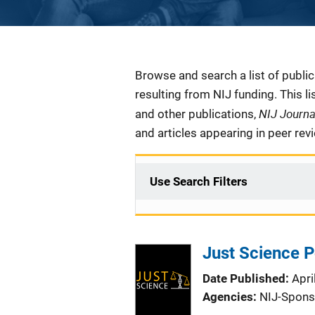
Description
Browse and search a list of publi
resulting from NIJ funding. This l
NIJ Journ
and other publications,
and articles appearing in peer rev
Use Search Filters
Just Science 
Date Published
Apri
Agencies
NIJ-Spons