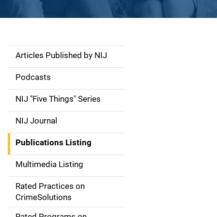
Articles Published by NIJ
S
i
Podcasts
d
NIJ "Five Things" Series
e
NIJ Journal
n
Publications Listing
a
Multimedia Listing
v
Rated Practices on
i
CrimeSolutions
g
Rated Programs on