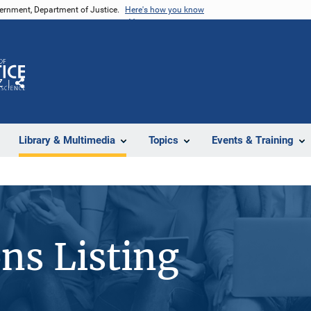
vernment, Department of Justice.
Here's how you know
Z
Share
Library & Multimedia
Topics
Events & Training
ons Listing