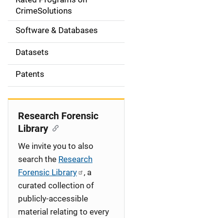
a
CrimeSolutions
t
Software & Databases
i
Datasets
o
Patents
n
Research Forensic
Library
We invite you to also
search the
Research
Forensic Library
, a
curated collection of
publicly-accessible
material relating to every