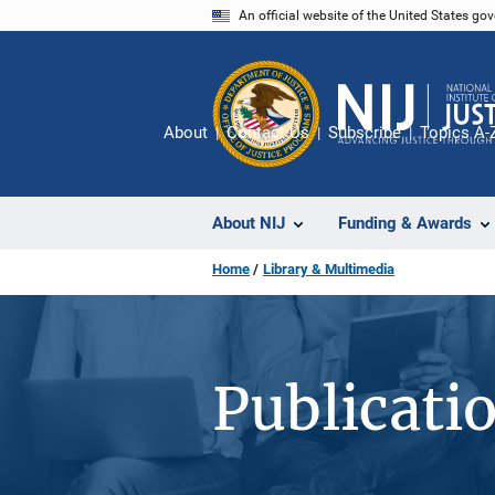
Skip
An official website of the United States go
to
main
content
About
Contact Us
Subscribe
Topics A-
About NIJ
Funding & Awards
Home
Library & Multimedia
Publicati