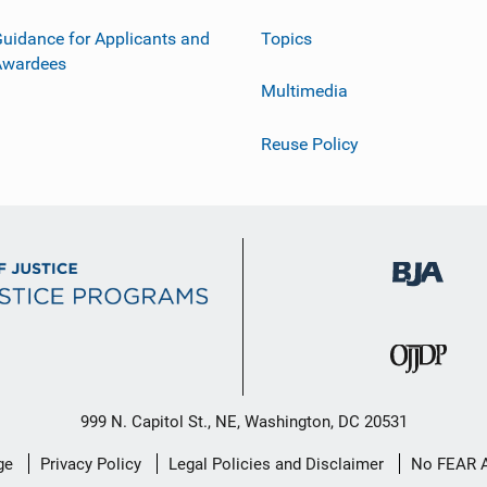
uidance for Applicants and
Topics
Awardees
Multimedia
Reuse Policy
999 N. Capitol St., NE, Washington, DC 20531
ge
Privacy Policy
Legal Policies and Disclaimer
No FEAR 