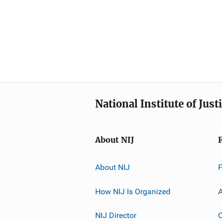
National Institute of Just
About NIJ
About NIJ
How NIJ Is Organized
A
NIJ Director
C