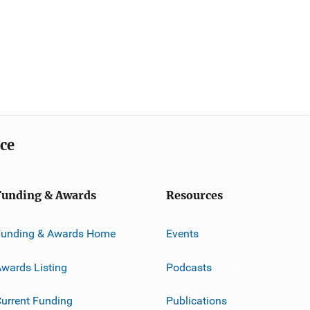
ice
Funding & Awards
Resources
Funding & Awards Home
Events
wards Listing
Podcasts
urrent Funding
Publications