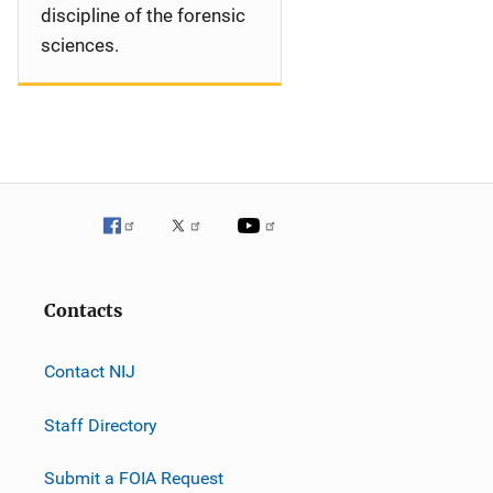
discipline of the forensic
sciences.
Contacts
Contact NIJ
Staff Directory
Submit a FOIA Request