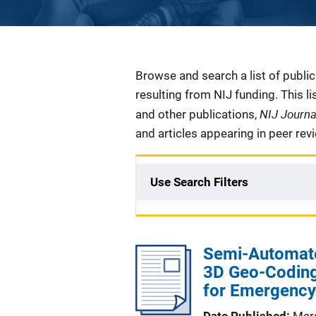
Description
Browse and search a list of publi
resulting from NIJ funding. This l
NIJ Journ
and other publications,
and articles appearing in peer rev
Use Search Filters
Semi-Automate
3D Geo-Coding
for Emergency