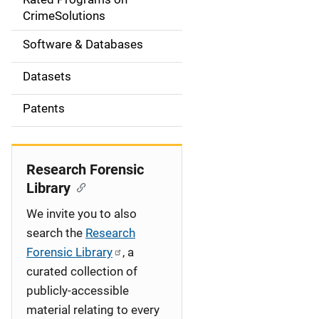
a
CrimeSolutions
t
Software & Databases
i
Datasets
o
Patents
n
Research Forensic
Library
We invite you to also
search the
Research
Forensic Library
, a
curated collection of
publicly-accessible
material relating to every