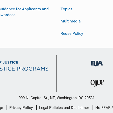
uidance for Applicants and
Topics
Awardees
Multimedia
Reuse Policy
999 N. Capitol St., NE, Washington, DC 20531
ge
Privacy Policy
Legal Policies and Disclaimer
No FEAR 