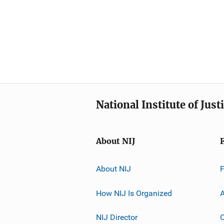
National Institute of Just
About NIJ
About NIJ
How NIJ Is Organized
A
NIJ Director
C