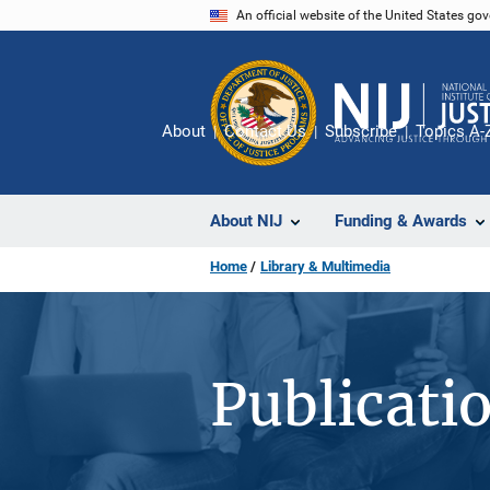
Skip
An official website of the United States go
to
main
content
About
Contact Us
Subscribe
Topics A-
About NIJ
Funding & Awards
Home
Library & Multimedia
Publicati