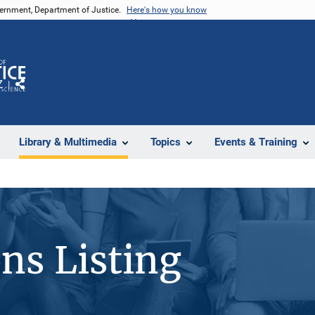
vernment, Department of Justice.
Here's how you know
Z
Share
Library & Multimedia
Topics
Events & Training
ons Listing