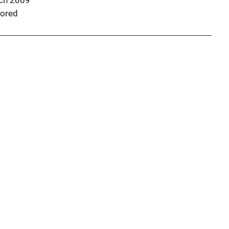
ch 2009
ored