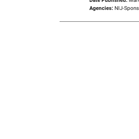
Date Published
Mar
Agencies
NIJ-Spons