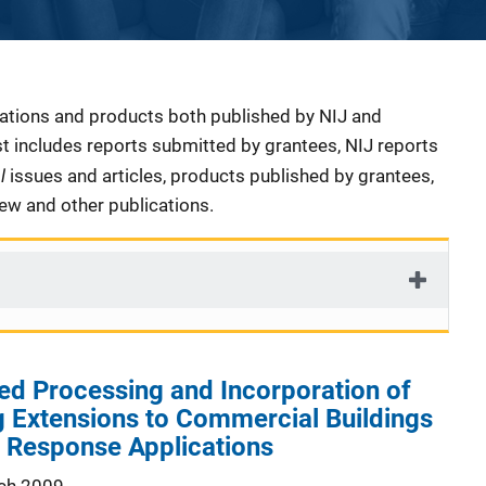
cations and products both published by NIJ and
ist includes reports submitted by grantees, NIJ reports
al
issues and articles, products published by grantees,
iew and other publications.
d Processing and Incorporation of
 Extensions to Commercial Buildings
 Response Applications