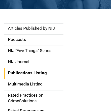
Articles Published by NIJ
S
i
Podcasts
d
NIJ "Five Things" Series
e
NIJ Journal
n
Publications Listing
a
Multimedia Listing
v
Rated Practices on
i
CrimeSolutions
g
Rated Programs on