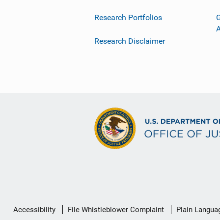
Research Portfolios
G
Research Disclaimer
Secondary
Accessibility
File Whistleblower Complaint
Plain Langua