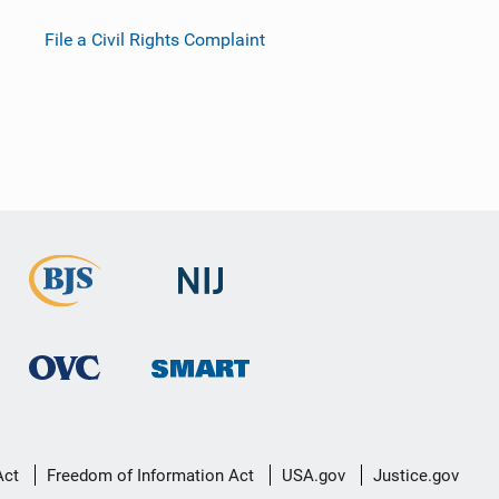
File a Civil Rights Complaint
Act
Freedom of Information Act
USA.gov
Justice.gov