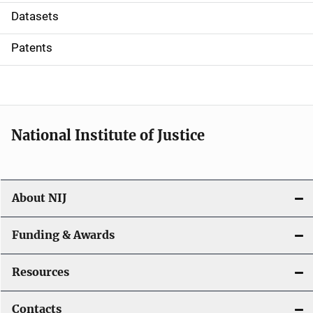
t
Datasets
i
Patents
o
n
National Institute of Justice
About NIJ
Funding & Awards
Resources
Contacts