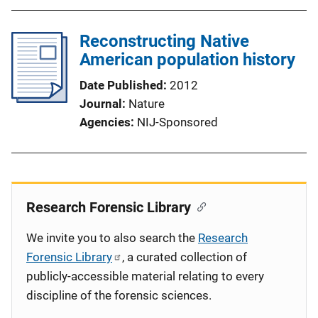
Reconstructing Native
American population history
Date Published
2012
Journal
Nature
Agencies
NIJ-Sponsored
Research Forensic Library
We invite you to also search the
Research
Forensic Library
, a curated collection of
publicly-accessible material relating to every
discipline of the forensic sciences.