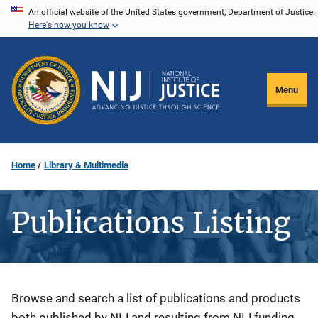
Skip
An official website of the United States government, Department of Justice.
Here's how you know
to
main
content
Menu
Home
Library & Multimedia
Publications Listing
Description
Browse and search a list of publications and products
both published by NIJ and resulting from NIJ funding.