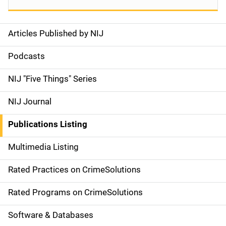
Articles Published by NIJ
S
i
Podcasts
d
NIJ "Five Things" Series
e
NIJ Journal
n
Publications Listing
a
Multimedia Listing
v
Rated Practices on CrimeSolutions
i
g
Rated Programs on CrimeSolutions
a
Software & Databases