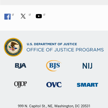
999 N. Capitol St., NE, Washington, DC 20531