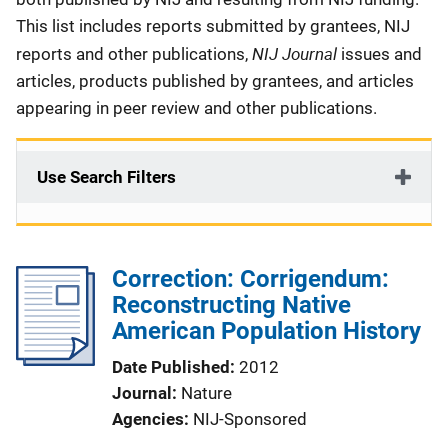
This list includes reports submitted by grantees, NIJ
NIJ Journal
reports and other publications,
issues and
articles, products published by grantees, and articles
appearing in peer review and other publications.
Use Search Filters
Correction: Corrigendum:
Reconstructing Native
American Population History
Date Published
2012
Journal
Nature
Agencies
NIJ-Sponsored