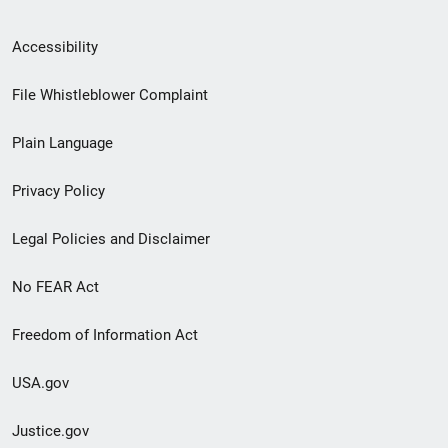
Secondary
Accessibility
Footer
File Whistleblower Complaint
link
Plain Language
menu
Privacy Policy
Legal Policies and Disclaimer
No FEAR Act
Freedom of Information Act
USA.gov
Justice.gov