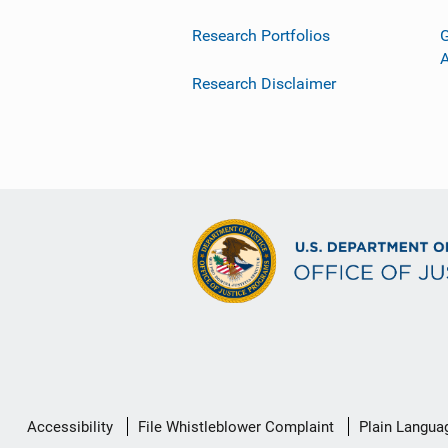
Research Portfolios
G
Research Disclaimer
Secondary
Accessibility
File Whistleblower Complaint
Plain Langua