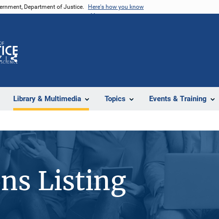
vernment, Department of Justice.
Here's how you know
Z
Share
Library & Multimedia
Topics
Events & Training
ons Listing