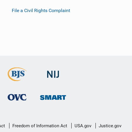
File a Civil Rights Complaint
Act
Freedom of Information Act
USA.gov
Justice.gov