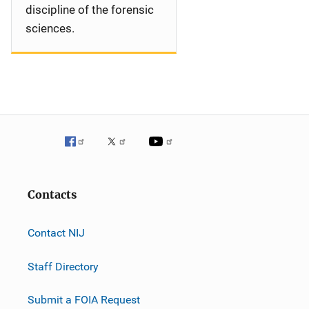
discipline of the forensic
sciences.
Contacts
Contact NIJ
Staff Directory
Submit a FOIA Request