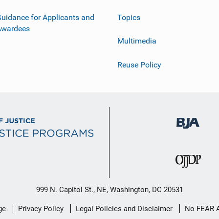
uidance for Applicants and
Topics
Awardees
Multimedia
Reuse Policy
999 N. Capitol St., NE, Washington, DC 20531
ge
Privacy Policy
Legal Policies and Disclaimer
No FEAR 