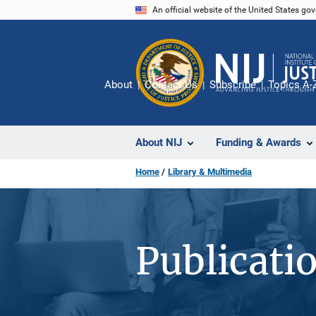
Skip
An official website of the United States go
to
main
content
About
Contact Us
Subscribe
Topics A-
About NIJ
Funding & Awards
Home
Library & Multimedia
Publicati