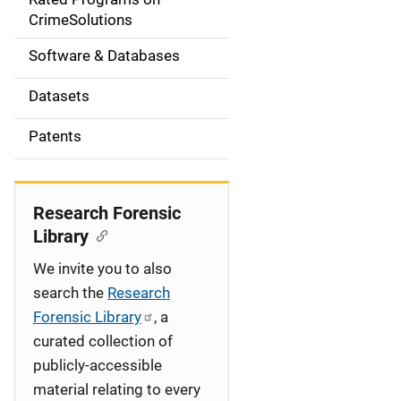
a
CrimeSolutions
t
Software & Databases
i
Datasets
o
Patents
n
Research Forensic
Library
We invite you to also
search the
Research
Forensic Library
, a
curated collection of
publicly-accessible
material relating to every