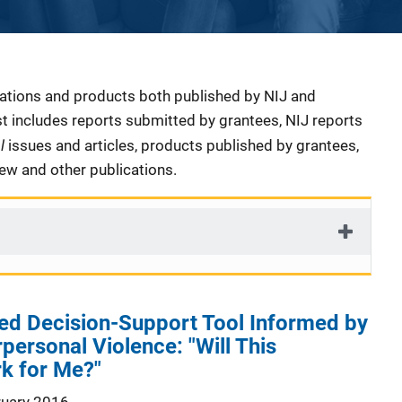
cations and products both published by NIJ and
ist includes reports submitted by grantees, NIJ reports
al
issues and articles, products published by grantees,
iew and other publications.
ed Decision-Support Tool Informed by
rpersonal Violence: "Will This
k for Me?"