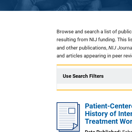
Description
Browse and search a list of publi
resulting from NIJ funding. This l
NIJ Journ
and other publications,
and articles appearing in peer rev
Use Search Filters
Patient-Center
History of Inte
Treatment Wor