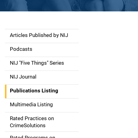
Articles Published by NIJ
S
i
Podcasts
d
NIJ "Five Things" Series
e
NIJ Journal
n
Publications Listing
a
Multimedia Listing
v
Rated Practices on
i
CrimeSolutions
g
Rated Programs on