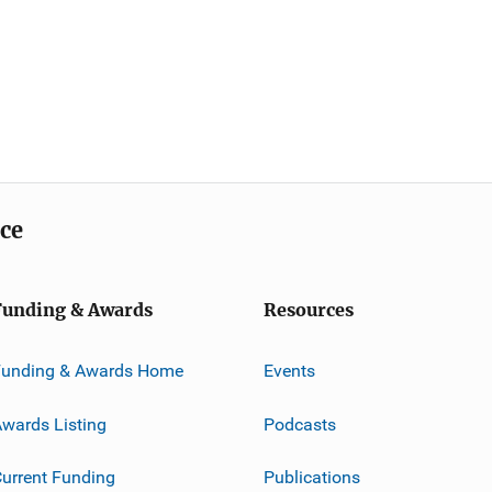
ice
Funding & Awards
Resources
Funding & Awards Home
Events
wards Listing
Podcasts
urrent Funding
Publications