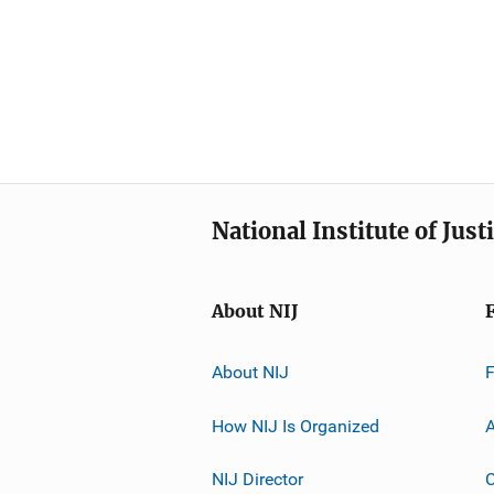
National Institute of Just
About NIJ
About NIJ
How NIJ Is Organized
A
NIJ Director
C