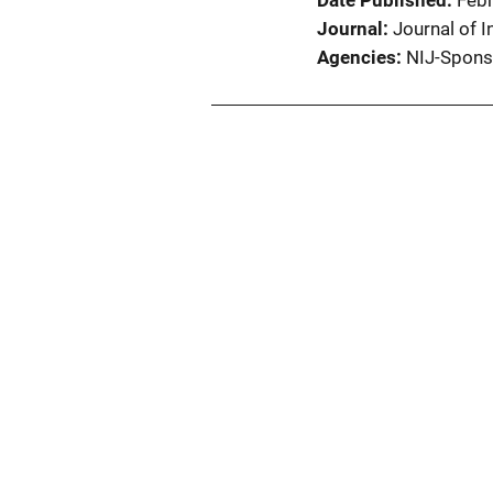
Date Published
Feb
Journal
Journal of I
Agencies
NIJ-Spons