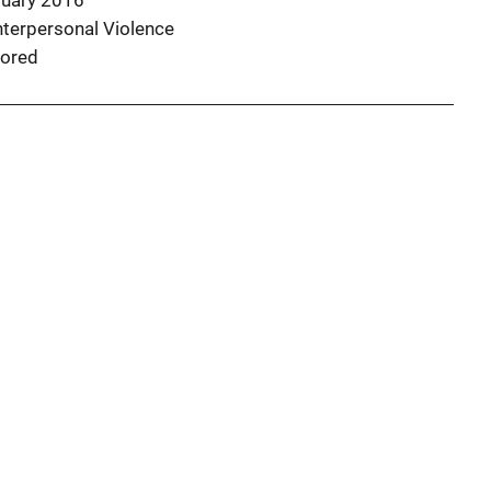
ruary 2016
nterpersonal Violence
ored