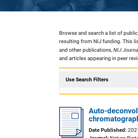
Description
Browse and search a list of publi
resulting from NIJ funding. This l
NIJ Journ
and other publications,
and articles appearing in peer rev
Use Search Filters
Auto-deconvol
chromatograph
Date Published
202