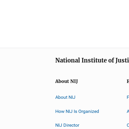
National Institute of Just
About NIJ
About NIJ
How NIJ Is Organized
A
NIJ Director
C