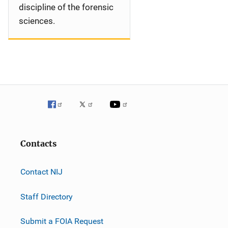
discipline of the forensic
sciences.
Contacts
Contact NIJ
Staff Directory
Submit a FOIA Request