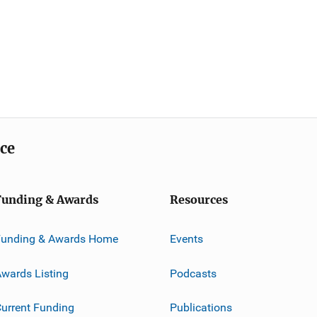
ice
Funding & Awards
Resources
Funding & Awards Home
Events
wards Listing
Podcasts
urrent Funding
Publications