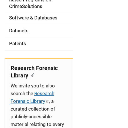
a
CrimeSolutions
t
Software & Databases
i
Datasets
o
Patents
n
Research Forensic
Library
We invite you to also
search the
Research
Forensic Library
, a
curated collection of
publicly-accessible
material relating to every