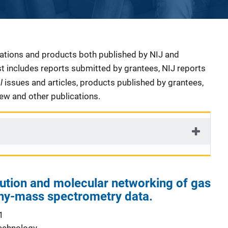
cations and products both published by NIJ and
ist includes reports submitted by grantees, NIJ reports
al
issues and articles, products published by grantees,
iew and other publications.
ution and molecular networking of gas
y-mass spectrometry data.
1