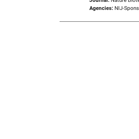
Journal
Nature Biot
Agencies
NIJ-Spons