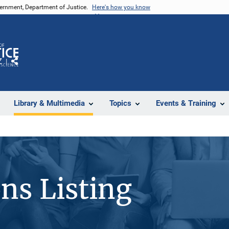
vernment, Department of Justice.
Here's how you know
Z
Share
Library & Multimedia
Topics
Events & Training
ons Listing