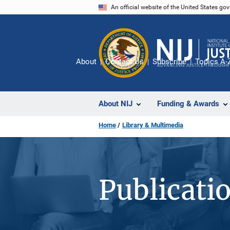
Skip
An official website of the United States go
to
main
content
About
Contact Us
Subscribe
Topics A-
About NIJ
Funding & Awards
Home
Library & Multimedia
Publicati