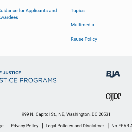
uidance for Applicants and
Topics
Awardees
Multimedia
Reuse Policy
999 N. Capitol St., NE, Washington, DC 20531
ge
Privacy Policy
Legal Policies and Disclaimer
No FEAR 