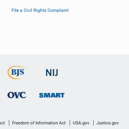
File a Civil Rights Complaint
Act
Freedom of Information Act
USA.gov
Justice.gov