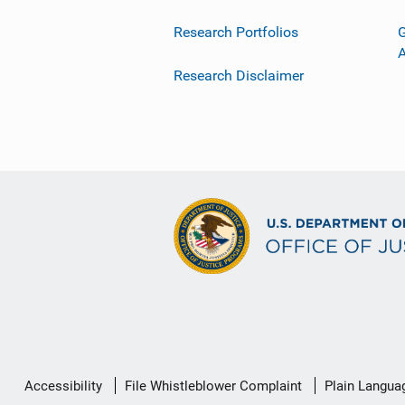
Research Portfolios
G
Research Disclaimer
Secondary
Accessibility
File Whistleblower Complaint
Plain Langua