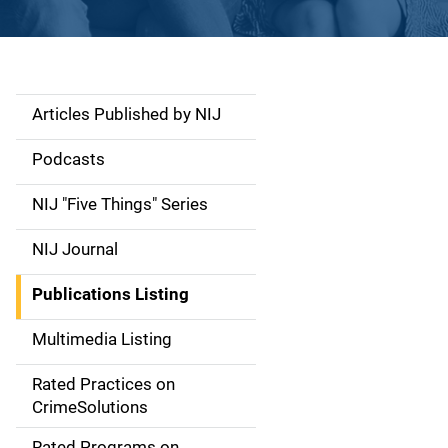
Articles Published by NIJ
S
i
Podcasts
d
NIJ "Five Things" Series
e
NIJ Journal
n
Publications Listing
a
Multimedia Listing
v
Rated Practices on
i
CrimeSolutions
g
Rated Programs on