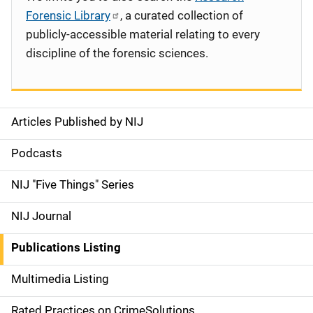
Forensic Library
, a curated collection of
publicly-accessible material relating to every
discipline of the forensic sciences.
Articles Published by NIJ
S
i
Podcasts
d
NIJ "Five Things" Series
e
NIJ Journal
n
Publications Listing
a
Multimedia Listing
v
Rated Practices on CrimeSolutions