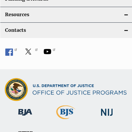
Resources
Contacts