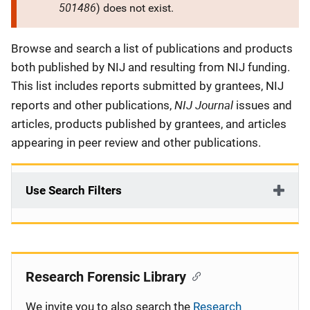
501486
) does not exist.
Description
Browse and search a list of publications and products
both published by NIJ and resulting from NIJ funding.
This list includes reports submitted by grantees, NIJ
NIJ Journal
reports and other publications,
issues and
articles, products published by grantees, and articles
appearing in peer review and other publications.
Use Search Filters
Research Forensic Library
We invite you to also search the
Research