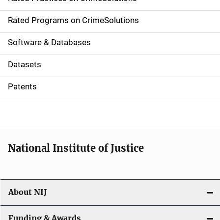
i
g
Rated Programs on CrimeSolutions
a
Software & Databases
t
Datasets
i
Patents
o
n
National Institute of Justice
About NIJ
Funding & Awards