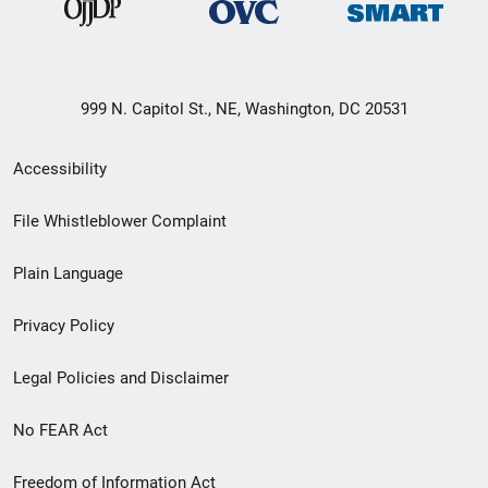
999 N. Capitol St., NE, Washington, DC 20531
Secondary
Accessibility
Footer
File Whistleblower Complaint
link
Plain Language
menu
Privacy Policy
Legal Policies and Disclaimer
No FEAR Act
Freedom of Information Act