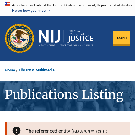
Skip
An official website of the United States government, Department of Justice.
Here's how you know
to
main
content
Menu
Home
Library & Multimedia
Publications Listing
taxonomy_term
The referenced entity (
: