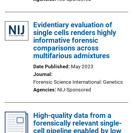
Evidentiary evaluation of
single cells renders highly
informative forensic
comparisons across
multifarious admixtures
Date Published
May 2023
Journal
Forensic Science International: Genetics
Agencies
NIJ-Sponsored
High-quality data from a
forensically relevant single-
cell pipeline enabled by low