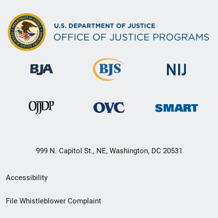
999 N. Capitol St., NE, Washington, DC 20531
Secondary
Accessibility
Footer
File Whistleblower Complaint
link