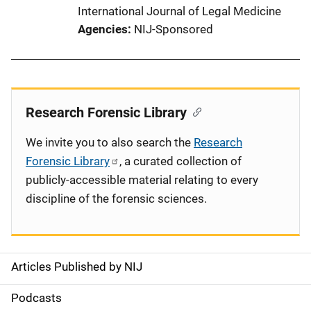
International Journal of Legal Medicine
Agencies
NIJ-Sponsored
Research Forensic Library
We invite you to also search the
Research
Forensic Library
, a curated collection of
publicly-accessible material relating to every
discipline of the forensic sciences.
Articles Published by NIJ
S
i
Podcasts