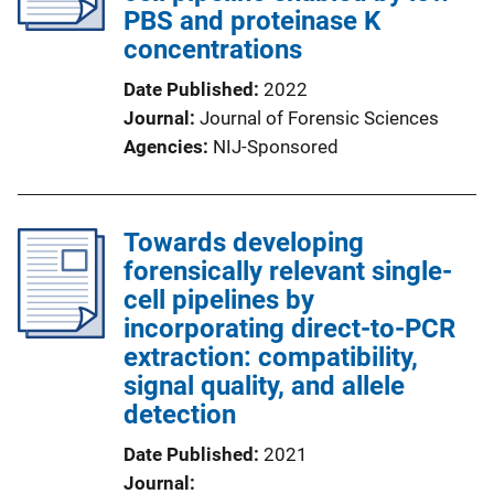
PBS and proteinase K
concentrations
Date Published
2022
Journal
Journal of Forensic Sciences
Agencies
NIJ-Sponsored
Towards developing
forensically relevant single-
cell pipelines by
incorporating direct-to-PCR
extraction: compatibility,
signal quality, and allele
detection
Date Published
2021
Journal