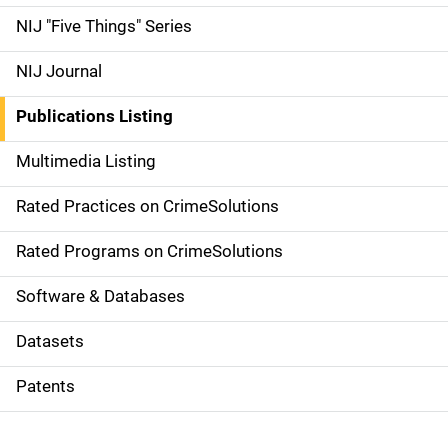
d
NIJ "Five Things" Series
e
NIJ Journal
n
Publications Listing
a
Multimedia Listing
v
Rated Practices on CrimeSolutions
i
g
Rated Programs on CrimeSolutions
a
Software & Databases
t
Datasets
i
Patents
o