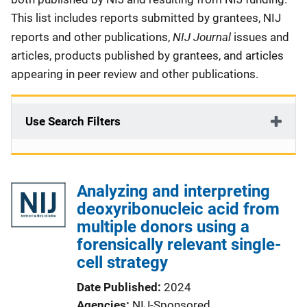
This list includes reports submitted by grantees, NIJ
NIJ Journal
reports and other publications,
issues and
articles, products published by grantees, and articles
appearing in peer review and other publications.
Use Search Filters
Analyzing and interpreting
deoxyribonucleic acid from
multiple donors using a
forensically relevant single-
cell strategy
Date Published
2024
Agencies
NIJ-Sponsored