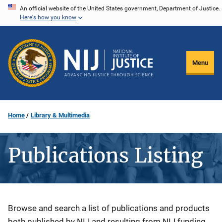
Skip
An official website of the United States government, Department of Justice.
Here's how you know
to
main
content
Menu
Home
Library & Multimedia
Publications Listing
Description
Browse and search a list of publications and products
both published by NIJ and resulting from NIJ funding.