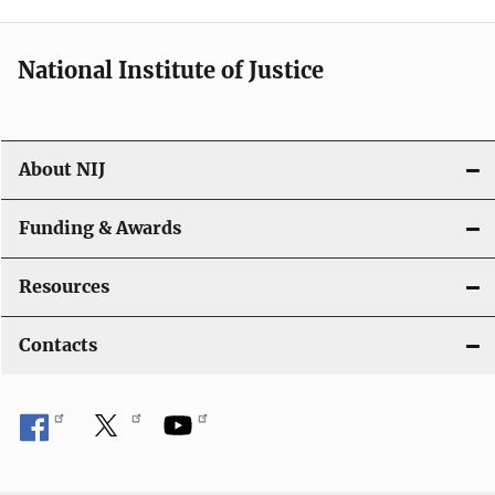
n
National Institute of Justice
About NIJ
Funding & Awards
Resources
Contacts