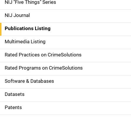
d
NIJ "Five Things" Series
e
NIJ Journal
n
Publications Listing
a
Multimedia Listing
v
Rated Practices on CrimeSolutions
i
g
Rated Programs on CrimeSolutions
a
Software & Databases
t
Datasets
i
Patents
o
n