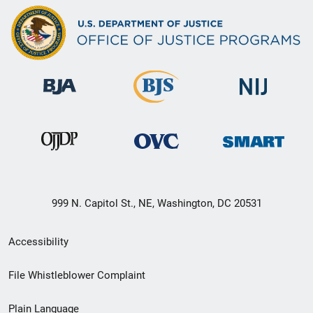
999 N. Capitol St., NE, Washington, DC 20531
Secondary
Accessibility
Footer
File Whistleblower Complaint
link
Plain Language