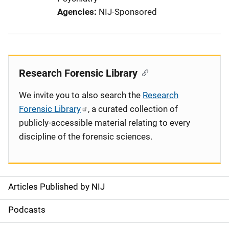
Agencies
NIJ-Sponsored
Research Forensic Library
We invite you to also search the
Research
Forensic Library
, a curated collection of
publicly-accessible material relating to every
discipline of the forensic sciences.
Articles Published by NIJ
S
i
Podcasts