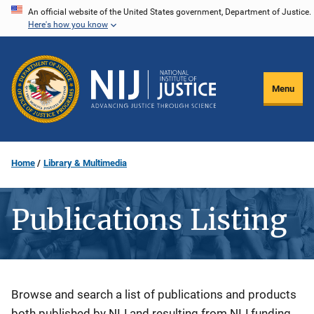
Skip
An official website of the United States government, Department of Justice.
Here's how you know
to
main
content
Menu
Home
Library & Multimedia
Publications Listing
Description
Browse and search a list of publications and products
both published by NIJ and resulting from NIJ funding.