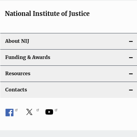
National Institute of Justice
About NIJ
Funding & Awards
Resources
Contacts