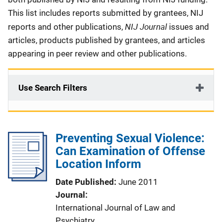
This list includes reports submitted by grantees, NIJ
NIJ Journal
reports and other publications,
issues and
articles, products published by grantees, and articles
appearing in peer review and other publications.
Use Search Filters
Preventing Sexual Violence:
Can Examination of Offense
Location Inform
Date Published
June 2011
Journal
International Journal of Law and
Psychiatry