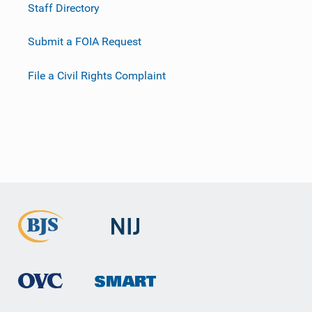
Staff Directory
Submit a FOIA Request
File a Civil Rights Complaint