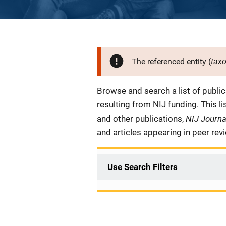
tax
The referenced entity (
Description
Browse and search a list of publi
resulting from NIJ funding. This l
NIJ Journ
and other publications,
and articles appearing in peer rev
Use Search Filters