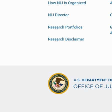
How NIJ Is Organized
A
NIJ Director
C
Research Portfolios
G
Research Disclaimer