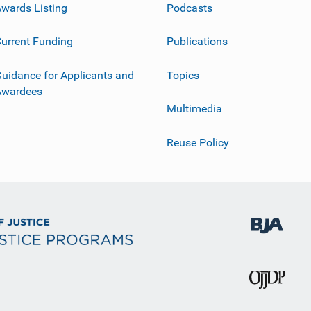
wards Listing
Podcasts
urrent Funding
Publications
uidance for Applicants and
Topics
Awardees
Multimedia
Reuse Policy