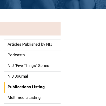
Articles Published by NIJ
S
i
Podcasts
d
NIJ "Five Things" Series
e
NIJ Journal
n
Publications Listing
a
Multimedia Listing
v