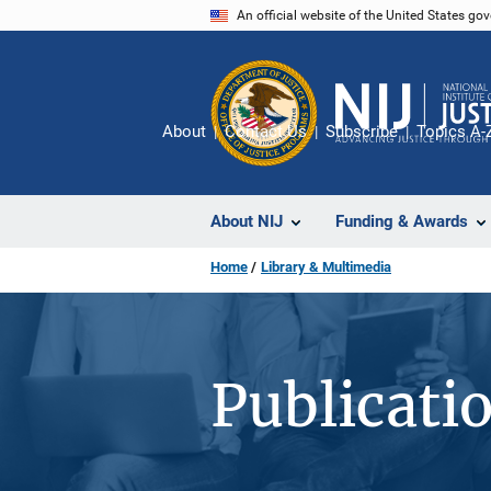
Skip
An official website of the United States go
to
main
content
About
Contact Us
Subscribe
Topics A-
About NIJ
Funding & Awards
Home
Library & Multimedia
Publicati