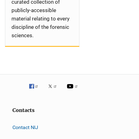
curated collection of
publicly-accessible
material relating to every
discipline of the forensic
sciences.
Contacts
Contact NIJ