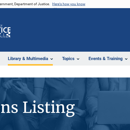
vernment, Department of Justice.
Here's how you know
Z
Share
Library & Multimedia
Topics
Events & Training
ons Listing