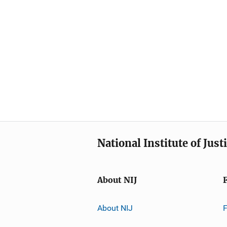
National Institute of Just
About NIJ
About NIJ