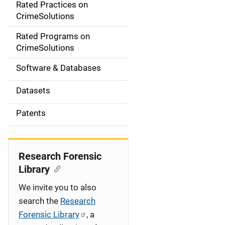
Rated Practices on
i
CrimeSolutions
g
Rated Programs on
a
CrimeSolutions
t
Software & Databases
i
Datasets
o
Patents
n
Research Forensic
Library
We invite you to also
search the
Research
Forensic Library
, a