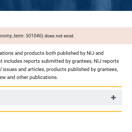
onomy_term
501046
:
) does not exist.
cations and products both published by NIJ and
ist includes reports submitted by grantees, NIJ reports
al
issues and articles, products published by grantees,
iew and other publications.