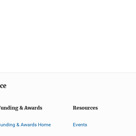
ice
Funding & Awards
Resources
Funding & Awards Home
Events