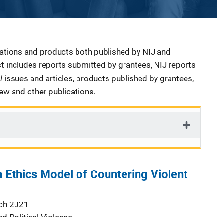
cations and products both published by NIJ and
ist includes reports submitted by grantees, NIJ reports
al
issues and articles, products published by grantees,
iew and other publications.
h Ethics Model of Countering Violent
ch 2021