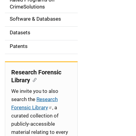
a
CrimeSolutions
t
Software & Databases
i
Datasets
o
Patents
n
Research Forensic
Library
We invite you to also
search the
Research
Forensic Library
, a
curated collection of
publicly-accessible
material relating to every