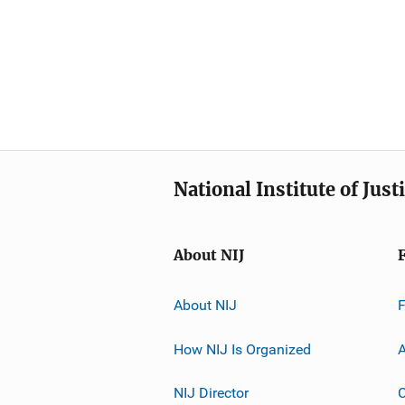
National Institute of Just
About NIJ
About NIJ
How NIJ Is Organized
A
NIJ Director
C