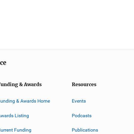
ice
Funding & Awards
Resources
Funding & Awards Home
Events
wards Listing
Podcasts
urrent Funding
Publications