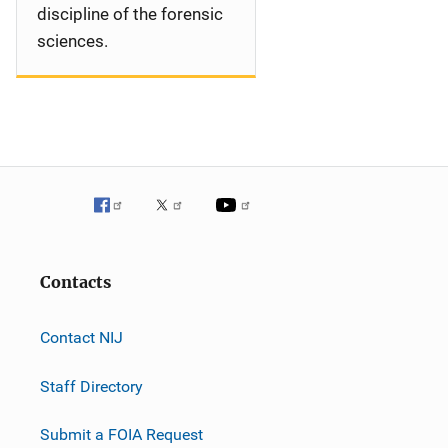
discipline of the forensic
sciences.
Contacts
Contact NIJ
Staff Directory
Submit a FOIA Request