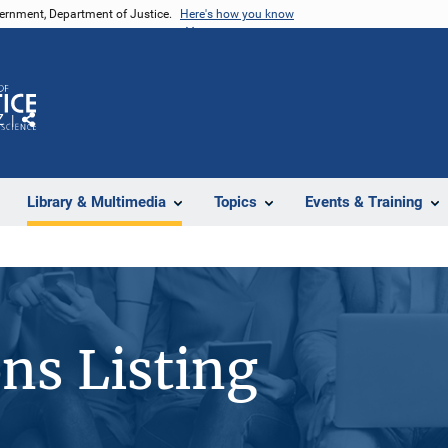
vernment, Department of Justice.
Here's how you know
Z
Share
Library & Multimedia
Topics
Events & Training
ons Listing