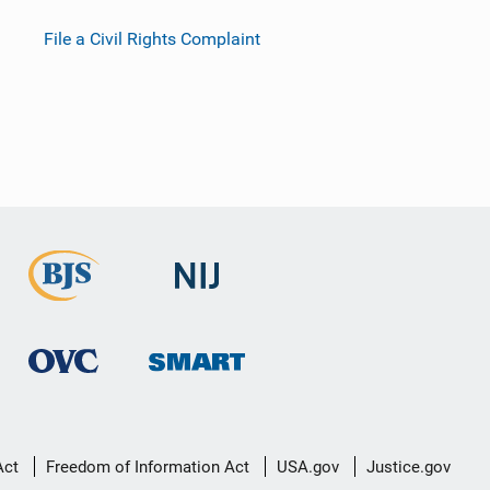
File a Civil Rights Complaint
Act
Freedom of Information Act
USA.gov
Justice.gov