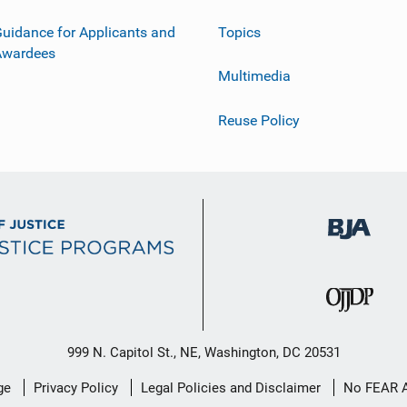
uidance for Applicants and
Topics
Awardees
Multimedia
Reuse Policy
999 N. Capitol St., NE, Washington, DC 20531
ge
Privacy Policy
Legal Policies and Disclaimer
No FEAR 