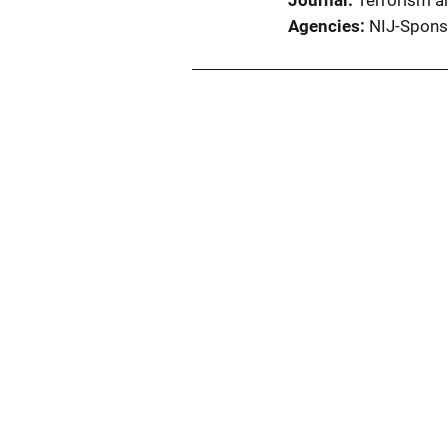
Journal
Terrorism an
Agencies
NIJ-Spons