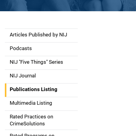
Articles Published by NIJ
S
i
Podcasts
d
NIJ "Five Things" Series
e
NIJ Journal
n
Publications Listing
a
Multimedia Listing
v
Rated Practices on
i
CrimeSolutions
g
Rated Programs on