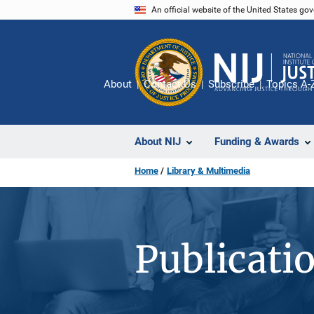
Skip
An official website of the United States go
to
main
content
About
Contact Us
Subscribe
Topics A-
About NIJ
Funding & Awards
Home
Library & Multimedia
Publicati