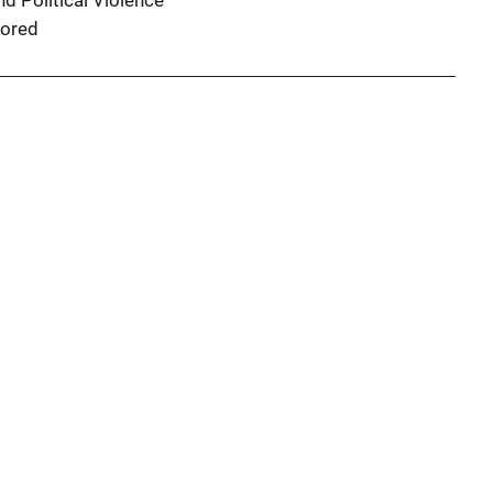
d Political Violence
ored