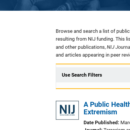
Description
Browse and search a list of publi
resulting from NIJ funding. This l
NIJ Journ
and other publications,
and articles appearing in peer rev
Use Search Filters
A Public Healt
Extremism
Date Published
Mar