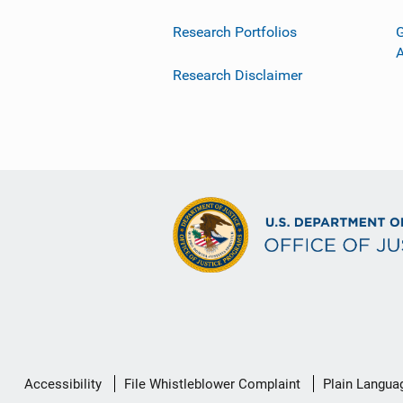
Research Portfolios
G
Research Disclaimer
Secondary
Accessibility
File Whistleblower Complaint
Plain Langua