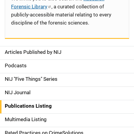
Forensic Library
, a curated collection of
publicly-accessible material relating to every
discipline of the forensic sciences.
Articles Published by NIJ
S
i
Podcasts
d
NIJ "Five Things" Series
e
NIJ Journal
n
Publications Listing
a
Multimedia Listing
v
Rated Practices on CrimeSolutions