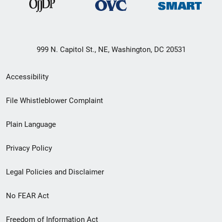
999 N. Capitol St., NE, Washington, DC 20531
Secondary
Accessibility
Footer
File Whistleblower Complaint
link
Plain Language
menu
Privacy Policy
Legal Policies and Disclaimer
No FEAR Act
Freedom of Information Act