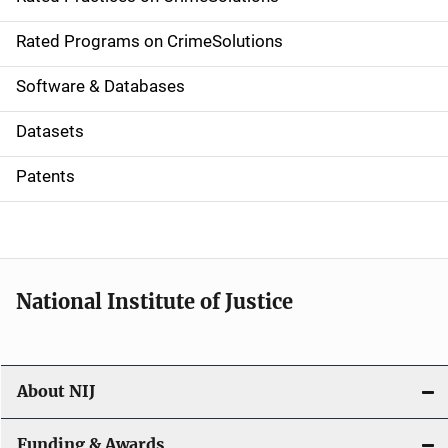
i
g
Rated Programs on CrimeSolutions
a
Software & Databases
t
Datasets
i
Patents
o
n
National Institute of Justice
About NIJ
Funding & Awards