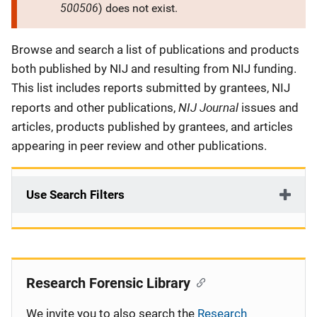
500506
) does not exist.
Description
Browse and search a list of publications and products
both published by NIJ and resulting from NIJ funding.
This list includes reports submitted by grantees, NIJ
NIJ Journal
reports and other publications,
issues and
articles, products published by grantees, and articles
appearing in peer review and other publications.
Use Search Filters
Research Forensic Library
We invite you to also search the
Research