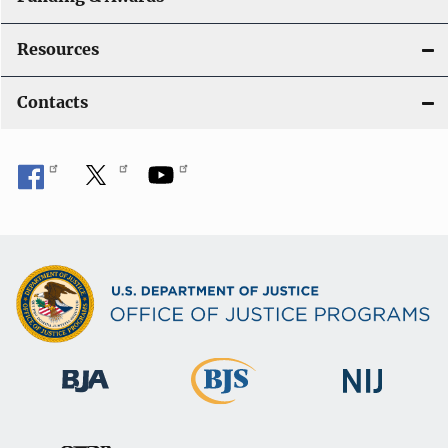
Resources
Contacts