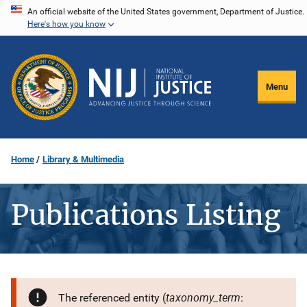
Skip
An official website of the United States government, Department of Justice.
Here's how you know
to
main
content
Menu
Home
Library & Multimedia
Publications Listing
taxonomy_term
The referenced entity (
: