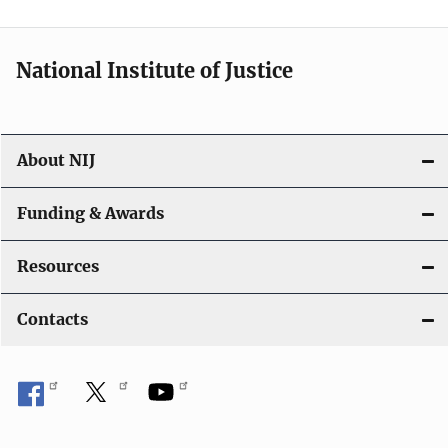
n
National Institute of Justice
About NIJ
Funding & Awards
Resources
Contacts