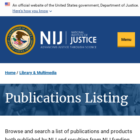
Skip
An official website of the United States government, Department of Justice.
Here's how you know
to
main
content
Menu
Home
Library & Multimedia
Publications Listing
Description
Browse and search a list of publications and products
both published by NIJ and resulting from NIJ funding.