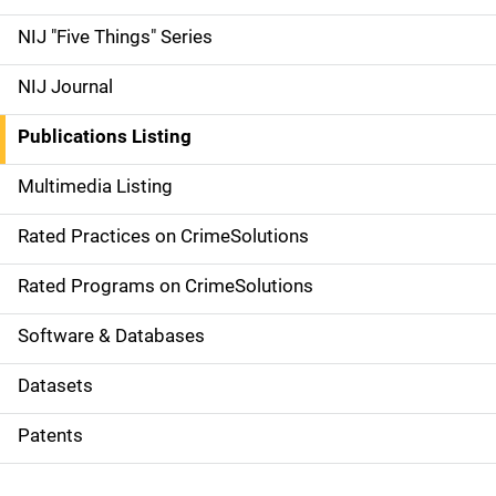
d
NIJ "Five Things" Series
e
NIJ Journal
n
Publications Listing
a
Multimedia Listing
v
Rated Practices on CrimeSolutions
i
g
Rated Programs on CrimeSolutions
a
Software & Databases
t
Datasets
i
Patents
o