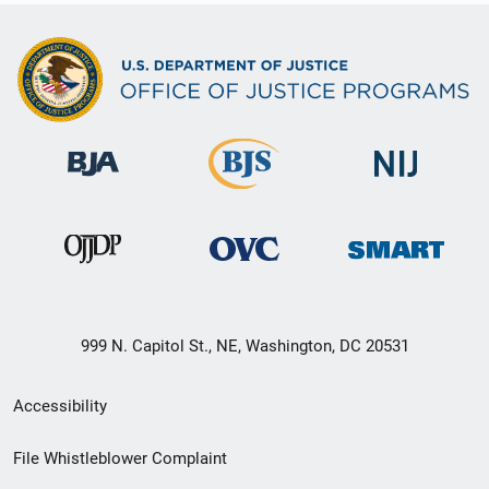
999 N. Capitol St., NE, Washington, DC 20531
Secondary
Accessibility
Footer
File Whistleblower Complaint
link