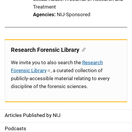
Treatment
Agencies
NIJ-Sponsored
Research Forensic Library
We invite you to also search the
Research
Forensic Library
, a curated collection of
publicly-accessible material relating to every
discipline of the forensic sciences.
Articles Published by NIJ
S
i
Podcasts