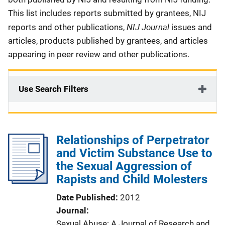
This list includes reports submitted by grantees, NIJ
NIJ Journal
reports and other publications,
issues and
articles, products published by grantees, and articles
appearing in peer review and other publications.
Use Search Filters
Relationships of Perpetrator
and Victim Substance Use to
the Sexual Aggression of
Rapists and Child Molesters
Date Published
2012
Journal
Sexual Abuse: A Journal of Research and