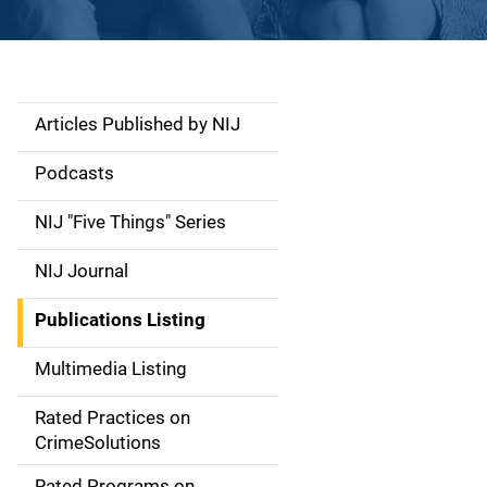
Articles Published by NIJ
S
i
Podcasts
d
NIJ "Five Things" Series
e
NIJ Journal
n
Publications Listing
a
Multimedia Listing
v
Rated Practices on
i
CrimeSolutions
g
Rated Programs on