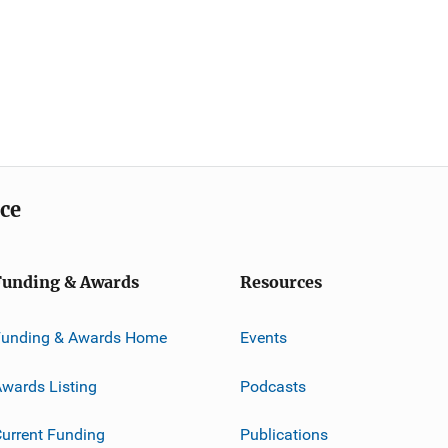
ice
Funding & Awards
Resources
Funding & Awards Home
Events
wards Listing
Podcasts
urrent Funding
Publications