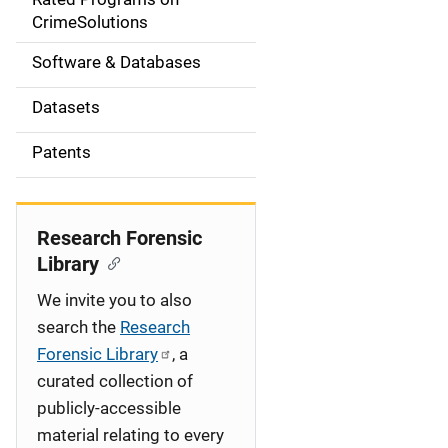
a
CrimeSolutions
t
Software & Databases
i
Datasets
o
Patents
n
Research Forensic
Library
We invite you to also
search the
Research
Forensic Library
, a
curated collection of
publicly-accessible
material relating to every