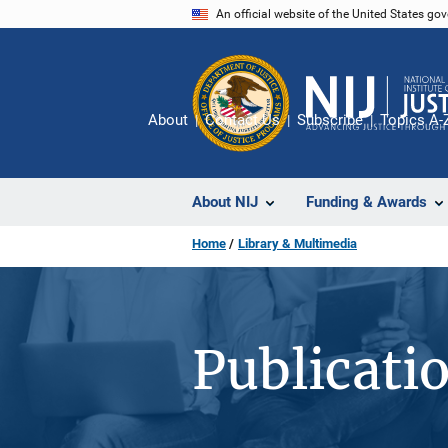
Skip
An official website of the United States go
to
main
content
About
Contact Us
Subscribe
Topics A-
About NIJ
Funding & Awards
Home
Library & Multimedia
Publicati