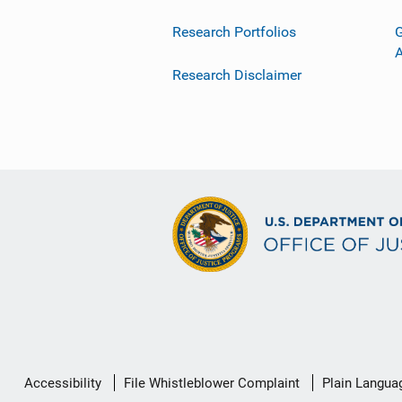
Research Portfolios
G
Research Disclaimer
Secondary
Accessibility
File Whistleblower Complaint
Plain Langua