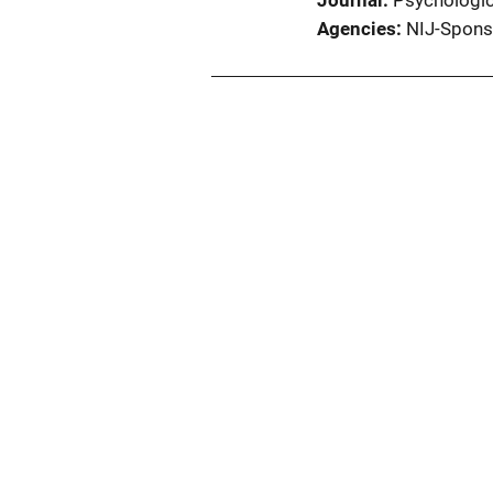
Journal
Psychologic
Agencies
NIJ-Spons