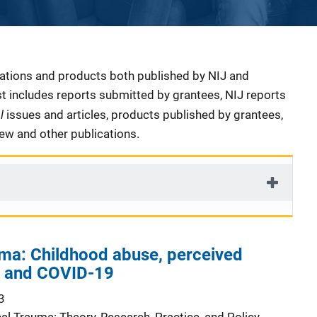
cations and products both published by NIJ and
ist includes reports submitted by grantees, NIJ reports
al
issues and articles, products published by grantees,
iew and other publications.
uma: Childhood abuse, perceived
n, and COVID-19
3