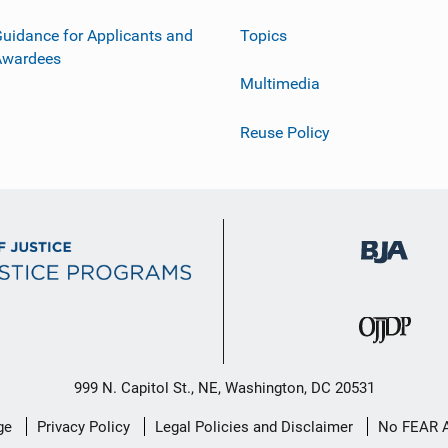
uidance for Applicants and
Topics
Awardees
Multimedia
Reuse Policy
999 N. Capitol St., NE, Washington, DC 20531
ge
Privacy Policy
Legal Policies and Disclaimer
No FEAR 