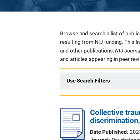
Description
Browse and search a list of publi
resulting from NIJ funding. This l
NIJ Journ
and other publications,
and articles appearing in peer rev
Use Search Filters
Collective tra
discriminatio
Date Published
202