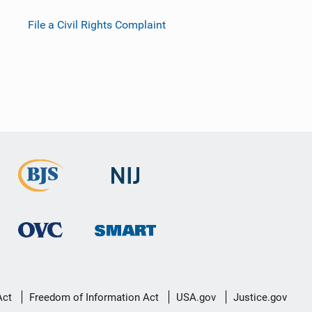
File a Civil Rights Complaint
Act
Freedom of Information Act
USA.gov
Justice.gov