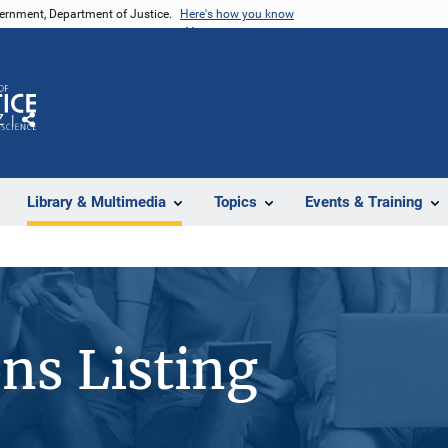
vernment, Department of Justice.
Here's how you know
Z
Share
Library & Multimedia
Topics
Events & Training
ons Listing