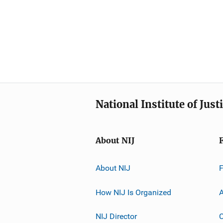
National Institute of Just
About NIJ
About NIJ
How NIJ Is Organized
A
NIJ Director
C