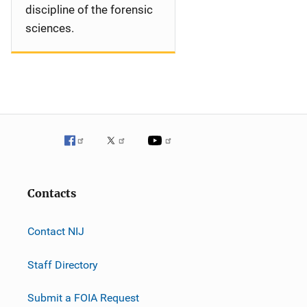
discipline of the forensic
sciences.
Contacts
Contact NIJ
Staff Directory
Submit a FOIA Request