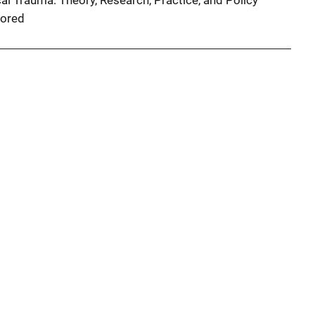
al Trauma: Theory, Research, Practice, and Policy
ored