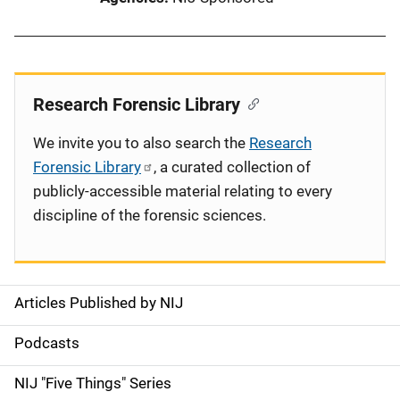
Research Forensic Library
We invite you to also search the
Research
Forensic Library
, a curated collection of
publicly-accessible material relating to every
discipline of the forensic sciences.
Articles Published by NIJ
S
i
Podcasts
d
NIJ "Five Things" Series