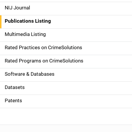
e
NIJ Journal
n
Publications Listing
a
Multimedia Listing
v
Rated Practices on CrimeSolutions
i
g
Rated Programs on CrimeSolutions
a
Software & Databases
t
Datasets
i
Patents
o
n