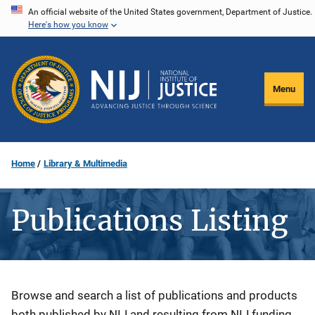
Skip
An official website of the United States government, Department of Justice.
Here's how you know
to
main
content
Menu
Home
Library & Multimedia
Publications Listing
Description
Browse and search a list of publications and products
both published by NIJ and resulting from NIJ funding.