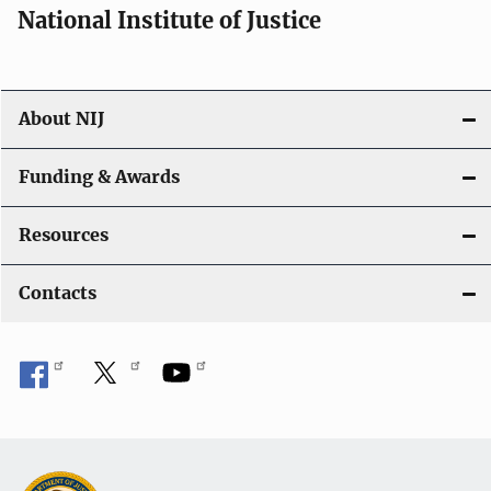
National Institute of Justice
About NIJ
Funding & Awards
Resources
Contacts