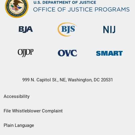
999 N. Capitol St., NE, Washington, DC 20531
Secondary
Accessibility
Footer
File Whistleblower Complaint
link
Plain Language
menu