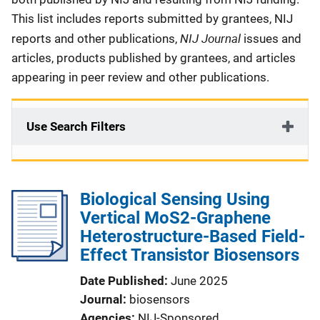
This list includes reports submitted by grantees, NIJ
NIJ Journal
reports and other publications,
issues and
articles, products published by grantees, and articles
appearing in peer review and other publications.
Use Search Filters
Biological Sensing Using
Vertical MoS2-Graphene
Heterostructure-Based Field-
Effect Transistor Biosensors
Date Published
June 2025
Journal
biosensors
Agencies
NIJ-Sponsored