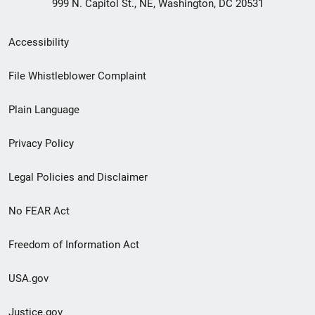
999 N. Capitol St., NE, Washington, DC 20531
Secondary
Accessibility
Footer
File Whistleblower Complaint
link
Plain Language
menu
Privacy Policy
Legal Policies and Disclaimer
No FEAR Act
Freedom of Information Act
USA.gov
Justice.gov