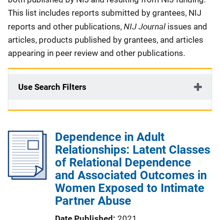
This list includes reports submitted by grantees, NIJ
NIJ Journal
reports and other publications,
issues and
articles, products published by grantees, and articles
appearing in peer review and other publications.
Use Search Filters
Dependence in Adult
Relationships: Latent Classes
of Relational Dependence
and Associated Outcomes in
Women Exposed to Intimate
Partner Abuse
Date Published
2021