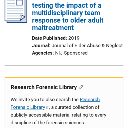
testing the impact of a
multidisciplinary team
response to older adult
maltreatment
Date Published
2019
Journal
Journal of Elder Abuse & Neglect
Agencies
NIJ-Sponsored
Research Forensic Library
We invite you to also search the
Research
Forensic Library
, a curated collection of
publicly-accessible material relating to every
discipline of the forensic sciences.