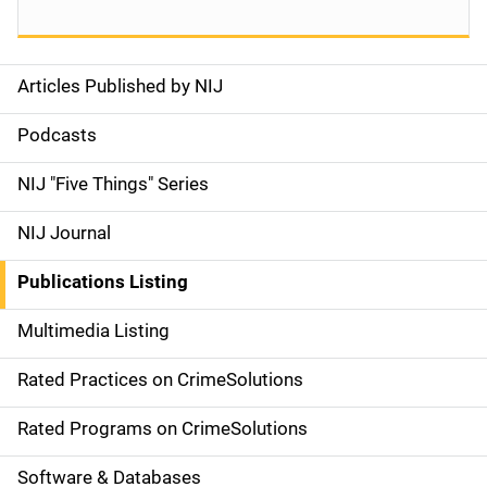
Articles Published by NIJ
S
i
Podcasts
d
NIJ "Five Things" Series
e
NIJ Journal
n
Publications Listing
a
Multimedia Listing
v
Rated Practices on CrimeSolutions
i
g
Rated Programs on CrimeSolutions
a
Software & Databases