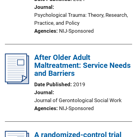
Journal
Psychological Trauma: Theory, Research,
Practice, and Policy
Agencies
NIJ-Sponsored
After Older Adult
Maltreatment: Service Needs
and Barriers
Date Published
2019
Journal
Journal of Gerontological Social Work
Agencies
NIJ-Sponsored
A randomized-control trial