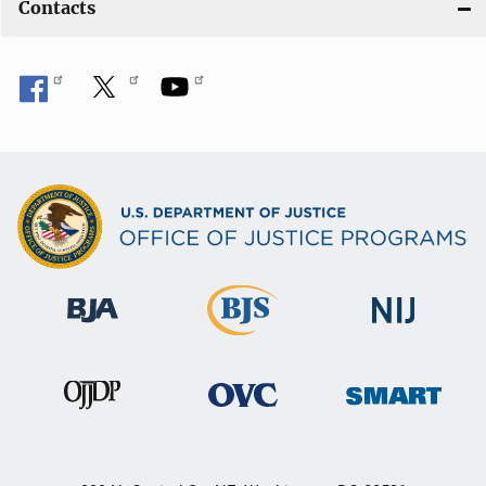
Contacts