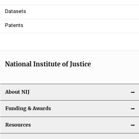
t
Datasets
i
Patents
o
n
National Institute of Justice
About NIJ
Funding & Awards
Resources