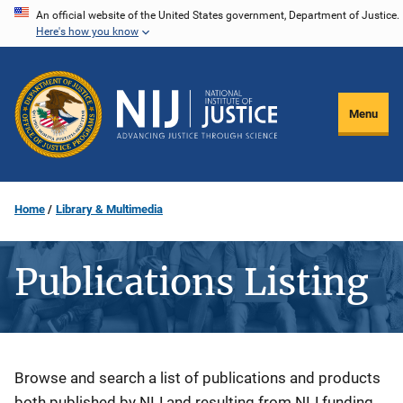
Skip
An official website of the United States government, Department of Justice.
Here's how you know
to
main
content
Menu
Home
Library & Multimedia
Publications Listing
Description
Browse and search a list of publications and products
both published by NIJ and resulting from NIJ funding.