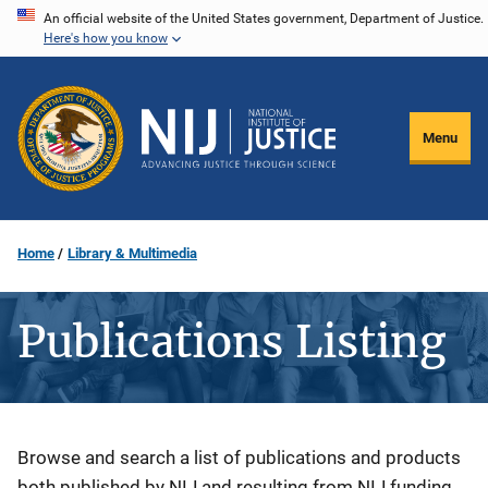
Skip
An official website of the United States government, Department of Justice.
Here's how you know
to
main
content
Menu
Home
Library & Multimedia
Publications Listing
Description
Browse and search a list of publications and products
both published by NIJ and resulting from NIJ funding.