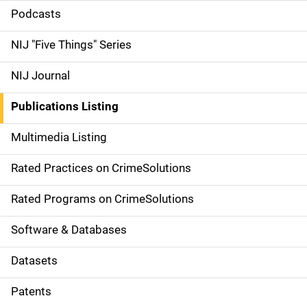
i
Podcasts
d
NIJ "Five Things" Series
e
NIJ Journal
n
Publications Listing
a
Multimedia Listing
v
Rated Practices on CrimeSolutions
i
g
Rated Programs on CrimeSolutions
a
Software & Databases
t
Datasets
i
Patents