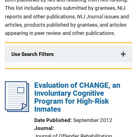
This list includes reports submitted by grantees, NIJ
NIJ Journal
reports and other publications,
issues and
articles, products published by grantees, and articles
appearing in peer review and other publications.
Use Search Filters
Evaluation of CHANGE, an
Involuntary Cognitive
Program for High-Risk
Inmates
Date Published
September 2012
Journal
Journal of Offender Rehabilitation