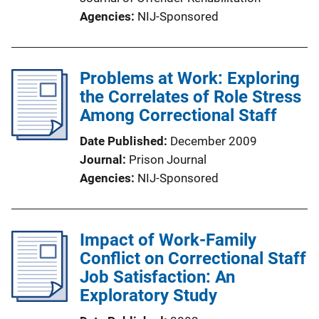
Agencies
NIJ-Sponsored
Problems at Work: Exploring
the Correlates of Role Stress
Among Correctional Staff
Date Published
December 2009
Journal
Prison Journal
Agencies
NIJ-Sponsored
Impact of Work-Family
Conflict on Correctional Staff
Job Satisfaction: An
Exploratory Study