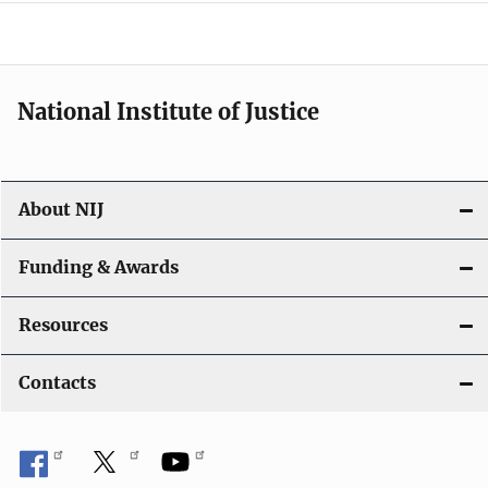
o
n
National Institute of Justice
About NIJ
Funding & Awards
Resources
Contacts