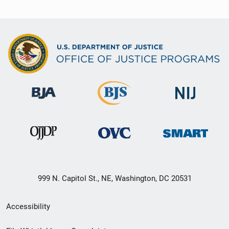
999 N. Capitol St., NE, Washington, DC 20531
Secondary
Accessibility
Footer