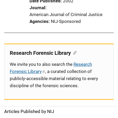
Date Published
2002
Journal
American Journal of Criminal Justice
Agencies
NIJ-Sponsored
Research Forensic Library
We invite you to also search the
Research
Forensic Library
, a curated collection of
publicly-accessible material relating to every
discipline of the forensic sciences.
Articles Published by NIJ
S