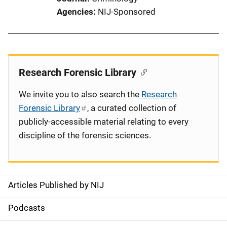
Agencies
NIJ-Sponsored
Research Forensic Library
We invite you to also search the
Research
Forensic Library
, a curated collection of
publicly-accessible material relating to every
discipline of the forensic sciences.
Articles Published by NIJ
S
i
Podcasts