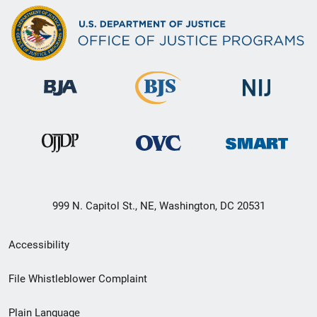
999 N. Capitol St., NE, Washington, DC 20531
Secondary
Accessibility
Footer
File Whistleblower Complaint
link
Plain Language