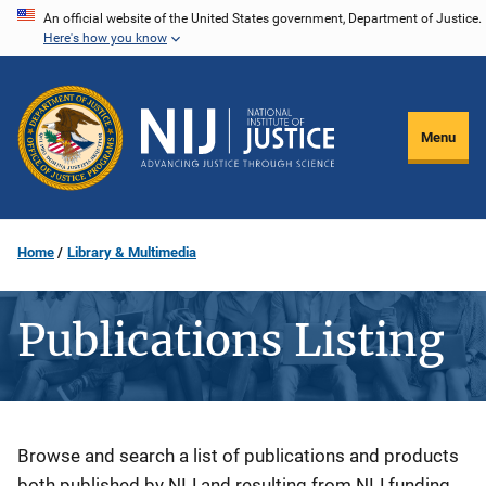
Skip
An official website of the United States government, Department of Justice.
Here's how you know
to
main
content
Menu
Home
Library & Multimedia
Publications Listing
Description
Browse and search a list of publications and products
both published by NIJ and resulting from NIJ funding.