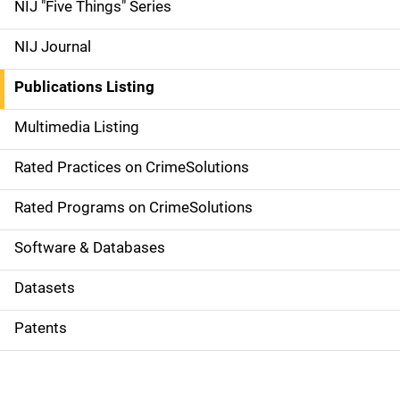
d
NIJ "Five Things" Series
e
NIJ Journal
n
Publications Listing
a
Multimedia Listing
v
Rated Practices on CrimeSolutions
i
g
Rated Programs on CrimeSolutions
a
Software & Databases
t
Datasets
i
Patents
o
n