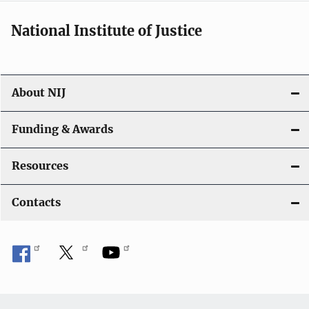
National Institute of Justice
About NIJ
Funding & Awards
Resources
Contacts