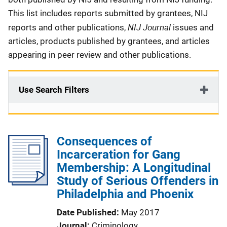
This list includes reports submitted by grantees, NIJ
NIJ Journal
reports and other publications,
issues and
articles, products published by grantees, and articles
appearing in peer review and other publications.
Use Search Filters
Consequences of
Incarceration for Gang
Membership: A Longitudinal
Study of Serious Offenders in
Philadelphia and Phoenix
Date Published
May 2017
Journal
Criminology