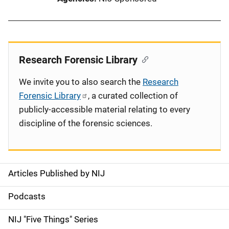
Research Forensic Library
We invite you to also search the
Research
Forensic Library
, a curated collection of
publicly-accessible material relating to every
discipline of the forensic sciences.
Articles Published by NIJ
S
i
Podcasts
d
NIJ "Five Things" Series