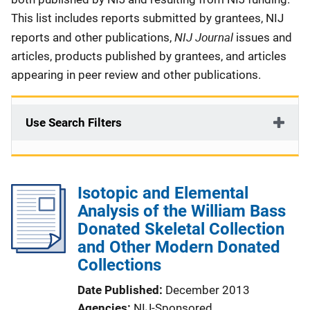
This list includes reports submitted by grantees, NIJ
NIJ Journal
reports and other publications,
issues and
articles, products published by grantees, and articles
appearing in peer review and other publications.
Use Search Filters
Isotopic and Elemental
Analysis of the William Bass
Donated Skeletal Collection
and Other Modern Donated
Collections
Date Published
December 2013
Agencies
NIJ-Sponsored