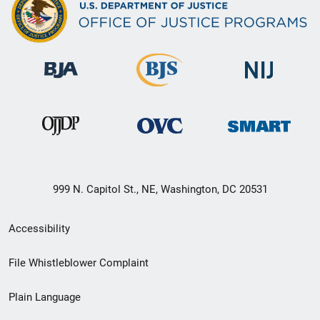
999 N. Capitol St., NE, Washington, DC 20531
Secondary
Accessibility
Footer
File Whistleblower Complaint
link
Plain Language
menu