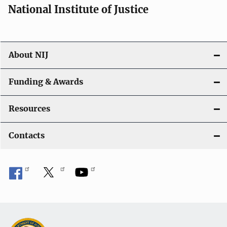
National Institute of Justice
About NIJ
Funding & Awards
Resources
Contacts