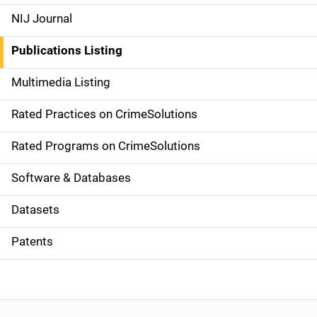
e
NIJ Journal
n
Publications Listing
a
Multimedia Listing
v
Rated Practices on CrimeSolutions
i
g
Rated Programs on CrimeSolutions
a
Software & Databases
t
Datasets
i
Patents
o
n