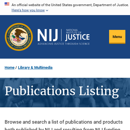
Skip
An official website of the United States government, Department of Justice.
Here's how you know
to
main
content
Menu
Home
Library & Multimedia
Publications Listing
Description
Browse and search a list of publications and products
both published by NIJ and resulting from NIJ funding.