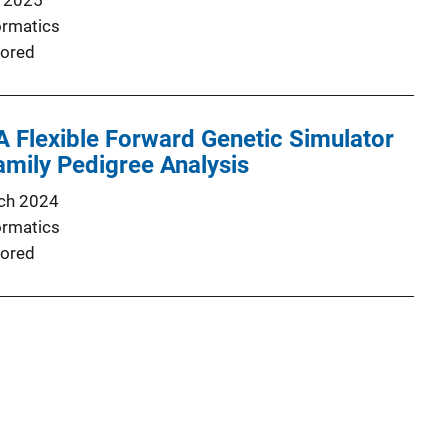
 2025
ormatics
ored
 Flexible Forward Genetic Simulator
mily Pedigree Analysis
ch 2024
ormatics
ored