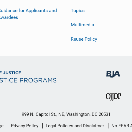
uidance for Applicants and
Topics
Awardees
Multimedia
Reuse Policy
999 N. Capitol St., NE, Washington, DC 20531
ge
Privacy Policy
Legal Policies and Disclaimer
No FEAR 