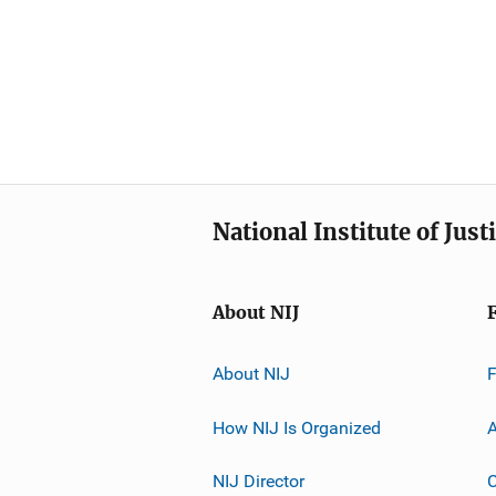
National Institute of Just
About NIJ
About NIJ
How NIJ Is Organized
A
NIJ Director
C