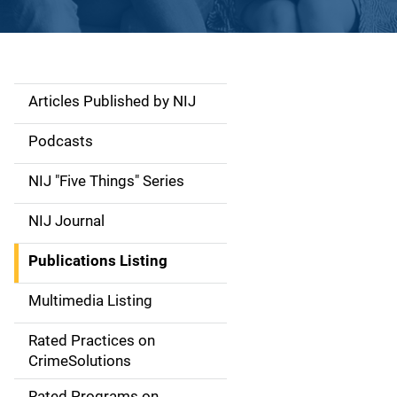
Articles Published by NIJ
S
i
Podcasts
d
NIJ "Five Things" Series
e
NIJ Journal
n
Publications Listing
a
Multimedia Listing
v
Rated Practices on
i
CrimeSolutions
g
Rated Programs on