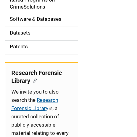
a
CrimeSolutions
t
Software & Databases
i
Datasets
o
Patents
n
Research Forensic
Library
We invite you to also
search the
Research
Forensic Library
, a
curated collection of
publicly-accessible
material relating to every