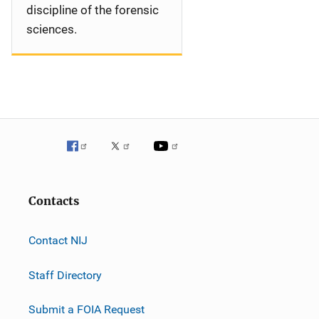
discipline of the forensic
sciences.
Contacts
Contact NIJ
Staff Directory
Submit a FOIA Request