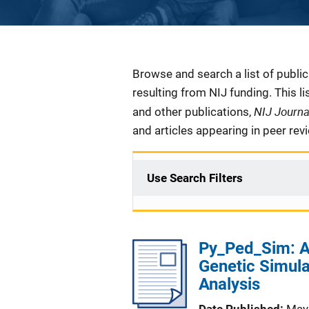
Description
Browse and search a list of publi
resulting from NIJ funding. This l
NIJ Journ
and other publications,
and articles appearing in peer rev
Use Search Filters
Py_Ped_Sim: A
Genetic Simula
Analysis