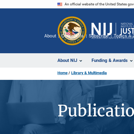
Skip
An official website of the United States go
to
main
content
About
Contact Us
Subscribe
Topics A-
About NIJ
Funding & Awards
Home
Library & Multimedia
Publicati