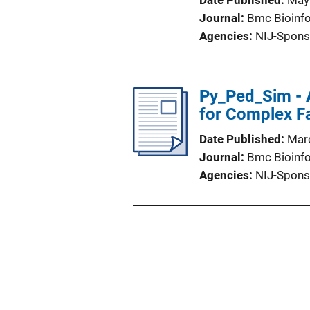
Date Published
May
Journal
Bmc Bioinf
Agencies
NIJ-Spons
Py_Ped_Sim - A
for Complex Fa
Date Published
Mar
Journal
Bmc Bioinf
Agencies
NIJ-Spons