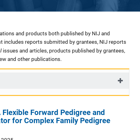
cations and products both published by NIJ and
ist includes reports submitted by grantees, NIJ reports
al
issues and articles, products published by grantees,
iew and other publications.
 Flexible Forward Pedigree and
tor for Complex Family Pedigree