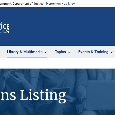
vernment, Department of Justice.
Here's how you know
Z
Share
Library & Multimedia
Topics
Events & Training
ons Listing