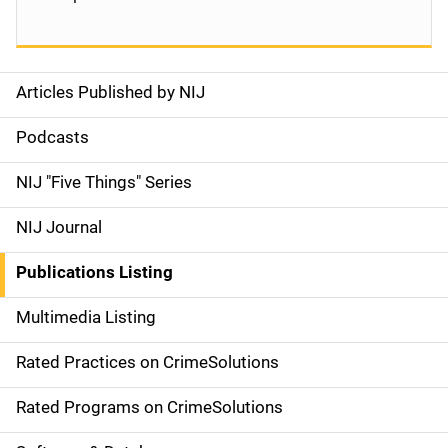
Articles Published by NIJ
S
i
Podcasts
d
NIJ "Five Things" Series
e
NIJ Journal
n
Publications Listing
a
Multimedia Listing
v
Rated Practices on CrimeSolutions
i
g
Rated Programs on CrimeSolutions