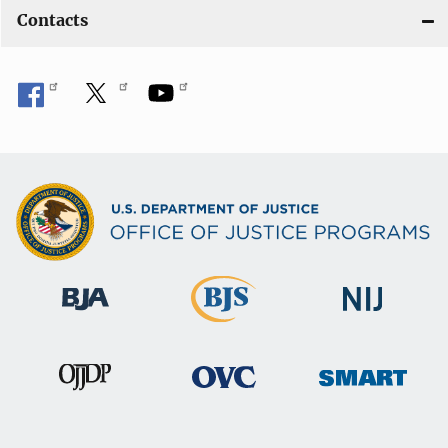
Contacts