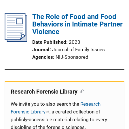
The Role of Food and Food
Behaviors in Intimate Partner
Violence
Date Published
2023
Journal
Journal of Family Issues
Agencies
NIJ-Sponsored
Research Forensic Library
We invite you to also search the
Research
Forensic Library
, a curated collection of
publicly-accessible material relating to every
discipline of the forensic sciences.