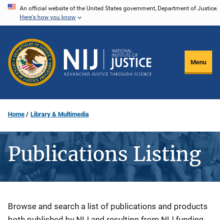
Skip
An official website of the United States government, Department of Justice.
Here's how you know
to
main
content
Menu
Home
Library & Multimedia
Publications Listing
Description
Browse and search a list of publications and products
both published by NIJ and resulting from NIJ funding.