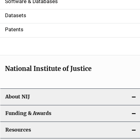
a
Software & Databases
t
Datasets
i
Patents
o
n
National Institute of Justice
About NIJ
Funding & Awards
Resources