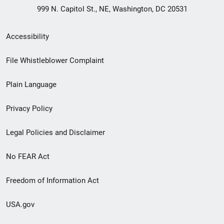
999 N. Capitol St., NE, Washington, DC 20531
Secondary
Accessibility
Footer
File Whistleblower Complaint
link
Plain Language
menu
Privacy Policy
Legal Policies and Disclaimer
No FEAR Act
Freedom of Information Act
USA.gov