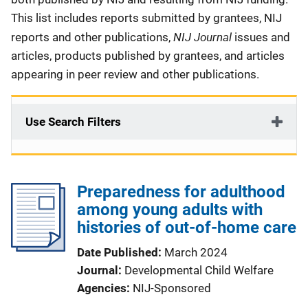
This list includes reports submitted by grantees, NIJ
NIJ Journal
reports and other publications,
issues and
articles, products published by grantees, and articles
appearing in peer review and other publications.
Use Search Filters
Preparedness for adulthood
among young adults with
histories of out-of-home care
Date Published
March 2024
Journal
Developmental Child Welfare
Agencies
NIJ-Sponsored