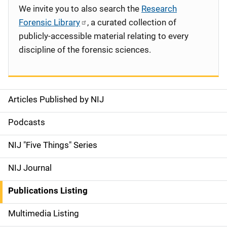
We invite you to also search the
Research
Forensic Library
, a curated collection of
publicly-accessible material relating to every
discipline of the forensic sciences.
Articles Published by NIJ
S
i
Podcasts
d
NIJ "Five Things" Series
e
NIJ Journal
n
Publications Listing
a
Multimedia Listing
v