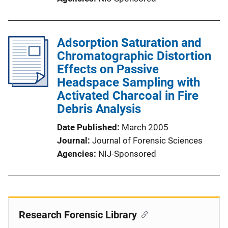
Adsorption Saturation and
Chromatographic Distortion
Effects on Passive
Headspace Sampling with
Activated Charcoal in Fire
Debris Analysis
Date Published
March 2005
Journal
Journal of Forensic Sciences
Agencies
NIJ-Sponsored
Research Forensic Library