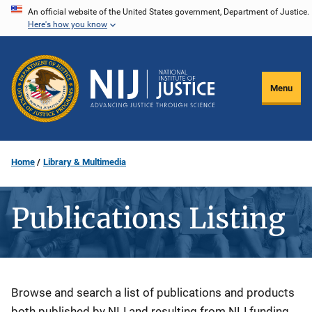
Skip
An official website of the United States government, Department of Justice.
Here's how you know
to
main
content
Menu
Home
Library & Multimedia
Publications Listing
Description
Browse and search a list of publications and products
both published by NIJ and resulting from NIJ funding.