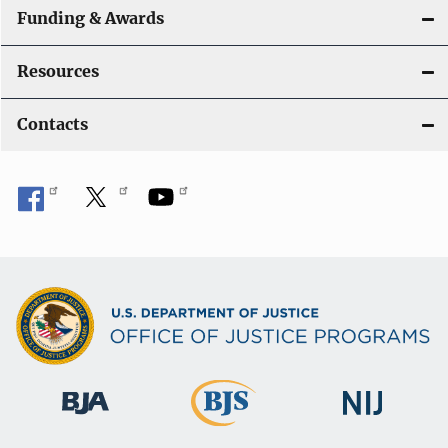
Funding & Awards
Resources
Contacts