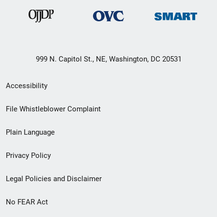
999 N. Capitol St., NE, Washington, DC 20531
Secondary
Accessibility
Footer
File Whistleblower Complaint
link
Plain Language
menu
Privacy Policy
Legal Policies and Disclaimer
No FEAR Act