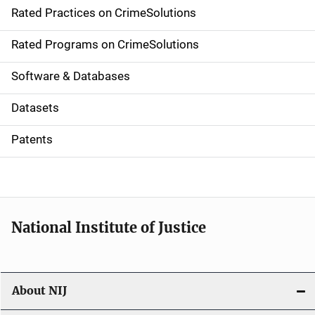
Rated Practices on CrimeSolutions
i
g
Rated Programs on CrimeSolutions
a
Software & Databases
t
Datasets
i
Patents
o
n
National Institute of Justice
About NIJ