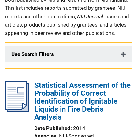
This list includes reports submitted by grantees, NIJ
NIJ Journal
reports and other publications,
issues and
articles, products published by grantees, and articles
appearing in peer review and other publications.
Use Search Filters
Statistical Assessment of the
Probability of Correct
Identification of Ignitable
Liquids in Fire Debris
Analysis
Date Published
2014
Agencies
NIJ-Sponsored