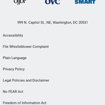
999 N. Capitol St., NE, Washington, DC 20531
Secondary
Accessibility
Footer
File Whistleblower Complaint
link
Plain Language
menu
Privacy Policy
Legal Policies and Disclaimer
No FEAR Act
Freedom of Information Act