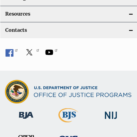
Resources
Contacts