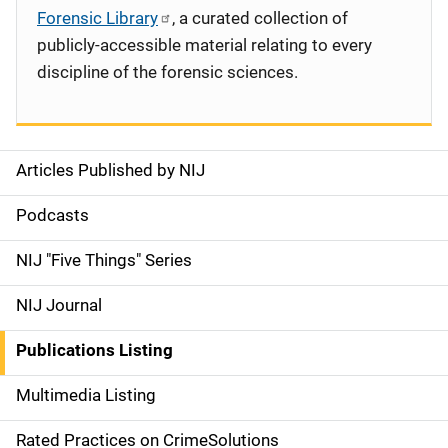
Forensic Library
, a curated collection of
publicly-accessible material relating to every
discipline of the forensic sciences.
Articles Published by NIJ
S
i
Podcasts
d
NIJ "Five Things" Series
e
NIJ Journal
n
Publications Listing
a
Multimedia Listing
v
Rated Practices on CrimeSolutions