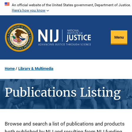
Skip
An official website of the United States government, Department of Justice.
Here's how you know
to
main
content
Menu
Home
Library & Multimedia
Publications Listing
Description
Browse and search a list of publications and products
both published by NIJ and resulting from NIJ funding.