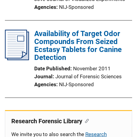
Agencies
NIJ-Sponsored
Availability of Target Odor
Compounds From Seized
Ecstasy Tablets for Canine
Detection
Date Published
November 2011
Journal
Journal of Forensic Sciences
Agencies
NIJ-Sponsored
Research Forensic Library
We invite you to also search the
Research