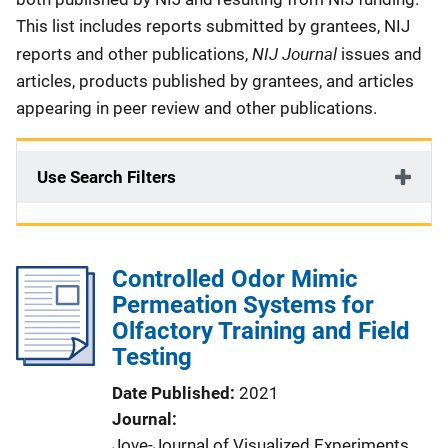
This list includes reports submitted by grantees, NIJ
NIJ Journal
reports and other publications,
issues and
articles, products published by grantees, and articles
appearing in peer review and other publications.
Use Search Filters
Controlled Odor Mimic
Permeation Systems for
Olfactory Training and Field
Testing
Date Published
2021
Journal
Jove-Journal of Visualized Experiments