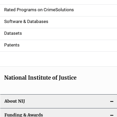
i
g
Rated Programs on CrimeSolutions
a
Software & Databases
t
Datasets
i
Patents
o
n
National Institute of Justice
About NIJ
Funding & Awards